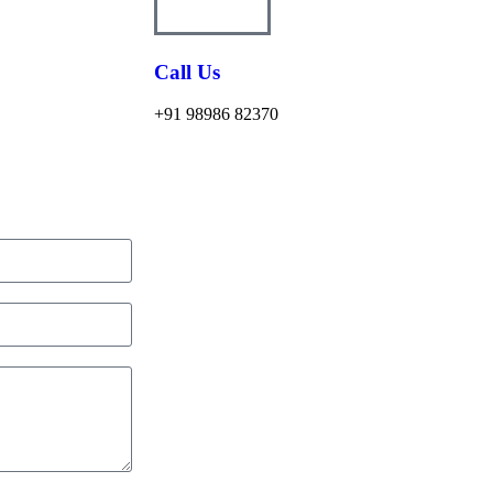
Call Us
+91 98986 82370