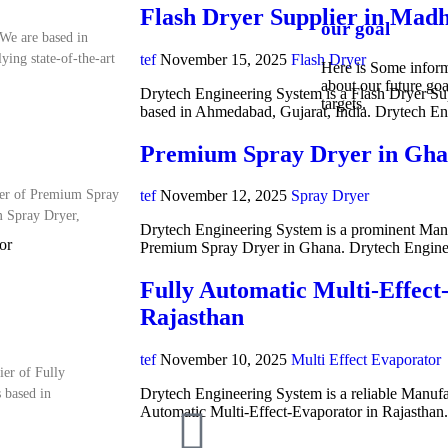
Flash Dryer Supplier in Mad
our goal
We are based in
tef
November 15, 2025
Flash Dryer
ing state-of-the-art
Here is Some infor
about our future goa
Drytech Engineering System is a Flash Dryer Su
targets.
based in Ahmedabad, Gujarat, India. Drytech E
Premium Spray Dryer in Gh
ter of Premium Spray
tef
November 12, 2025
Spray Dryer
m Spray Dryer,
Drytech Engineering System is a prominent Manuf
or
Premium Spray Dryer in Ghana. Drytech Engine
Fully Automatic Multi-Effect
Rajasthan
tef
November 10, 2025
Multi Effect Evaporator
ier of Fully
Drytech Engineering System is a reliable Manufa
 based in
Automatic Multi-Effect-Evaporator in Rajasthan