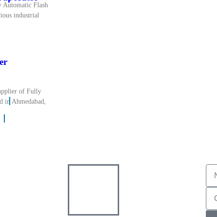
y Automatic Flash
ious industrial
er
pplier of Fully
ed in Ahmedabad,