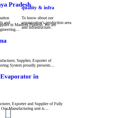
hya Pradesh
quality & infra
mation
To know about our
ls and
organization's production area
pplier in Madhya Pradesh. We are
and infrastructure.
ngineering…
ana
acturer, Supplier, Exporter of
ering System proudly presents…
-Evaporator in
cturer, Exporter and Supplier of Fully
. Our Manufacturing unit is…