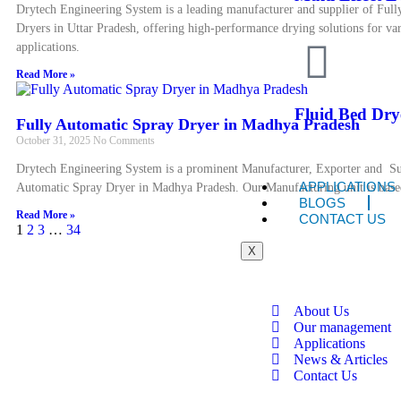
Drytech Engineering System is a leading manufacturer and supplier of Full
Dryers in Uttar Pradesh, offering high-performance drying solutions for var
applications.
Read More »
Fluid Bed Dry
Fully Automatic Spray Dryer in Madhya Pradesh
October 31, 2025
No Comments
Drytech Engineering System is a prominent Manufacturer, Exporter and Su
APPLICATIONS
Automatic Spray Dryer in Madhya Pradesh. Our Manufacturing unit is bas
BLOGS
Read More »
CONTACT US
1
2
3
…
34
X
About Us
Our management
Applications
News & Articles
Contact Us