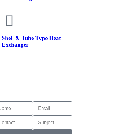
Shell & Tube Type Heat
Exchanger