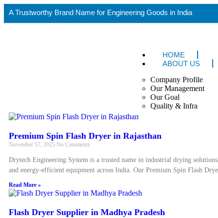
A Trustworthy Brand Name for Engineering Goods in India
HOME
ABOUT US
Company Profile
Our Management
Our Goal
Quality & Infra
Premium Spin Flash Dryer in Rajasthan
November 17, 2025
No Comments
Drytech Engineering System is a trusted name in industrial drying solutions
and energy-efficient equipment across India. Our Premium Spin Flash Drye
Read More »
Flash Dryer Supplier in Madhya Pradesh