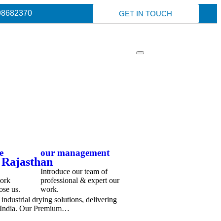
98682370
GET IN TOUCH
e
our management
 Rajasthan
Introduce our team of
work
professional & expert our
ose us.
work.
ndustrial drying solutions, delivering
s India. Our Premium…