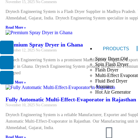
November 15, 2025
No Comments
Drytech Engineering System is a Flash Dryer Supplier in Madhya Pradesh. 
Ahmedabad, Gujarat, India. Drytech Engineering System specialize in supply
Read More »
Premium Spray Dryer in Ghana
PRODUCTS
November 12, 2025
No Comments
Spray Dryer Old
Drytech Engineering System is a prominent Manufacturer, Supplier, Expor
Spin Flash Dryer
Dryer in Ghana. Drytech Engineering System proudly presents the Premiu
Flash Dryer
designed
Multi-Effect Evaporat
Fluid Bed Dryer
Read More »
Atomizer
Hot Air Generator
Fully Automatic Multi-Effect-Evaporator in Rajasthan
November 10, 2025
No Comments
Drytech Engineering System is a reliable Manufacturer, Exporter and Suppl
Automatic Multi-Effect-Evaporator in Rajasthan. Our Manufacturing unit is
Ahmedabad, Gujarat, India.
Read More »