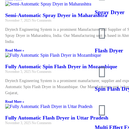
Spray Dryer
Semi-Automatic Spray Dryer in Maharashtra
November 7, 2025
No Comments
Drytech Engineering System is a prominent Manufacturer and Supplier of
Spray Dryer in Maharashtra, India. Our Manufacturing unit is based in Ah
India.
Flash Dryer
Read More »
Fully Automatic Spin Flash Dryer in Mozambique
November 5, 2025
No Comments
Drytech Engineering System is a prominent manufacturer, supplier and expo
Automatic Spin Flash Dryer in Mozambique. Our Manufacturing unit is ba
Spin Flash Dr
Gujarat,
Read More »
Fully Automatic Flash Dryer in Uttar Pradesh
November 3, 2025
No Comments
Multi Effect 