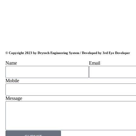
© Copyright 2023 by Drytech Engineering System / Developed by 3rd Eye Developer
Name
Email
Mobile
Message