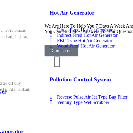
Hot Air Generator
We Are Here To Help You 7 Days A Week And 
Direct Fired Hot Air Generator
 Semi-Automatic
You Can Find Most Answers To Your Question
Indirect Fired Hot Air Generator
medabad, Gujarat,
FBC Type Hot Air Generator
Wood Fired Hot Air Generator
Contact us
Pollution Control System
rter ofFully
sed in Ahmedabad,
yer
Reverse Pulse Air Jet Type Bag Filter
Ventury Type Wet Scrubber
Evaporator