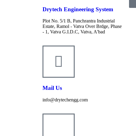
Drytech Engineering System
Plot No. 5/1 B, Panchrantra Industrial
Estate, Ramol - Vatva Over Brdge, Phase
- 1, Vatva G.I.D.C, Vatva, A'bad
Mail Us
info@drytechengg.com