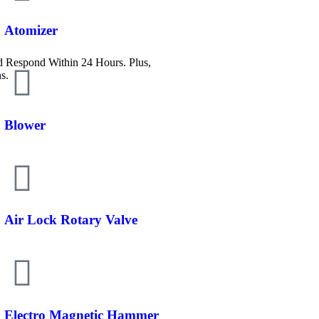
Atomizer
Respond Within 24 Hours. Plus,
s.
Blower
Air Lock Rotary Valve
Electro Magnetic Hammer