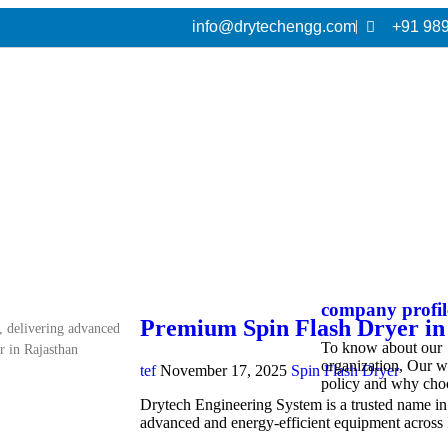
info@drytechengg.com
+91 98
company profil
Premium Spin Flash Dryer in
, delivering advanced
To know about our
r in Rajasthan
organization, Our 
tef
November 17, 2025
Spin Flash Dryer
policy and why cho
Drytech Engineering System is a trusted name in i
advanced and energy-efficient equipment acros