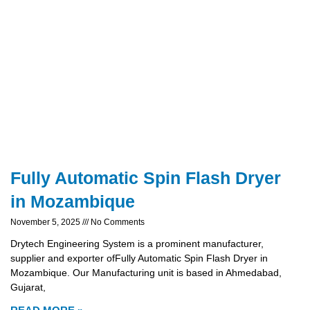
Fully Automatic Spin Flash Dryer
in Mozambique
November 5, 2025
No Comments
Drytech Engineering System is a prominent manufacturer,
supplier and exporter ofFully Automatic Spin Flash Dryer in
Mozambique. Our Manufacturing unit is based in Ahmedabad,
Gujarat,