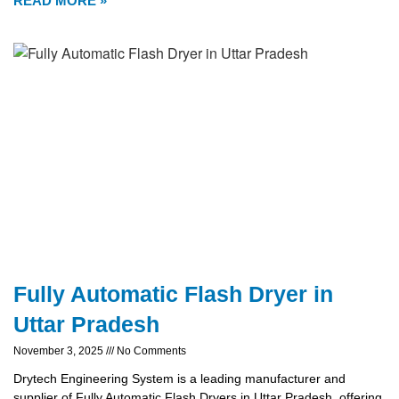
READ MORE »
Fully Automatic Flash Dryer in
Uttar Pradesh
November 3, 2025
No Comments
Drytech Engineering System is a leading manufacturer and
supplier of Fully Automatic Flash Dryers in Uttar Pradesh, offering