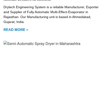
Drytech Engineering System is a reliable Manufacturer, Exporter
and Supplier of Fully Automatic Multi-Effect-Evaporator in
Rajasthan. Our Manufacturing unit is based in Ahmedabad,
Gujarat, India.
READ MORE »