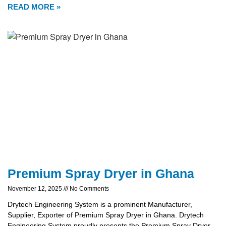
READ MORE »
Premium Spray Dryer in Ghana
November 12, 2025
No Comments
Drytech Engineering System is a prominent Manufacturer,
Supplier, Exporter of Premium Spray Dryer in Ghana. Drytech
Engineering System proudly presents the Premium Spray Dryer,