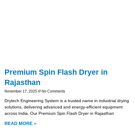
Premium Spin Flash Dryer in
Rajasthan
November 17, 2025
No Comments
Drytech Engineering System is a trusted name in industrial drying
solutions, delivering advanced and energy-efficient equipment
across India. Our Premium Spin Flash Dryer in Rajasthan
READ MORE »