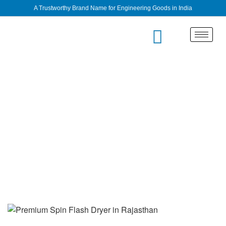
A Trustworthy Brand Name for Engineering Goods in India