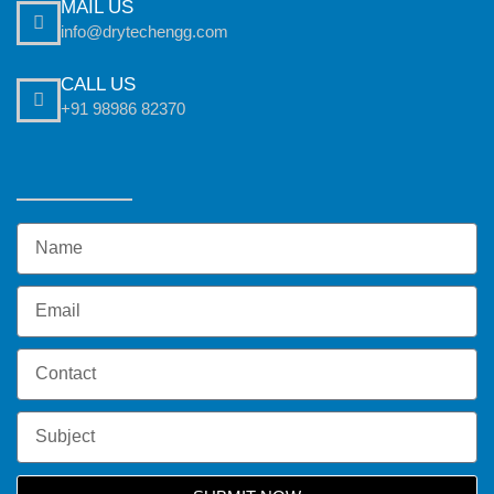
MAIL US
info@drytechengg.com
CALL US
+91 98986 82370