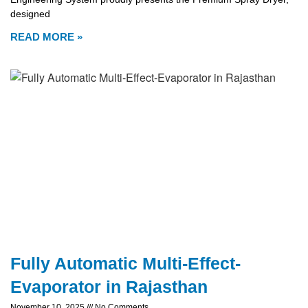
designed
READ MORE »
Fully Automatic Multi-Effect-
Evaporator in Rajasthan
November 10, 2025
No Comments