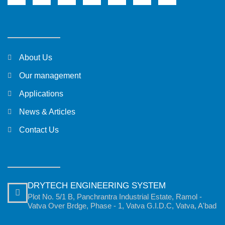
About Us
Our management
Applications
News & Articles
Contact Us
DRYTECH ENGINEERING SYSTEM
Plot No. 5/1 B, Panchrantra Industrial Estate, Ramol -
Vatva Over Brdge, Phase - 1, Vatva G.I.D.C, Vatva, A'bad