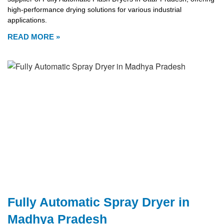
high-performance drying solutions for various industrial
applications.
READ MORE »
Fully Automatic Spray Dryer in
Madhya Pradesh