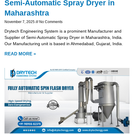
Semi-Automatic Spray Dryer in
Maharashtra
November 7, 2025
No Comments
Drytech Engineering System is a prominent Manufacturer and
Supplier of Semi-Automatic Spray Dryer in Maharashtra, India.
Our Manufacturing unit is based in Ahmedabad, Gujarat, India.
READ MORE »