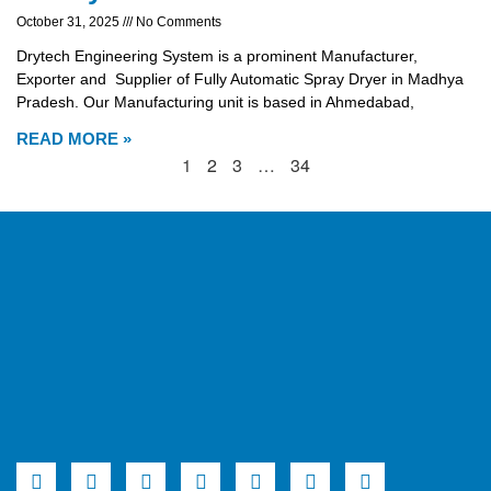
October 31, 2025
No Comments
Drytech Engineering System is a prominent Manufacturer,
Exporter and Supplier of Fully Automatic Spray Dryer in Madhya
Pradesh. Our Manufacturing unit is based in Ahmedabad,
READ MORE »
1
2
3
…
34