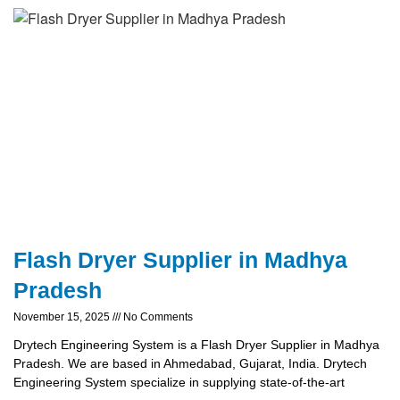
Flash Dryer Supplier in Madhya
Pradesh
November 15, 2025
No Comments
Drytech Engineering System is a Flash Dryer Supplier in Madhya
Pradesh. We are based in Ahmedabad, Gujarat, India. Drytech
Engineering System specialize in supplying state-of-the-art