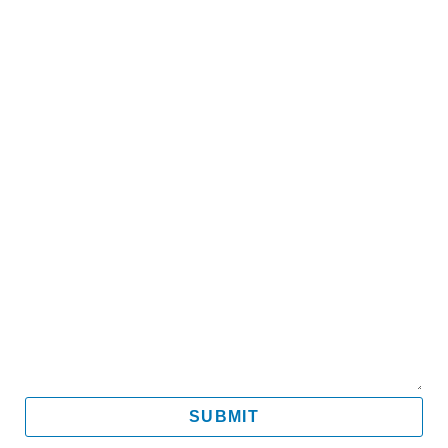
Name
Email
Mobile
Message
SUBMIT