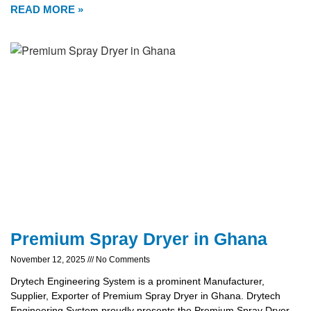
READ MORE »
Premium Spray Dryer in Ghana
November 12, 2025
No Comments
Drytech Engineering System is a prominent Manufacturer,
Supplier, Exporter of Premium Spray Dryer in Ghana. Drytech
Engineering System proudly presents the Premium Spray Dryer,