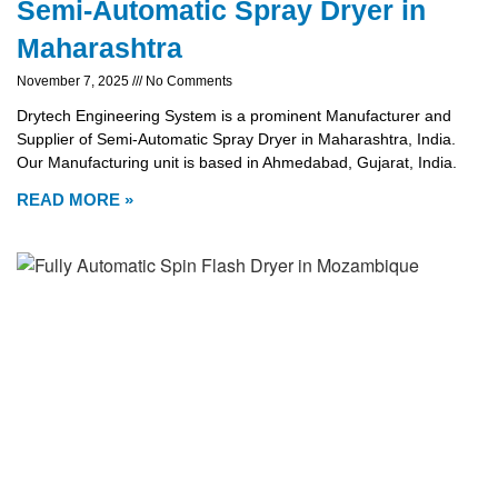
Semi-Automatic Spray Dryer in
Maharashtra
November 7, 2025
No Comments
Drytech Engineering System is a prominent Manufacturer and
Supplier of Semi-Automatic Spray Dryer in Maharashtra, India.
Our Manufacturing unit is based in Ahmedabad, Gujarat, India.
READ MORE »