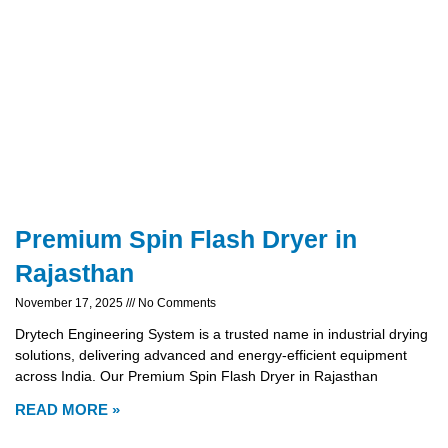
Premium Spin Flash Dryer in
Rajasthan
November 17, 2025
No Comments
Drytech Engineering System is a trusted name in industrial drying
solutions, delivering advanced and energy-efficient equipment
across India. Our Premium Spin Flash Dryer in Rajasthan
READ MORE »