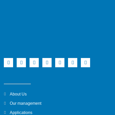
About Us
Our management
Applications