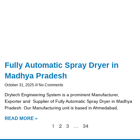
Fully Automatic Spray Dryer in
Madhya Pradesh
October 31, 2025
No Comments
Drytech Engineering System is a prominent Manufacturer,
Exporter and Supplier of Fully Automatic Spray Dryer in Madhya
Pradesh. Our Manufacturing unit is based in Ahmedabad,
READ MORE »
1
2
3
…
34