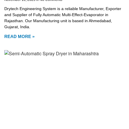
Drytech Engineering System is a reliable Manufacturer, Exporter
and Supplier of Fully Automatic Multi-Effect-Evaporator in
Rajasthan. Our Manufacturing unit is based in Ahmedabad,
Gujarat, India.
READ MORE »