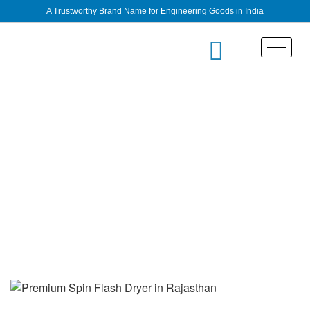
A Trustworthy Brand Name for Engineering Goods in India