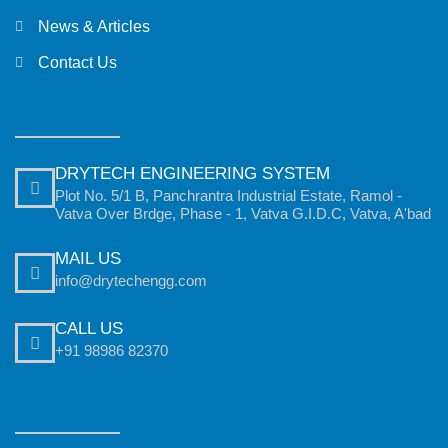
News & Articles
Contact Us
DRYTECH ENGINEERING SYSTEM
Plot No. 5/1 B, Panchrantra Industrial Estate, Ramol -
Vatva Over Brdge, Phase - 1, Vatva G.I.D.C, Vatva, A'bad
MAIL US
info@drytechengg.com
CALL US
+91 98986 82370