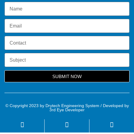
SUBMIT NOW
© Copyright 2023 by Drytech Engineering System / Developed by
3rd Eye Developer