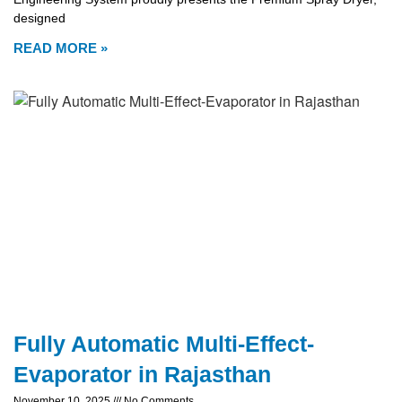
designed
READ MORE »
Fully Automatic Multi-Effect-
Evaporator in Rajasthan
November 10, 2025
No Comments