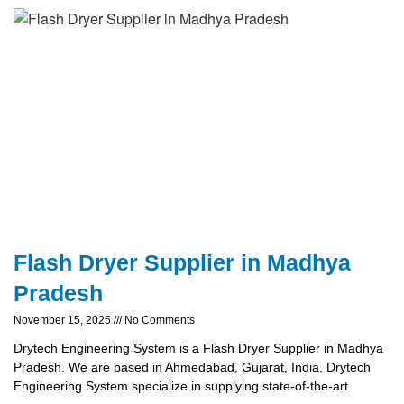
Flash Dryer Supplier in Madhya
Pradesh
November 15, 2025
No Comments
Drytech Engineering System is a Flash Dryer Supplier in Madhya
Pradesh. We are based in Ahmedabad, Gujarat, India. Drytech
Engineering System specialize in supplying state-of-the-art