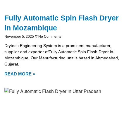
Fully Automatic Spin Flash Dryer
in Mozambique
November 5, 2025
No Comments
Drytech Engineering System is a prominent manufacturer,
supplier and exporter ofFully Automatic Spin Flash Dryer in
Mozambique. Our Manufacturing unit is based in Ahmedabad,
Gujarat,
READ MORE »