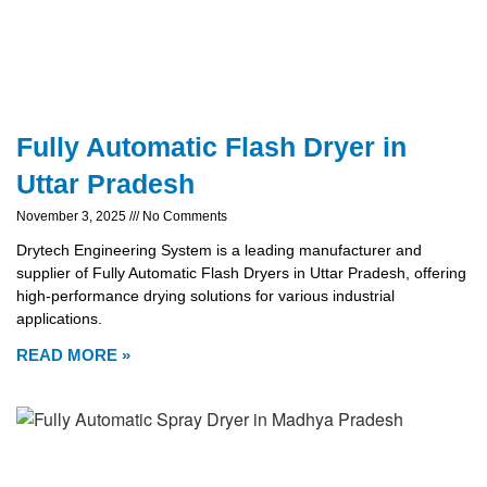
Fully Automatic Flash Dryer in
Uttar Pradesh
November 3, 2025
No Comments
Drytech Engineering System is a leading manufacturer and
supplier of Fully Automatic Flash Dryers in Uttar Pradesh, offering
high-performance drying solutions for various industrial
applications.
READ MORE »