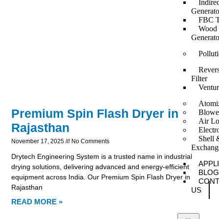
Indire
Generato
FBC T
Wood F
Generato
Pollut
Revers
Filter
Ventur
Atomi
Premium Spin Flash Dryer in
Blowe
Air Lo
Rajasthan
Elect
Shell 
November 17, 2025
No Comments
Exchang
Drytech Engineering System is a trusted name in industrial
APPL
drying solutions, delivering advanced and energy-efficient
BLOG
equipment across India. Our Premium Spin Flash Dryer in
CONT
Rajasthan
US
READ MORE »