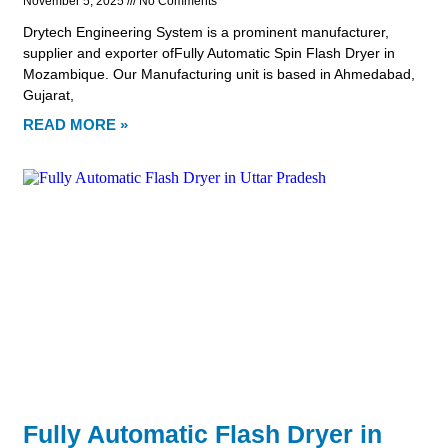
November 5, 2025
No Comments
Drytech Engineering System is a prominent manufacturer,
supplier and exporter ofFully Automatic Spin Flash Dryer in
Mozambique. Our Manufacturing unit is based in Ahmedabad,
Gujarat,
READ MORE »
Fully Automatic Flash Dryer in