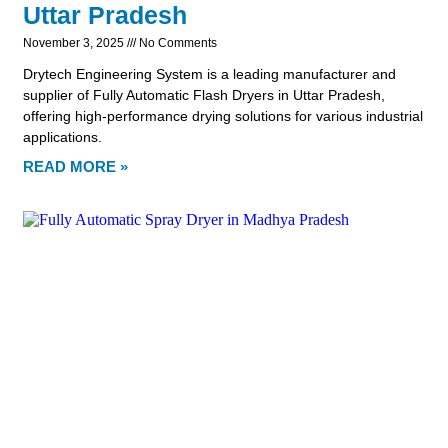
Uttar Pradesh
November 3, 2025
No Comments
Drytech Engineering System is a leading manufacturer and
supplier of Fully Automatic Flash Dryers in Uttar Pradesh,
offering high-performance drying solutions for various industrial
applications.
READ MORE »