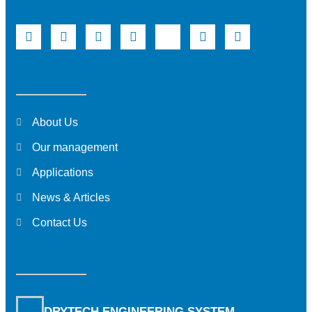
About Us
Our management
Applications
News & Articles
Contact Us
DRYTECH ENGINEERING SYSTEM