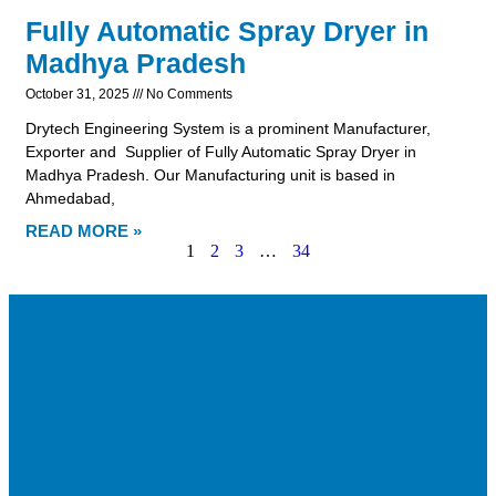
Fully Automatic Spray Dryer in
Madhya Pradesh
October 31, 2025
No Comments
Drytech Engineering System is a prominent Manufacturer,
Exporter and Supplier of Fully Automatic Spray Dryer in
Madhya Pradesh. Our Manufacturing unit is based in
Ahmedabad,
READ MORE »
1
2
3
…
34