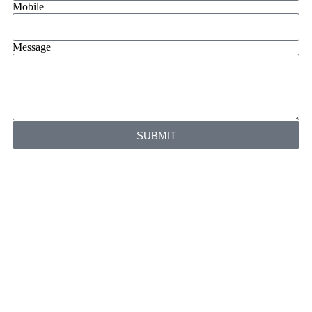
Mobile
Message
SUBMIT