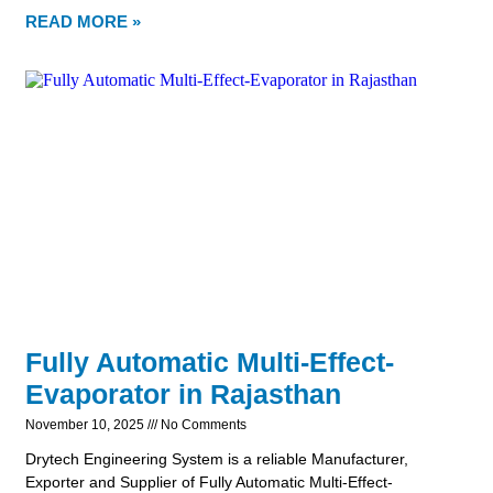
READ MORE »
Fully Automatic Multi-Effect-
Evaporator in Rajasthan
November 10, 2025
No Comments
Drytech Engineering System is a reliable Manufacturer,
Exporter and Supplier of Fully Automatic Multi-Effect-