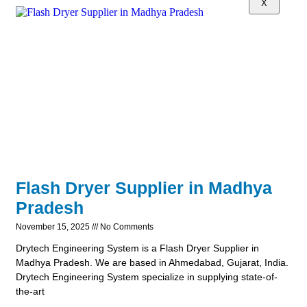
X
Flash Dryer Supplier in Madhya
Pradesh
November 15, 2025
No Comments
Drytech Engineering System is a Flash Dryer Supplier in
Madhya Pradesh. We are based in Ahmedabad, Gujarat, India.
Drytech Engineering System specialize in supplying state-of-
the-art