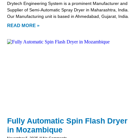
Drytech Engineering System is a prominent Manufacturer and
Supplier of Semi-Automatic Spray Dryer in Maharashtra, India.
Our Manufacturing unit is based in Ahmedabad, Gujarat, India.
READ MORE »
Fully Automatic Spin Flash Dryer
in Mozambique