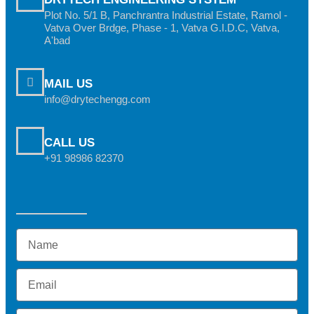
Plot No. 5/1 B, Panchrantra Industrial Estate, Ramol -
Vatva Over Brdge, Phase - 1, Vatva G.I.D.C, Vatva,
A'bad
MAIL US
info@drytechengg.com
CALL US
+91 98986 82370