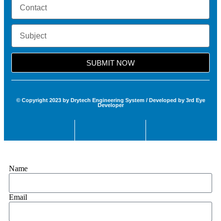
SUBMIT NOW
© Copyright 2023 by Drytech Engineering System / Developed by 3rd Eye
Developer
Name
Email