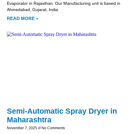
Evaporator in Rajasthan. Our Manufacturing unit is based in
Ahmedabad, Gujarat, India.
READ MORE »
Semi-Automatic Spray Dryer in
Maharashtra
November 7, 2025
No Comments