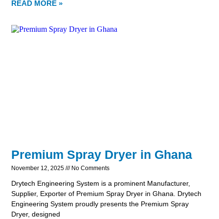
READ MORE »
Premium Spray Dryer in Ghana
November 12, 2025
No Comments
Drytech Engineering System is a prominent Manufacturer,
Supplier, Exporter of Premium Spray Dryer in Ghana. Drytech
Engineering System proudly presents the Premium Spray
Dryer, designed