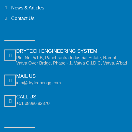
News & Articles
Contact Us
DRYTECH ENGINEERING SYSTEM
Plot No. 5/1 B, Panchrantra Industrial Estate, Ramol -
Vatva Over Brdge, Phase - 1, Vatva G.I.D.C, Vatva, A'bad
MAIL US
info@drytechengg.com
CALL US
+91 98986 82370