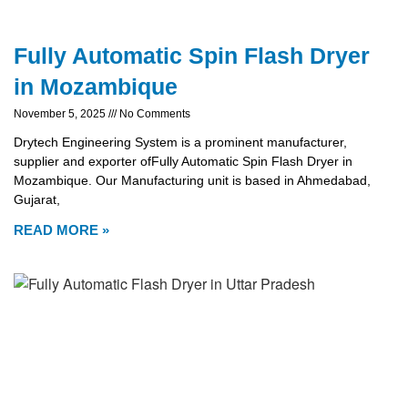
Fully Automatic Spin Flash Dryer
in Mozambique
November 5, 2025
No Comments
Drytech Engineering System is a prominent manufacturer,
supplier and exporter ofFully Automatic Spin Flash Dryer in
Mozambique. Our Manufacturing unit is based in Ahmedabad,
Gujarat,
READ MORE »