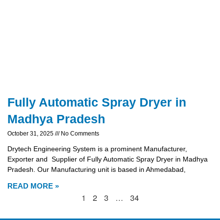
Fully Automatic Spray Dryer in
Madhya Pradesh
October 31, 2025
No Comments
Drytech Engineering System is a prominent Manufacturer,
Exporter and Supplier of Fully Automatic Spray Dryer in Madhya
Pradesh. Our Manufacturing unit is based in Ahmedabad,
READ MORE »
1
2
3
…
34