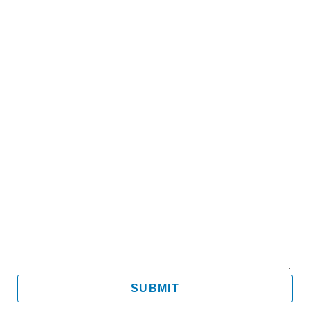
Name
Email
Mobile
Message
SUBMIT