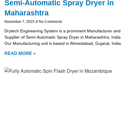
Semi-Automatic Spray Dryer in
Maharashtra
November 7, 2025
No Comments
Drytech Engineering System is a prominent Manufacturer and
Supplier of Semi-Automatic Spray Dryer in Maharashtra, India.
Our Manufacturing unit is based in Ahmedabad, Gujarat, India.
READ MORE »