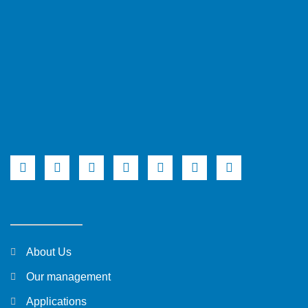
About Us
Our management
Applications