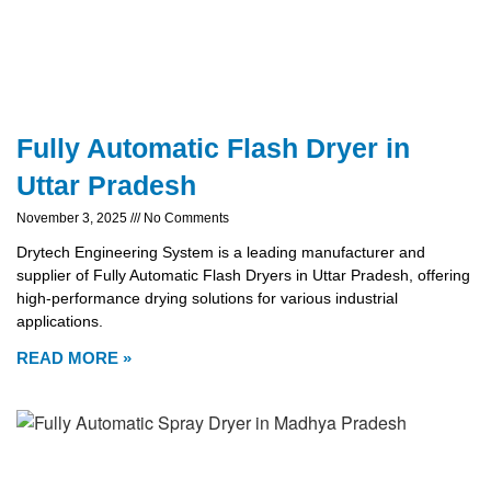
Fully Automatic Flash Dryer in
Uttar Pradesh
November 3, 2025
No Comments
Drytech Engineering System is a leading manufacturer and
supplier of Fully Automatic Flash Dryers in Uttar Pradesh, offering
high-performance drying solutions for various industrial
applications.
READ MORE »