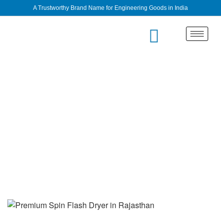
A Trustworthy Brand Name for Engineering Goods in India