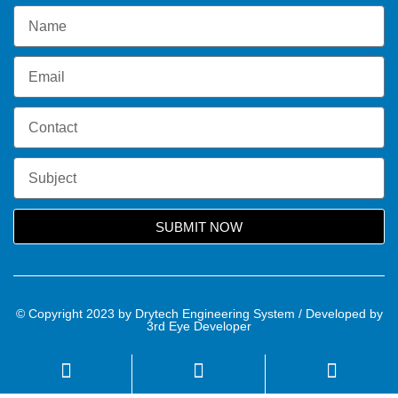
SUBMIT NOW
© Copyright 2023 by Drytech Engineering System / Developed by
3rd Eye Developer