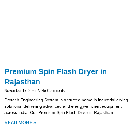
Premium Spin Flash Dryer in
Rajasthan
November 17, 2025
No Comments
Drytech Engineering System is a trusted name in industrial drying
solutions, delivering advanced and energy-efficient equipment
across India. Our Premium Spin Flash Dryer in Rajasthan
READ MORE »