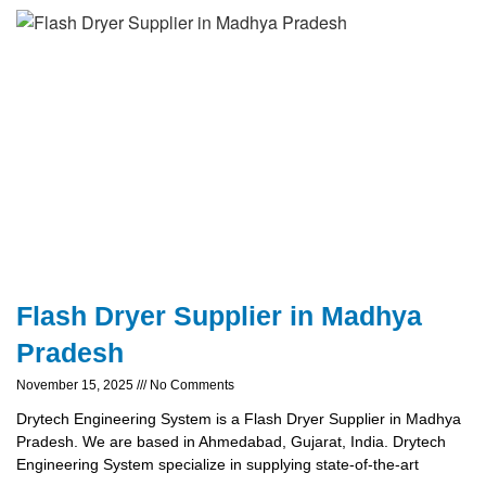
Flash Dryer Supplier in Madhya
Pradesh
November 15, 2025
No Comments
Drytech Engineering System is a Flash Dryer Supplier in Madhya
Pradesh. We are based in Ahmedabad, Gujarat, India. Drytech
Engineering System specialize in supplying state-of-the-art