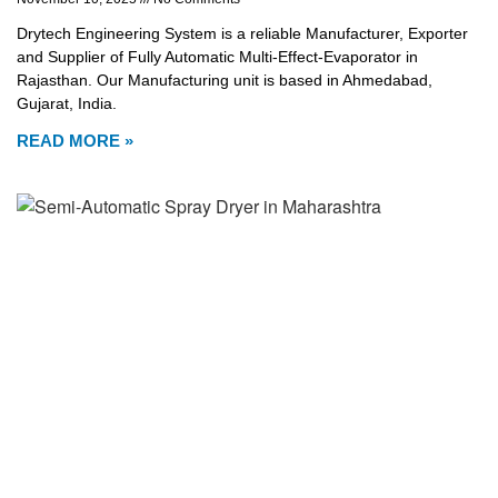
Drytech Engineering System is a reliable Manufacturer, Exporter
and Supplier of Fully Automatic Multi-Effect-Evaporator in
Rajasthan. Our Manufacturing unit is based in Ahmedabad,
Gujarat, India.
READ MORE »