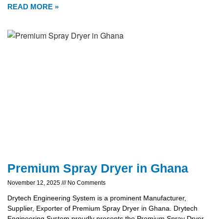
READ MORE »
Premium Spray Dryer in Ghana
November 12, 2025
No Comments
Drytech Engineering System is a prominent Manufacturer,
Supplier, Exporter of Premium Spray Dryer in Ghana. Drytech
Engineering System proudly presents the Premium Spray Dryer,