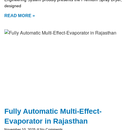
designed
READ MORE »
Fully Automatic Multi-Effect-
Evaporator in Rajasthan
November 10, 2025
No Comments