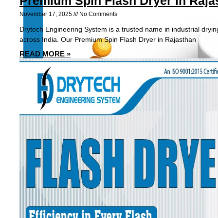
Premium Spin Flash Dryer in Raja
November 17, 2025
No Comments
Drytech Engineering System is a trusted name in industrial dryin
across India. Our Premium Spin Flash Dryer in Rajasthan
READ MORE »