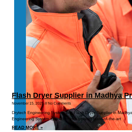
Flash Dryer Supplier in Madhya P
November 15, 2025
No Comments
Drytech Engineering System is a Flash Dryer Supplier in Madhy
Engineering System specialize in supplying state-of-the-art
READ MORE »