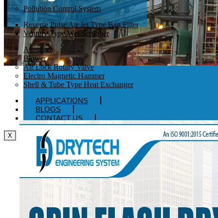
Pollution Control System
Reverse Pulse Air Jet Type Bag Filter
Ventury Type Wet Scrubber
Atomizer
Blower
Air Lock Rotary Valve
Electro Magnetic Hammer
Shell & Tube Type Heat Exchanger
APPLICATIONS
BLOGS
CONTACT US
X