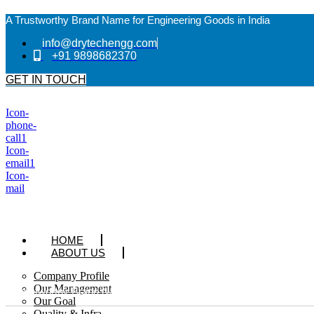
A Trustworthy Brand Name for Engineering Goods in India
info@drytechengg.com
+91 9898682370
GET IN TOUCH
Icon-
phone-
call1
Icon-
email1
Icon-
mail
HOME
ABOUT US
Company Profile
Our Management
A Trustworthy Brand Name for Engineering Goods in India
Our Goal
Quality & Infra