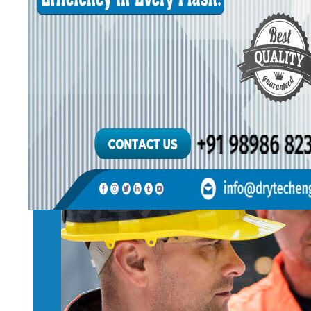
OUR MANA
Introduce our team 
work.