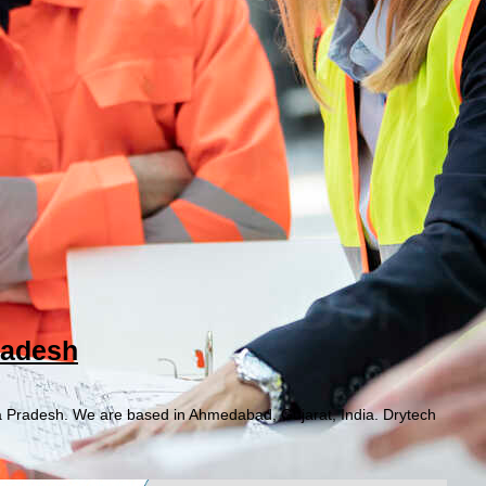
radesh
a Pradesh. We are based in Ahmedabad, Gujarat, India. Drytech