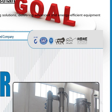
sthan
g solutions, delivering advanced and energy-efficient equipment