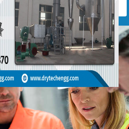
GEMENT
of professional & expert our