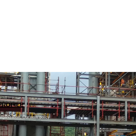
PROFILE
rganization, Our work policy
.