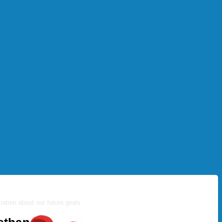
ation about our future goals