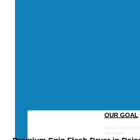
OUR GOAL
Here is Some inform
and targets.