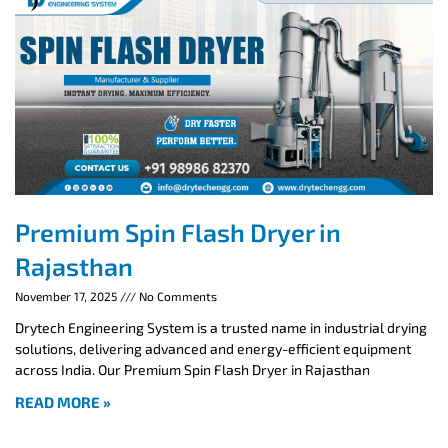
Premium Spin Flash Dryer in
Rajasthan
November 17, 2025
No Comments
Drytech Engineering System is a trusted name in industrial drying
solutions, delivering advanced and energy-efficient equipment
across India. Our Premium Spin Flash Dryer in Rajasthan
READ MORE »