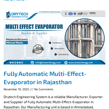
Fully Automatic Multi-Effect-
Evaporator in Rajasthan
November 10, 2025
No Comments
Drytech Engineering System is a reliable Manufacturer, Exporter
and Supplier of Fully Automatic Multi-Effect-Evaporator in
Rajasthan. Our Manufacturing unit is based in Ahmedabad,