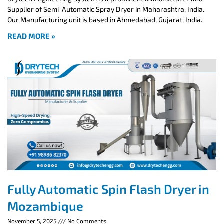
Supplier of Semi-Automatic Spray Dryer in Maharashtra, India.
Our Manufacturing unit is based in Ahmedabad, Gujarat, India.
READ MORE »
Fully Automatic Spin Flash Dryer in
Mozambique
November 5, 2025
No Comments