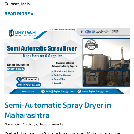
Gujarat, India.
READ MORE »
Semi-Automatic Spray Dryer in
Maharashtra
November 7, 2025
No Comments
Drytech Engineering System is a prominent Manufacturer and