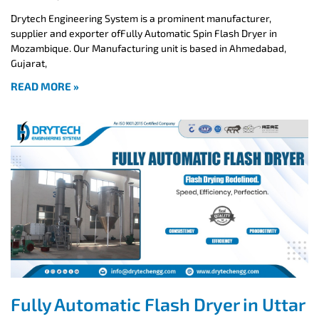
Drytech Engineering System is a prominent manufacturer,
supplier and exporter ofFully Automatic Spin Flash Dryer in
Mozambique. Our Manufacturing unit is based in Ahmedabad,
Gujarat,
READ MORE »
Fully Automatic Flash Dryer in Uttar