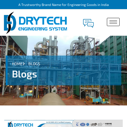
A Trustworthy Brand Name for Engineering Goods in India
HOME
BLOGS
Blogs