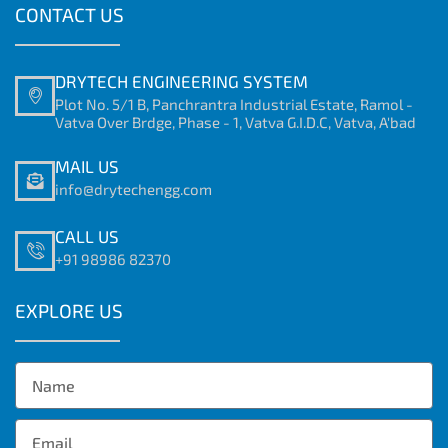
CONTACT US
DRYTECH ENGINEERING SYSTEM
Plot No. 5/1 B, Panchrantra Industrial Estate, Ramol -
Vatva Over Brdge, Phase - 1, Vatva G.I.D.C, Vatva, A'bad
MAIL US
info@drytechengg.com
CALL US
+91 98986 82370
EXPLORE US