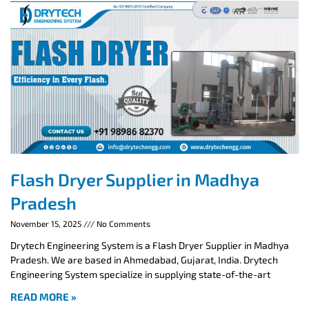
Flash Dryer Supplier in Madhya
Pradesh
November 15, 2025
No Comments
Drytech Engineering System is a Flash Dryer Supplier in Madhya
Pradesh. We are based in Ahmedabad, Gujarat, India. Drytech
Engineering System specialize in supplying state-of-the-art
READ MORE »