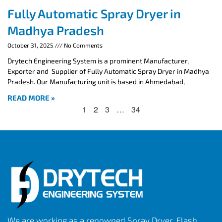
Fully Automatic Spray Dryer in
Madhya Pradesh
October 31, 2025
No Comments
Drytech Engineering System is a prominent Manufacturer,
Exporter and Supplier of Fully Automatic Spray Dryer in Madhya
Pradesh. Our Manufacturing unit is based in Ahmedabad,
READ MORE »
1
2
3
…
34
We are working as a renowned Spray Dryer, Flash