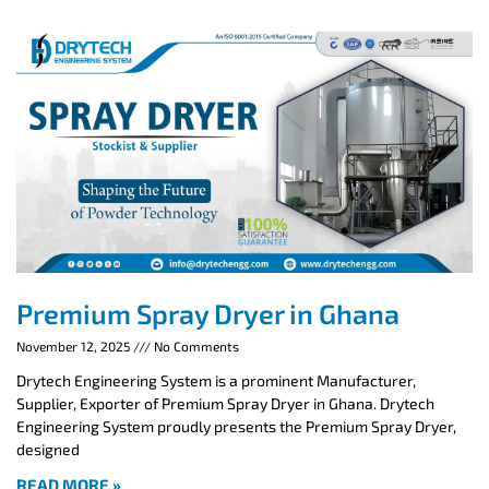
Premium Spray Dryer in Ghana
November 12, 2025
No Comments
Drytech Engineering System is a prominent Manufacturer,
Supplier, Exporter of Premium Spray Dryer in Ghana. Drytech
Engineering System proudly presents the Premium Spray Dryer,
designed
READ MORE »