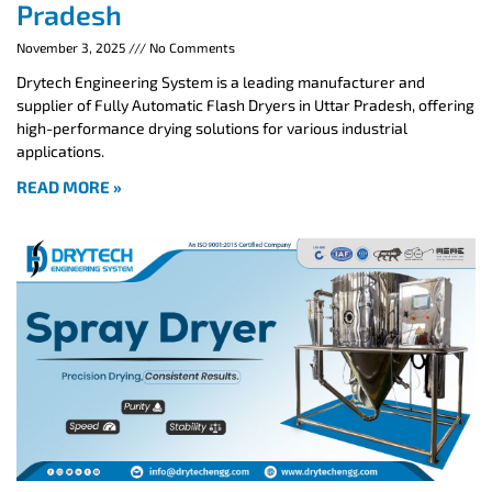
Pradesh
November 3, 2025
No Comments
Drytech Engineering System is a leading manufacturer and
supplier of Fully Automatic Flash Dryers in Uttar Pradesh, offering
high-performance drying solutions for various industrial
applications.
READ MORE »