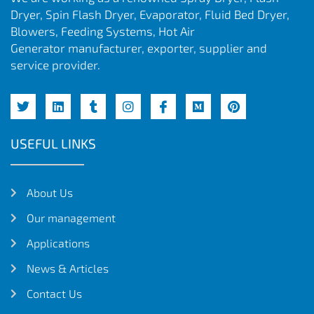
Dryer, Spin Flash Dryer, Evaporator, Fluid Bed Dryer,
Blowers, Feeding Systems, Hot Air
Generator manufacturer, exporter, supplier and
service provider.
USEFUL LINKS
About Us
Our management
Applications
News & Articles
Contact Us