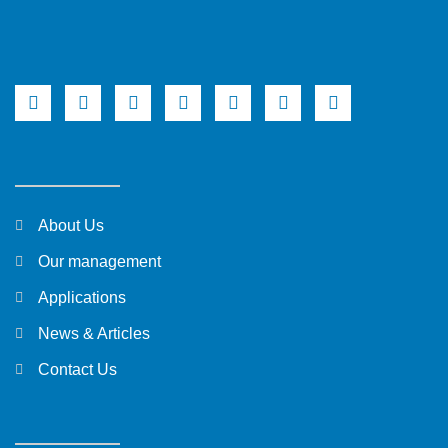
About Us
Our management
Applications
News & Articles
Contact Us