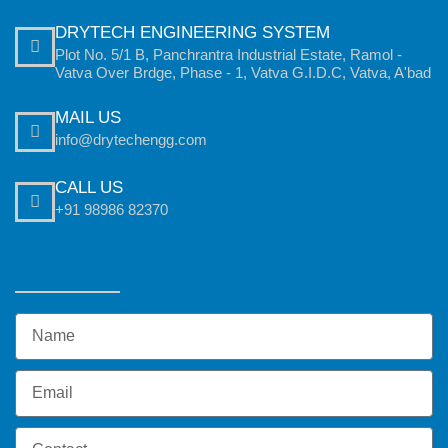
DRYTECH ENGINEERING SYSTEM
Plot No. 5/1 B, Panchrantra Industrial Estate, Ramol -
Vatva Over Brdge, Phase - 1, Vatva G.I.D.C, Vatva, A'bad
MAIL US
info@drytechengg.com
CALL US
+91 98986 82370