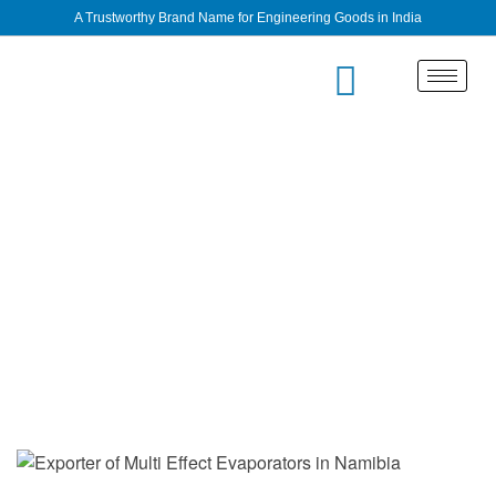
A Trustworthy Brand Name for Engineering Goods in India