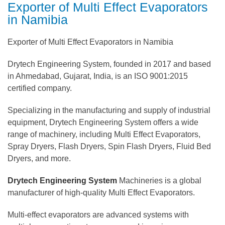
Exporter of Multi Effect Evaporators
in Namibia
Exporter of Multi Effect Evaporators in Namibia
Drytech Engineering System, founded in 2017 and based
in Ahmedabad, Gujarat, India, is an ISO 9001:2015
certified company.
Specializing in the manufacturing and supply of industrial
equipment, Drytech Engineering System offers a wide
range of machinery, including Multi Effect Evaporators,
Spray Dryers, Flash Dryers, Spin Flash Dryers, Fluid Bed
Dryers, and more.
Drytech Engineering System
Machineries is a global
manufacturer of high-quality Multi Effect Evaporators.
Multi-effect evaporators are advanced systems with