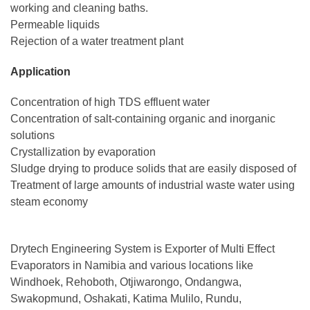
working and cleaning baths.
Permeable liquids
Rejection of a water treatment plant
Application
Concentration of high TDS effluent water
Concentration of salt-containing organic and inorganic
solutions
Crystallization by evaporation
Sludge drying to produce solids that are easily disposed of
Treatment of large amounts of industrial waste water using
steam economy
Drytech Engineering System is Exporter of Multi Effect
Evaporators in Namibia and various locations like
Windhoek, Rehoboth, Otjiwarongo, Ondangwa,
Swakopmund, Oshakati, Katima Mulilo, Rundu,