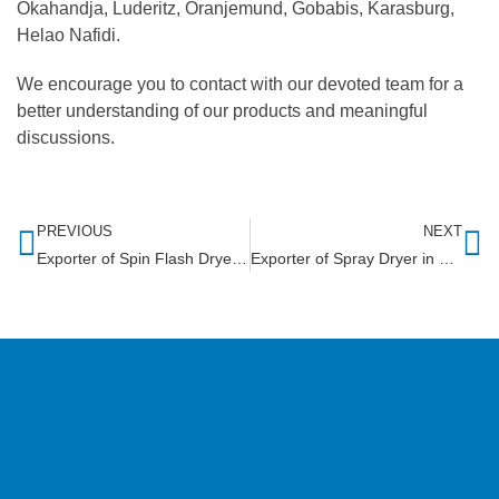
Okahandja, Luderitz, Oranjemund, Gobabis, Karasburg,
Helao Nafidi.
We encourage you to contact with our devoted team for a
better understanding of our products and meaningful
discussions.
PREVIOUS
NEXT
Exporter of Spin Flash Dryer in Lesotho
Exporter of Spray Dryer in South Africa