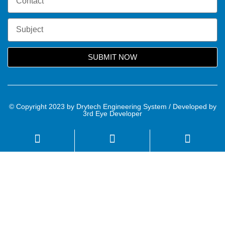
SUBMIT NOW
© Copyright 2023 by Drytech Engineering System / Developed by
3rd Eye Developer
Name