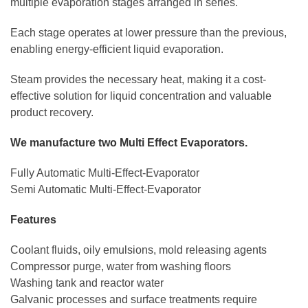
multiple evaporation stages arranged in series.
Each stage operates at lower pressure than the previous,
enabling energy-efficient liquid evaporation.
Steam provides the necessary heat, making it a cost-
effective solution for liquid concentration and valuable
product recovery.
We manufacture two Multi Effect Evaporators.
Fully Automatic Multi-Effect-Evaporator
Semi Automatic Multi-Effect-Evaporator
Features
Coolant fluids, oily emulsions, mold releasing agents
Compressor purge, water from washing floors
Washing tank and reactor water
Galvanic processes and surface treatments require