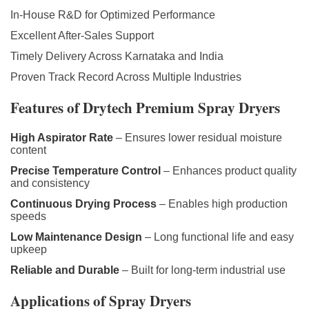
In-House R&D for Optimized Performance
Excellent After-Sales Support
Timely Delivery Across Karnataka and India
Proven Track Record Across Multiple Industries
Features of Drytech Premium Spray Dryers
High Aspirator Rate
– Ensures lower residual moisture
content
Precise Temperature Control
– Enhances product quality
and consistency
Continuous Drying Process
– Enables high production
speeds
Low Maintenance Design
– Long functional life and easy
upkeep
Reliable and Durable
– Built for long-term industrial use
Applications of Spray Dryers