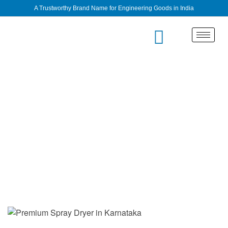
A Trustworthy Brand Name for Engineering Goods in India