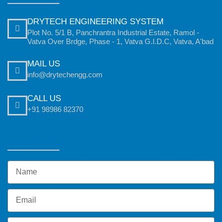
DRYTECH ENGINEERING SYSTEM
Plot No. 5/1 B, Panchrantra Industrial Estate, Ramol -
Vatva Over Brdge, Phase - 1, Vatva G.I.D.C, Vatva, A'bad
MAIL US
info@drytechengg.com
CALL US
+91 98986 82370