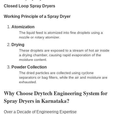
Closed Loop Spray Dryers
Working Principle of a Spray Dryer
Atomization
The liquid feed is atomized into fine droplets using a
nozzle or rotary atomizer.
Drying
These droplets are exposed to a stream of hot air inside
a drying chamber, causing rapid evaporation of the
moisture content.
Powder Collection
The dried particles are collected using cyclone
separators or bag filters, while the air and moisture are
exhausted.
Why Choose Drytech Engineering System for
Spray Dryers in Karnataka?
Over a Decade of Engineering Expertise