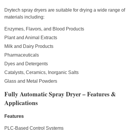
Drytech spray dryers are suitable for drying a wide range of
materials including:
Enzymes, Flavors, and Blood Products
Plant and Animal Extracts
Milk and Dairy Products
Pharmaceuticals
Dyes and Detergents
Catalysts, Ceramics, Inorganic Salts
Glass and Metal Powders
Fully Automatic Spray Dryer – Features &
Applications
Features
PLC-Based Control Systems