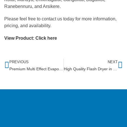
Ranebennuru, and Arsikere.
Please feel free to contact us today for more information,
pricing, and availability.
View Product:
Click here
PREVIOUS
NEXT
Premium Multi Effect Evaporator in Tamil Nadu
High Quality Flash Dryer in Somalia