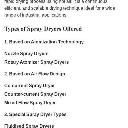
rapid drying process using hot air. It is a continuous,
efficient, and scalable drying technique ideal for a wide
range of industrial applications.
Types of Spray Dryers Offered
1. Based on Atomization Technology
Nozzle Spray Dryers
Rotary Atomizer Spray Dryers
2. Based on Air Flow Design
Co-current Spray Dryer
Counter-current Spray Dryer
Mixed Flow Spray Dryer
3. Special Spray Dryer Types
Fluidised Spray Dryers