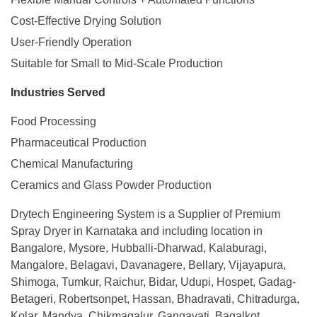
Cost-Effective Drying Solution
User-Friendly Operation
Suitable for Small to Mid-Scale Production
Industries Served
Food Processing
Pharmaceutical Production
Chemical Manufacturing
Ceramics and Glass Powder Production
Drytech
E
ngineering System is a Supplier of Premium
Spray Dryer in Karnataka and including location in
Bangalore, Mysore, Hubballi-Dharwad, Kalaburagi,
Mangalore, Belagavi, Davanagere, Bellary, Vijayapura,
Shimoga, Tumkur, Raichur, Bidar, Udupi, Hospet, Gadag-
Betageri, Robertsonpet, Hassan, Bhadravati, Chitradurga,
Kolar, Mandya, Chikmagalur, Gangavati, Bagalkot,