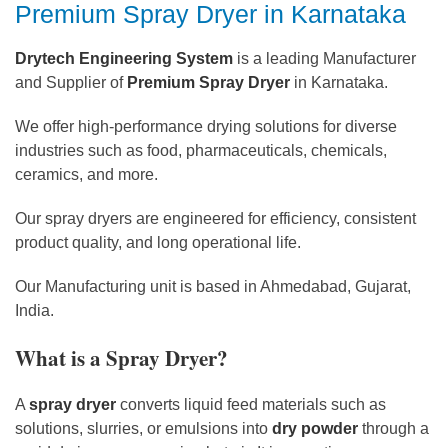
Premium Spray Dryer in Karnataka
Drytech Engineering System
is a leading Manufacturer
and Supplier of
Premium Spray Dryer
in Karnataka.
We offer high-performance drying solutions for diverse
industries such as food, pharmaceuticals, chemicals,
ceramics, and more.
Our spray dryers are engineered for efficiency, consistent
product quality, and long operational life.
Our Manufacturing unit is based in Ahmedabad, Gujarat,
India.
What is a Spray Dryer?
A
spray dryer
converts liquid feed materials such as
solutions, slurries, or emulsions into
dry powder
through a