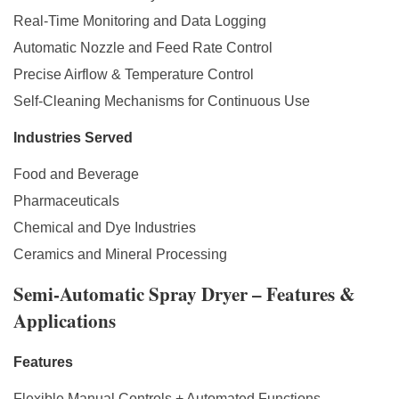
Real-Time Monitoring and Data Logging
Automatic Nozzle and Feed Rate Control
Precise Airflow & Temperature Control
Self-Cleaning Mechanisms for Continuous Use
Industries Served
Food and Beverage
Pharmaceuticals
Chemical and Dye Industries
Ceramics and Mineral Processing
Semi-Automatic Spray Dryer – Features &
Applications
Features
Flexible Manual Controls + Automated Functions