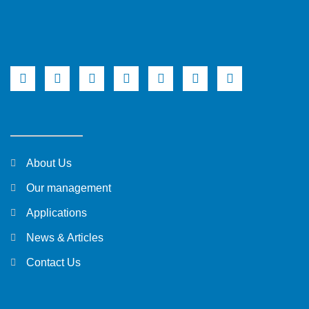
About Us
Our management
Applications
News & Articles
Contact Us