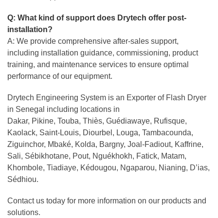
Q: What kind of support does Drytech offer post-
installation?
A: We provide comprehensive after-sales support,
including installation guidance, commissioning, product
training, and maintenance services to ensure optimal
performance of our equipment.
Drytech Engineering System is an Exporter of Flash Dryer
in Senegal including locations in
Dakar, Pikine, Touba, Thiès, Guédiawaye, Rufisque,
Kaolack, Saint-Louis, Diourbel, Louga, Tambacounda,
Ziguinchor, Mbaké, Kolda, Bargny, Joal-Fadiout, Kaffrine,
Sali, Sébikhotane, Pout, Nguékhokh, Fatick, Matam,
Khombole, Tiadiaye, Kédougou, Ngaparou, Nianing, D’ias,
Sédhiou.
Contact us today for more information on our products and
solutions.