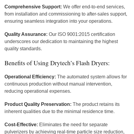
Comprehensive Support:
We offer end-to-end services,
from installation and commissioning to after-sales support,
ensuring seamless integration into your operations.
Quality Assurance:
Our ISO 9001:2015 certification
underscores our dedication to maintaining the highest
quality standards.
Benefits of Using Drytech’s Flash Dryers:
Operational Efficiency:
The automated system allows for
continuous production without manual intervention,
reducing operational expenses.
Product Quality Preservation:
The product retains its
inherent qualities due to the minimal residence time.
Cost-Effective:
Eliminates the need for separate
pulverizers by achieving real-time particle size reduction,