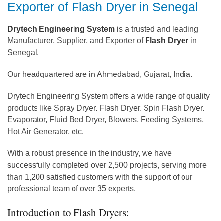
Exporter of Flash Dryer in Senegal
Drytech Engineering System
is a trusted and leading
Manufacturer, Supplier, and Exporter of
Flash Dryer
in
Senegal.
Our headquartered are in Ahmedabad, Gujarat, India.
Drytech Engineering System offers a wide range of quality
products like Spray Dryer, Flash Dryer, Spin Flash Dryer,
Evaporator, Fluid Bed Dryer, Blowers, Feeding Systems,
Hot Air Generator, etc.
With a robust presence in the industry, we have
successfully completed over 2,500 projects, serving more
than 1,200 satisfied customers with the support of our
professional team of over 35 experts.
Introduction to Flash Dryers: