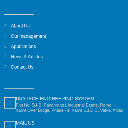
About Us
Our management
Applications
News & Articles
Contact Us
DRYTECH ENGINEERING SYSTEM
Plot No. 5/1 B, Panchrantra Industrial Estate, Ramol -
Vatva Over Brdge, Phase - 1, Vatva G.I.D.C, Vatva, A'bad
MAIL US