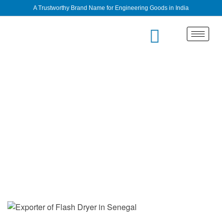
A Trustworthy Brand Name for Engineering Goods in India