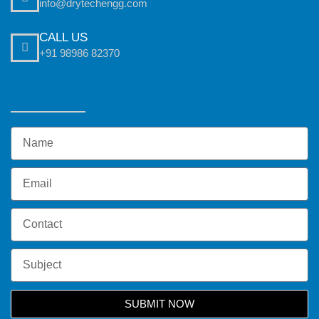
info@drytechengg.com
CALL US
+91 98986 82370
SUBMIT NOW