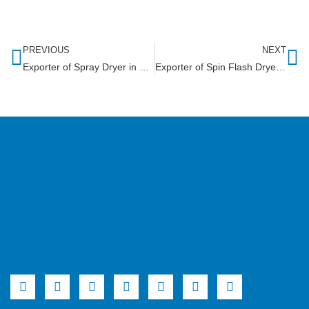
PREVIOUS
NEXT
Exporter of Spray Dryer in Niger
Exporter of Spin Flash Dryer in Mozambique