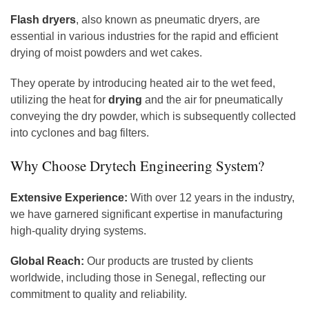
Flash dryers
, also known as pneumatic dryers, are
essential in various industries for the rapid and efficient
drying of moist powders and wet cakes.
They operate by introducing heated air to the wet feed,
utilizing the heat for
drying
and the air for pneumatically
conveying the dry powder, which is subsequently collected
into cyclones and bag filters.
Why Choose Drytech Engineering System?
Extensive Experience:
With over 12 years in the industry,
we have garnered significant expertise in manufacturing
high-quality drying systems.
Global Reach:
Our products are trusted by clients
worldwide, including those in Senegal, reflecting our
commitment to quality and reliability.