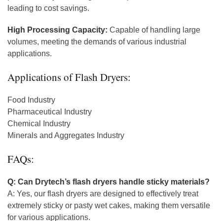
leading to cost savings.
High Processing Capacity:
Capable of handling large
volumes, meeting the demands of various industrial
applications.
Applications of Flash Dryers:
Food Industry
Pharmaceutical Industry
Chemical Industry
Minerals and Aggregates Industry
FAQs:
Q: Can Drytech’s flash dryers handle sticky materials?
A: Yes, our flash dryers are designed to effectively treat
extremely sticky or pasty wet cakes, making them versatile
for various applications.