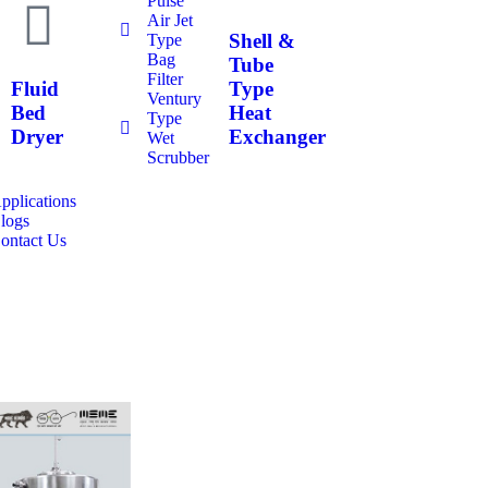
Pulse
Air Jet
Shell &
Type
Bag
Tube
Filter
Fluid
Type
Ventury
Bed
Heat
Type
Dryer
Exchanger
Wet
Scrubber
pplications
logs
ontact Us