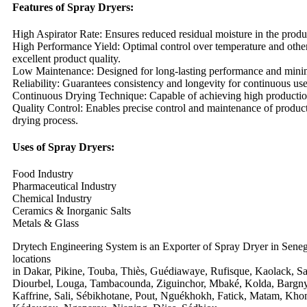
Features of Spray Dryers:
High Aspirator Rate: Ensures reduced residual moisture in the produ
High Performance Yield: Optimal control over temperature and other
excellent product quality.
Low Maintenance: Designed for long-lasting performance and mini
Reliability: Guarantees consistency and longevity for continuous use
Continuous Drying Technique: Capable of achieving high productio
Quality Control: Enables precise control and maintenance of product
drying process.
Uses of Spray Dryers:
Food Industry
Pharmaceutical Industry
Chemical Industry
Ceramics & Inorganic Salts
Metals & Glass
Drytech Engineering System is an Exporter of Spray Dryer in Seneg
locations
in Dakar, Pikine, Touba, Thiès, Guédiawaye, Rufisque, Kaolack, Sa
Diourbel, Louga, Tambacounda, Ziguinchor, Mbaké, Kolda, Bargny,
Kaffrine, Sali, Sébikhotane, Pout, Nguékhokh, Fatick, Matam, Kho