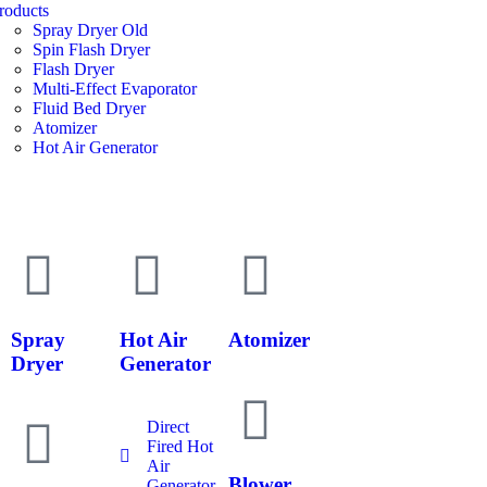
roducts
Spray Dryer Old
Spin Flash Dryer
Flash Dryer
Multi-Effect Evaporator
Fluid Bed Dryer
Atomizer
Hot Air Generator
Spray
Hot Air
Atomizer
Dryer
Generator
Direct
Fired Hot
Air
Blower
Generator