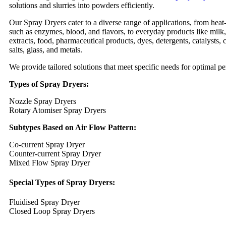
solutions and slurries into powders efficiently.
Our Spray Dryers cater to a diverse range of applications, from heat
such as enzymes, blood, and flavors, to everyday products like milk
extracts, food, pharmaceutical products, dyes, detergents, catalysts, 
salts, glass, and metals.
We provide tailored solutions that meet specific needs for optimal p
Types of Spray Dryers:
Nozzle Spray Dryers
Rotary Atomiser Spray Dryers
Subtypes Based on Air Flow Pattern:
Co-current Spray Dryer
Counter-current Spray Dryer
Mixed Flow Spray Dryer
Special Types of Spray Dryers:
Fluidised Spray Dryer
Closed Loop Spray Dryers