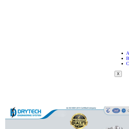
A
B
C
X