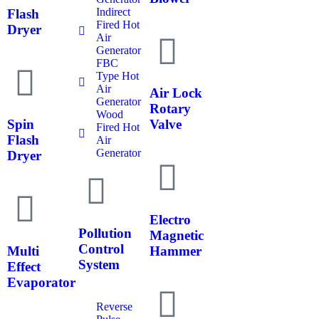
Indirect
Flash
Fired Hot
Dryer
Air
Generator
FBC
Type Hot
Air
Air Lock
Generator
Rotary
Wood
Spin
Valve
Fired Hot
Flash
Air
Generator
Dryer
Electro
Pollution
Magnetic
Control
Multi
Hammer
System
Effect
Evaporator
Reverse