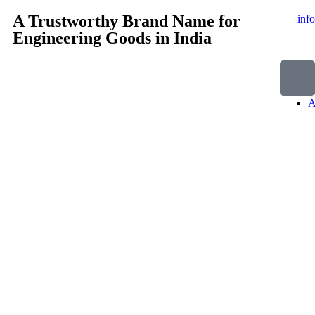
A Trustworthy Brand Name for
inf
Engineering Goods in India
H
A