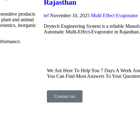
Rajasthan
-sensitive products
tef
November 10, 2025
Multi Effect Evaporator
, plant and animal
ceramics, inorganic
Drytech Engineering System is a reliable Manufa
Automatic Multi-Effect-Evaporator in Rajasthan
erformance.
We Are Here To Help You 7 Days A Week And 
You Can Find Most Answers To Your Question
Contact us