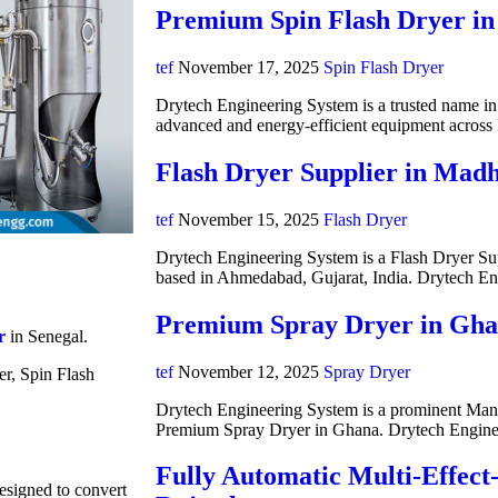
Premium Spin Flash Dryer in
tef
November 17, 2025
Spin Flash Dryer
Drytech Engineering System is a trusted name in i
advanced and energy-efficient equipment acros
Flash Dryer Supplier in Mad
tef
November 15, 2025
Flash Dryer
Drytech Engineering System is a Flash Dryer Su
based in Ahmedabad, Gujarat, India. Drytech E
Premium Spray Dryer in Gh
r
in Senegal.
tef
November 12, 2025
Spray Dryer
er, Spin Flash
Drytech Engineering System is a prominent Manuf
Premium Spray Dryer in Ghana. Drytech Engine
Fully Automatic Multi-Effect
designed to convert