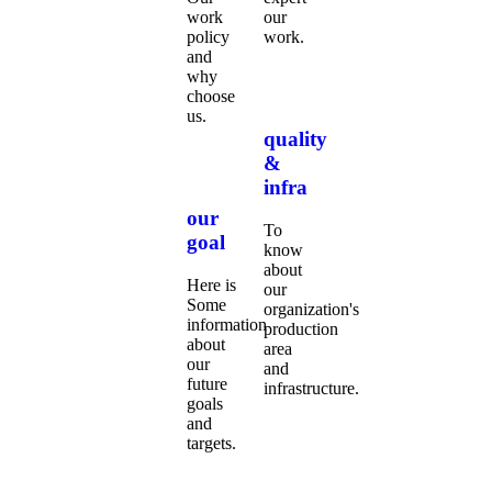
work
our
policy
work.
and
why
choose
us.
quality
&
infra
our
To
goal
know
about
Here is
our
Some
organization's
information
production
about
area
our
and
future
infrastructure.
goals
and
targets.