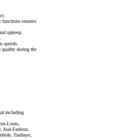
ct.
 functions ensures
mal upkeep.
.
n speeds.
 quality during the
al including
int-Louis,
 Joal-Fadiout,
mbole, Tiadiaye,