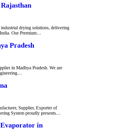
 Rajasthan
ndustrial drying solutions, delivering
s India. Our Premium…
hya Pradesh
pplier in Madhya Pradesh. We are
ngineering…
ana
acturer, Supplier, Exporter of
ering System proudly presents…
-Evaporator in