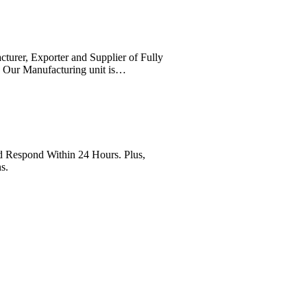
cturer, Exporter and Supplier of Fully
. Our Manufacturing unit is…
Respond Within 24 Hours. Plus,
s.