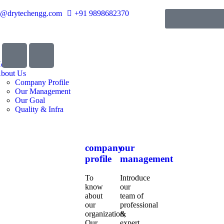
o@drytechengg.com
+91 9898682370
ome
bout Us
Company Profile
Our Management
Our Goal
Quality & Infra
company
our
profile
management
To
Introduce
know
our
about
team of
our
professional
organization,
&
Our
expert