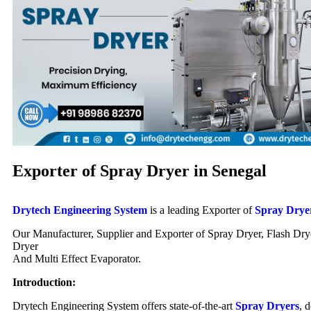
Exporter of Spray Dryer in Senegal
Drytech Engineering System
is a leading Exporter of
Spray Drye
Our Manufacturer, Supplier and Exporter of Spray Dryer, Flash Dry
Dryer
And Multi Effect Evaporator.
Introduction:
Drytech Engineering System offers state-of-the-art
Spray Dryers
, 