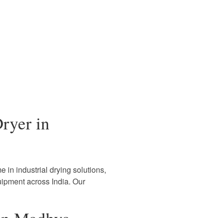
ryer in
 in industrial drying solutions,
uipment across India. Our