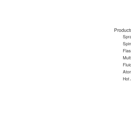
Product
Spra
Spin
Flas
Mult
Flui
Ato
Hot 