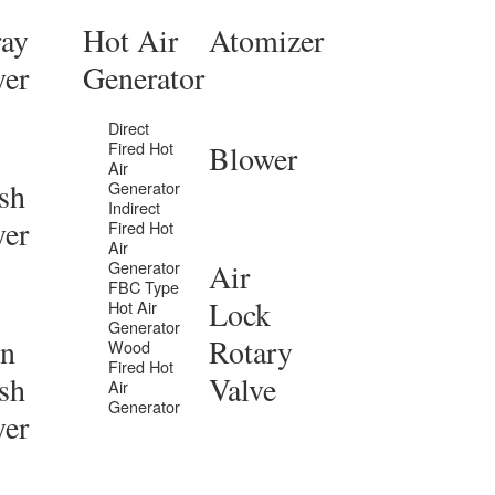
ray
Hot Air
Atomizer
yer
Generator
Direct
Fired Hot
Blower
Air
sh
Generator
Indirect
yer
Fired Hot
Air
Generator
Air
FBC Type
Lock
Hot Air
Generator
in
Rotary
Wood
Fired Hot
sh
Valve
Air
Generator
yer