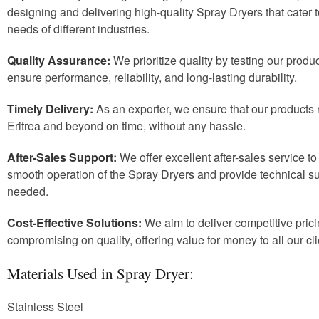
designing and delivering high-quality Spray Dryers that cater t
needs of different industries.
Quality Assurance:
We prioritize quality by testing our produc
ensure performance, reliability, and long-lasting durability.
Timely Delivery:
As an exporter, we ensure that our products r
Eritrea and beyond on time, without any hassle.
After-Sales Support:
We offer excellent after-sales service t
smooth operation of the Spray Dryers and provide technical 
needed.
Cost-Effective Solutions:
We aim to deliver competitive prici
compromising on quality, offering value for money to all our cli
Materials Used in Spray Dryer:
Stainless Steel