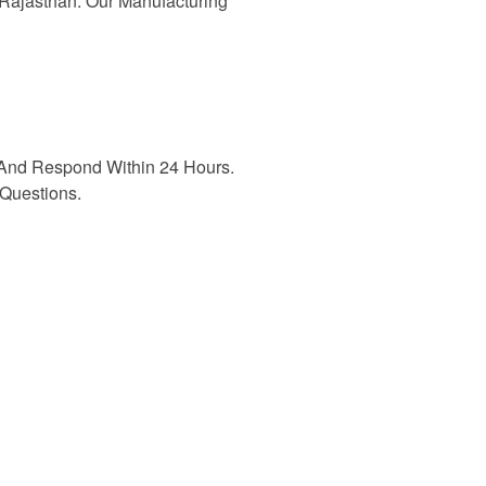
n Rajasthan. Our Manufacturing
And Respond Within 24 Hours.
Questions.