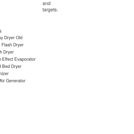
and
targets.
s
y Dryer Old
 Flash Dryer
h Dryer
i-Effect Evaporator
d Bed Dryer
mizer
Air Generator