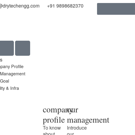
@drytechengg.com
+91 9898682370
s
pany Profile
 Management
 Goal
ity & Infra
company
our
profile
management
To know
Introduce
about
our