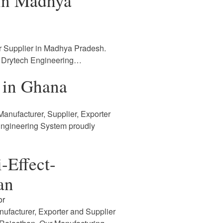
 in Madhya
r Supplier in Madhya Pradesh.
. Drytech Engineering…
 in Ghana
anufacturer, Supplier, Exporter
Engineering System proudly
-Effect-
an
or
nufacturer, Exporter and Supplier