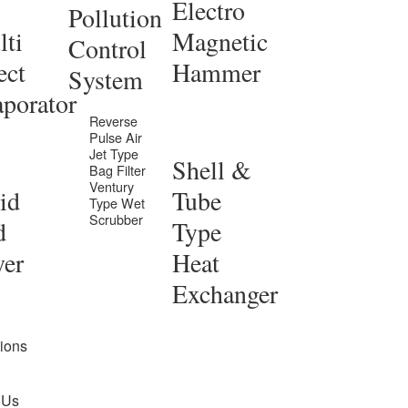
Electro
Pollution
ti
Magnetic
Control
ect
Hammer
System
porator
Reverse
Pulse Air
Jet Type
Shell &
Bag Filter
Ventury
id
Tube
Type Wet
Scrubber
d
Type
yer
Heat
Exchanger
tions
 Us