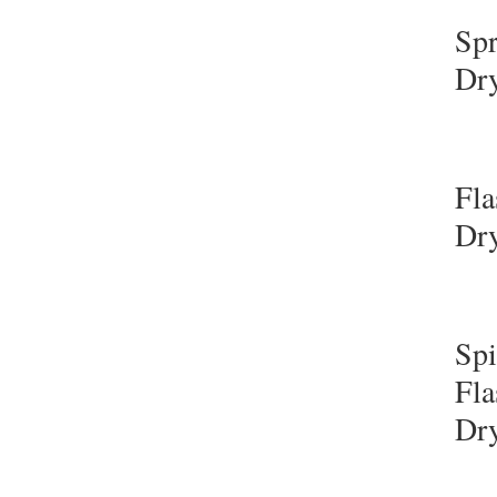
Sp
Dr
Fla
Dr
Sp
Fla
Dr