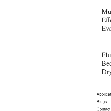
Mul
Eff
Eva
Flu
Be
Dr
Applica
Blogs
Contact