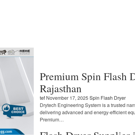
Premium Spin Flash D
Rajasthan
tef
November 17, 2025
Spin Flash Dryer
Drytech Engineering System is a trusted name
delivering advanced and energy-efficient eq
Premium…