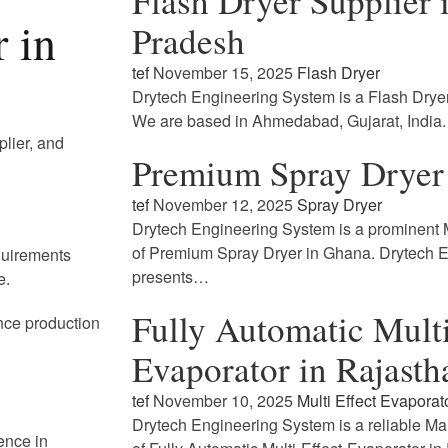
Flash Dryer Supplier
 in
Pradesh
tef
November 15, 2025
Flash Dryer
Drytech Engineering System is a Flash Drye
We are based in Ahmedabad, Gujarat, India
plier, and
Premium Spray Dryer
tef
November 12, 2025
Spray Dryer
Drytech Engineering System is a prominent M
of Premium Spray Dryer in Ghana. Drytech 
quirements
presents…
e.
Fully Automatic Multi
nce production
Evaporator in Rajasth
tef
November 10, 2025
Multi Effect Evaporat
Drytech Engineering System is a reliable Ma
ence in