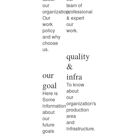
our
team of
organization,
professional
Our
& expert
work
our
policy
work.
and why
choose
us.
quality
&
our
infra
goal
To know
about
Here is
our
Some
organization's
information
production
about
area
our
and
future
infrastructure.
goals