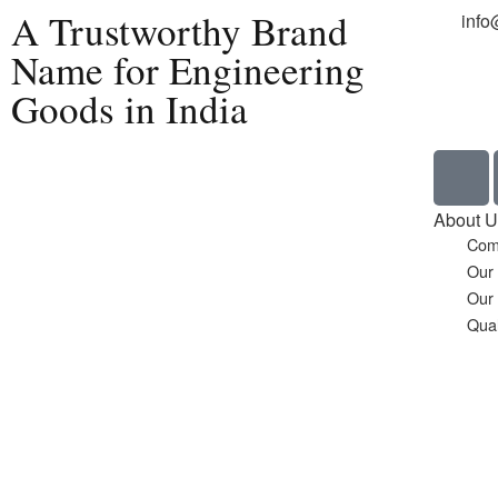
A Trustworthy Brand
info
Name for Engineering
Goods in India
Home
About U
Com
Our
Our
Qual