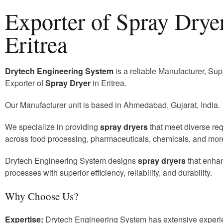
Exporter of Spray Dryer
Eritrea
Drytech Engineering System
is a reliable Manufacturer, Sup
Exporter of
Spray Dryer
in Eritrea.
Our Manufacturer unit is based in Ahmedabad, Gujarat, India.
We specialize in providing
spray dryers
that meet diverse re
across food processing, pharmaceuticals, chemicals, and mor
Drytech Engineering System designs
spray dryers
that enha
processes with superior efficiency, reliability, and durability.
Why Choose Us?
Expertise:
Drytech Engineering System has extensive experi