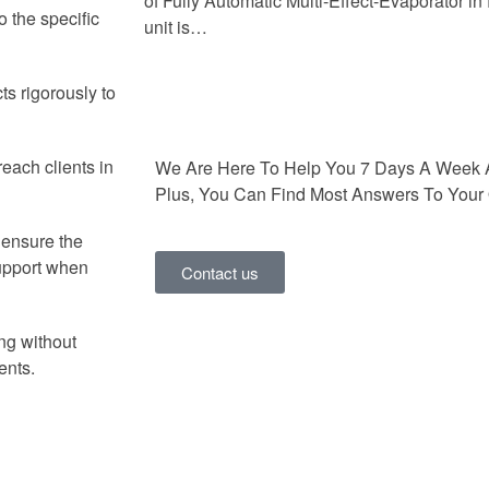
of Fully Automatic Multi-Effect-Evaporator i
o the specific
unit is…
ts rigorously to
each clients in
We Are Here To Help You 7 Days A Week 
Plus, You Can Find Most Answers To Your 
o ensure the
support when
Contact us
ng without
ents.