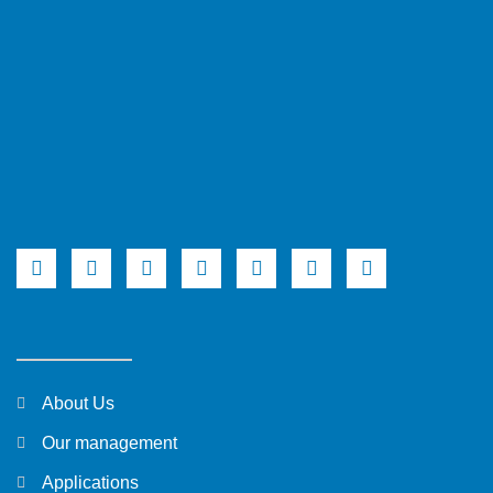
About Us
Our management
Applications