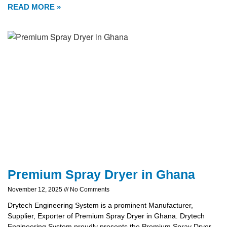
READ MORE »
Premium Spray Dryer in Ghana
November 12, 2025
No Comments
Drytech Engineering System is a prominent Manufacturer,
Supplier, Exporter of Premium Spray Dryer in Ghana. Drytech
Engineering System proudly presents the Premium Spray Dryer,