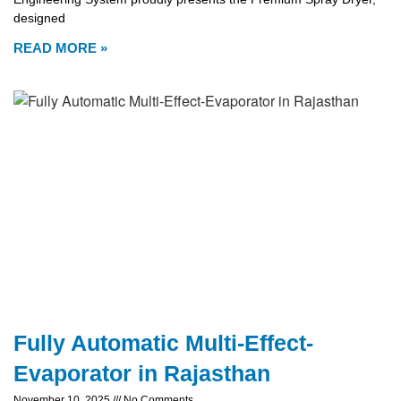
designed
READ MORE »
Fully Automatic Multi-Effect-
Evaporator in Rajasthan
November 10, 2025
No Comments