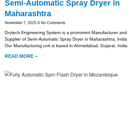
Semi-Automatic Spray Dryer in
Maharashtra
November 7, 2025
No Comments
Drytech Engineering System is a prominent Manufacturer and
Supplier of Semi-Automatic Spray Dryer in Maharashtra, India.
Our Manufacturing unit is based in Ahmedabad, Gujarat, India.
READ MORE »