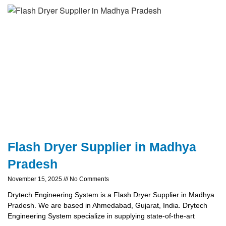
Flash Dryer Supplier in Madhya
Pradesh
November 15, 2025
No Comments
Drytech Engineering System is a Flash Dryer Supplier in Madhya
Pradesh. We are based in Ahmedabad, Gujarat, India. Drytech
Engineering System specialize in supplying state-of-the-art