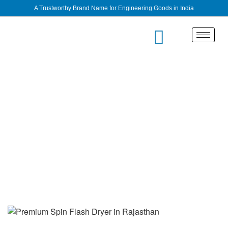
A Trustworthy Brand Name for Engineering Goods in India