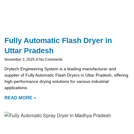
Fully Automatic Flash Dryer in
Uttar Pradesh
November 3, 2025
No Comments
Drytech Engineering System is a leading manufacturer and
supplier of Fully Automatic Flash Dryers in Uttar Pradesh, offering
high-performance drying solutions for various industrial
applications.
READ MORE »