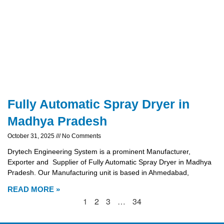
Fully Automatic Spray Dryer in
Madhya Pradesh
October 31, 2025
No Comments
Drytech Engineering System is a prominent Manufacturer,
Exporter and Supplier of Fully Automatic Spray Dryer in Madhya
Pradesh. Our Manufacturing unit is based in Ahmedabad,
READ MORE »
1
2
3
…
34