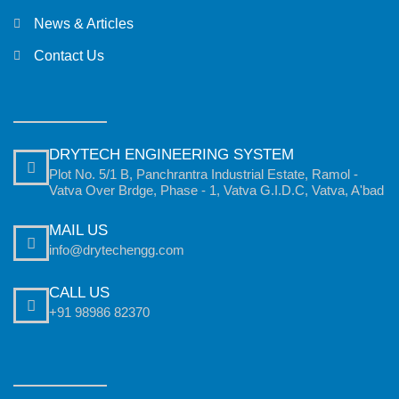
News & Articles
Contact Us
DRYTECH ENGINEERING SYSTEM
Plot No. 5/1 B, Panchrantra Industrial Estate, Ramol -
Vatva Over Brdge, Phase - 1, Vatva G.I.D.C, Vatva, A'bad
MAIL US
info@drytechengg.com
CALL US
+91 98986 82370