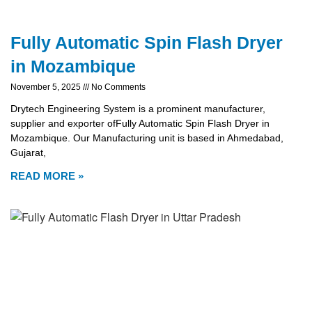
Fully Automatic Spin Flash Dryer
in Mozambique
November 5, 2025
No Comments
Drytech Engineering System is a prominent manufacturer,
supplier and exporter ofFully Automatic Spin Flash Dryer in
Mozambique. Our Manufacturing unit is based in Ahmedabad,
Gujarat,
READ MORE »