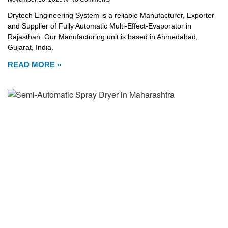
Drytech Engineering System is a reliable Manufacturer, Exporter
and Supplier of Fully Automatic Multi-Effect-Evaporator in
Rajasthan. Our Manufacturing unit is based in Ahmedabad,
Gujarat, India.
READ MORE »