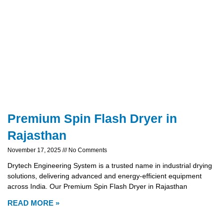
Premium Spin Flash Dryer in
Rajasthan
November 17, 2025
No Comments
Drytech Engineering System is a trusted name in industrial drying
solutions, delivering advanced and energy-efficient equipment
across India. Our Premium Spin Flash Dryer in Rajasthan
READ MORE »