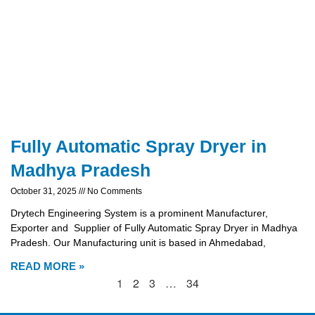
Fully Automatic Spray Dryer in
Madhya Pradesh
October 31, 2025
No Comments
Drytech Engineering System is a prominent Manufacturer,
Exporter and Supplier of Fully Automatic Spray Dryer in Madhya
Pradesh. Our Manufacturing unit is based in Ahmedabad,
READ MORE »
1
2
3
…
34