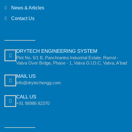
News & Articles
Contact Us
DRYTECH ENGINEERING SYSTEM
Plot No. 5/1 B, Panchrantra Industrial Estate, Ramol -
Vatva Over Brdge, Phase - 1, Vatva G.I.D.C, Vatva, A'bad
MAIL US
info@drytechengg.com
CALL US
+91 98986 82370