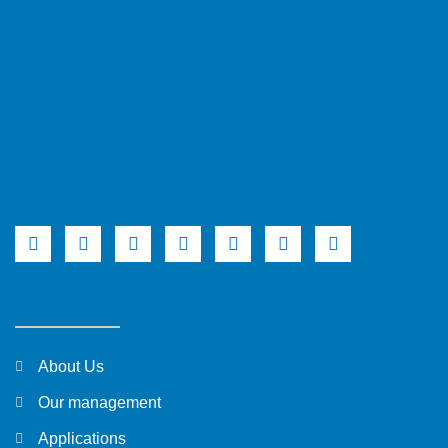
About Us
Our management
Applications