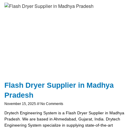
Flash Dryer Supplier in Madhya
Pradesh
November 15, 2025
No Comments
Drytech Engineering System is a Flash Dryer Supplier in Madhya
Pradesh. We are based in Ahmedabad, Gujarat, India. Drytech
Engineering System specialize in supplying state-of-the-art