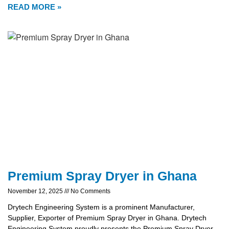
READ MORE »
Premium Spray Dryer in Ghana
November 12, 2025
No Comments
Drytech Engineering System is a prominent Manufacturer,
Supplier, Exporter of Premium Spray Dryer in Ghana. Drytech
Engineering System proudly presents the Premium Spray Dryer,