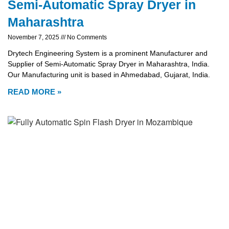
Semi-Automatic Spray Dryer in
Maharashtra
November 7, 2025
No Comments
Drytech Engineering System is a prominent Manufacturer and
Supplier of Semi-Automatic Spray Dryer in Maharashtra, India.
Our Manufacturing unit is based in Ahmedabad, Gujarat, India.
READ MORE »