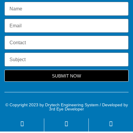
SUBMIT NOW
© Copyright 2023 by Drytech Engineering System / Developed by
3rd Eye Developer