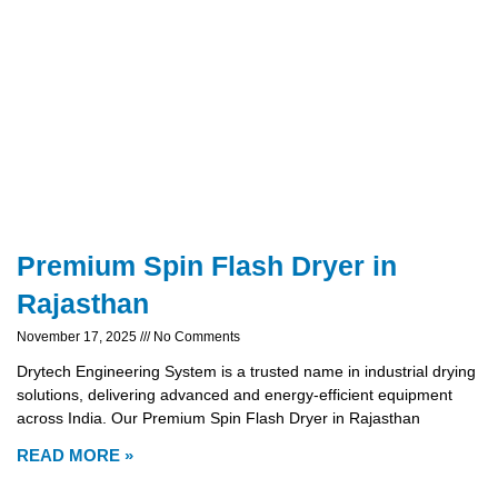
Premium Spin Flash Dryer in
Rajasthan
November 17, 2025
No Comments
Drytech Engineering System is a trusted name in industrial drying
solutions, delivering advanced and energy-efficient equipment
across India. Our Premium Spin Flash Dryer in Rajasthan
READ MORE »