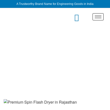
A Trustworthy Brand Name for Engineering Goods in India