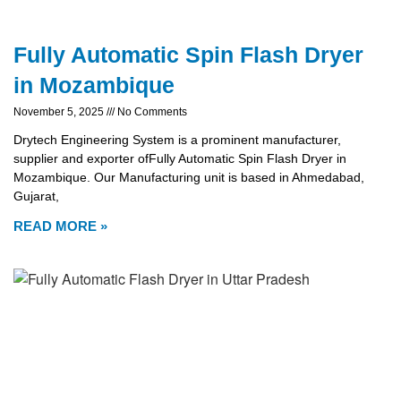
Fully Automatic Spin Flash Dryer
in Mozambique
November 5, 2025
No Comments
Drytech Engineering System is a prominent manufacturer,
supplier and exporter ofFully Automatic Spin Flash Dryer in
Mozambique. Our Manufacturing unit is based in Ahmedabad,
Gujarat,
READ MORE »