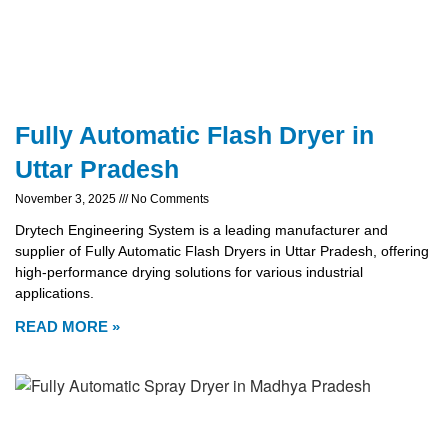
Fully Automatic Flash Dryer in
Uttar Pradesh
November 3, 2025
No Comments
Drytech Engineering System is a leading manufacturer and
supplier of Fully Automatic Flash Dryers in Uttar Pradesh, offering
high-performance drying solutions for various industrial
applications.
READ MORE »