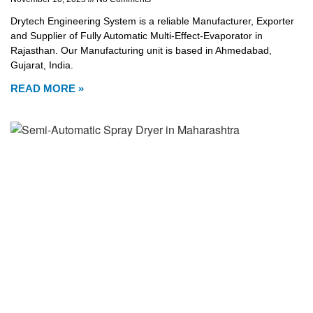
Drytech Engineering System is a reliable Manufacturer, Exporter
and Supplier of Fully Automatic Multi-Effect-Evaporator in
Rajasthan. Our Manufacturing unit is based in Ahmedabad,
Gujarat, India.
READ MORE »