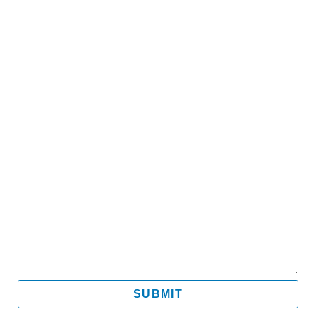
Name
Email
Mobile
Message
SUBMIT