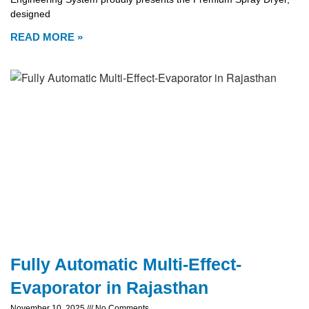
designed
READ MORE »
Fully Automatic Multi-Effect-
Evaporator in Rajasthan
November 10, 2025
No Comments