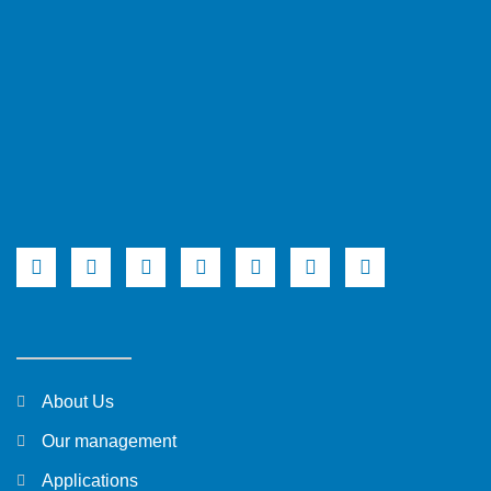
About Us
Our management
Applications