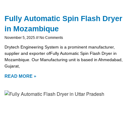
Fully Automatic Spin Flash Dryer
in Mozambique
November 5, 2025
No Comments
Drytech Engineering System is a prominent manufacturer,
supplier and exporter ofFully Automatic Spin Flash Dryer in
Mozambique. Our Manufacturing unit is based in Ahmedabad,
Gujarat,
READ MORE »