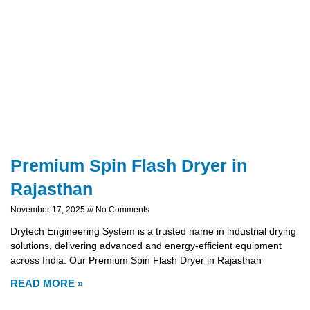
Premium Spin Flash Dryer in
Rajasthan
November 17, 2025
No Comments
Drytech Engineering System is a trusted name in industrial drying
solutions, delivering advanced and energy-efficient equipment
across India. Our Premium Spin Flash Dryer in Rajasthan
READ MORE »