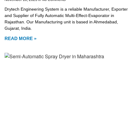
Drytech Engineering System is a reliable Manufacturer, Exporter
and Supplier of Fully Automatic Multi-Effect-Evaporator in
Rajasthan. Our Manufacturing unit is based in Ahmedabad,
Gujarat, India.
READ MORE »