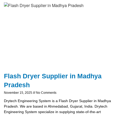
Flash Dryer Supplier in Madhya
Pradesh
November 15, 2025
No Comments
Drytech Engineering System is a Flash Dryer Supplier in Madhya
Pradesh. We are based in Ahmedabad, Gujarat, India. Drytech
Engineering System specialize in supplying state-of-the-art