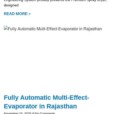
designed
READ MORE »
Fully Automatic Multi-Effect-
Evaporator in Rajasthan
November 10, 2025
No Comments