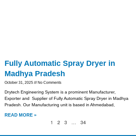
Fully Automatic Spray Dryer in
Madhya Pradesh
October 31, 2025
No Comments
Drytech Engineering System is a prominent Manufacturer,
Exporter and Supplier of Fully Automatic Spray Dryer in Madhya
Pradesh. Our Manufacturing unit is based in Ahmedabad,
READ MORE »
1
2
3
…
34