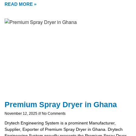
READ MORE »
Premium Spray Dryer in Ghana
November 12, 2025
No Comments
Drytech Engineering System is a prominent Manufacturer,
Supplier, Exporter of Premium Spray Dryer in Ghana. Drytech
Engineering System proudly presents the Premium Spray Dryer,