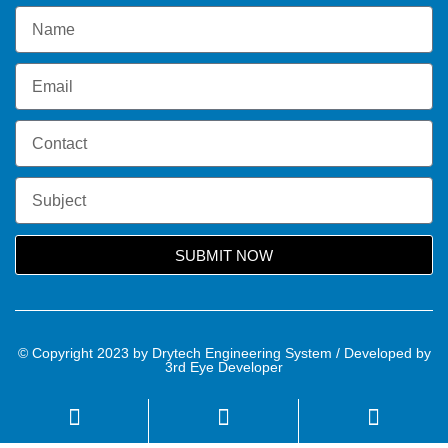
SUBMIT NOW
© Copyright 2023 by Drytech Engineering System / Developed by
3rd Eye Developer