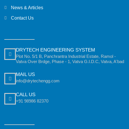
News & Articles
Contact Us
DRYTECH ENGINEERING SYSTEM
Plot No. 5/1 B, Panchrantra Industrial Estate, Ramol -
Vatva Over Brdge, Phase - 1, Vatva G.I.D.C, Vatva, A'bad
MAIL US
info@drytechengg.com
CALL US
+91 98986 82370