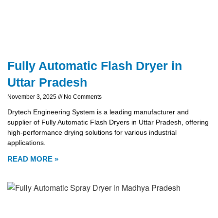
Fully Automatic Flash Dryer in
Uttar Pradesh
November 3, 2025
No Comments
Drytech Engineering System is a leading manufacturer and
supplier of Fully Automatic Flash Dryers in Uttar Pradesh, offering
high-performance drying solutions for various industrial
applications.
READ MORE »