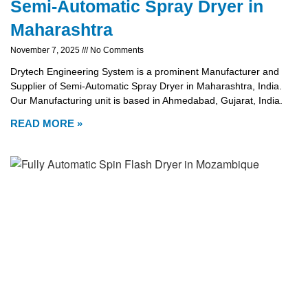
Semi-Automatic Spray Dryer in
Maharashtra
November 7, 2025
No Comments
Drytech Engineering System is a prominent Manufacturer and
Supplier of Semi-Automatic Spray Dryer in Maharashtra, India.
Our Manufacturing unit is based in Ahmedabad, Gujarat, India.
READ MORE »