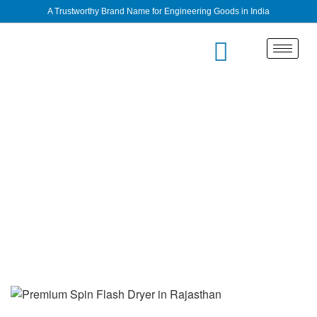
A Trustworthy Brand Name for Engineering Goods in India