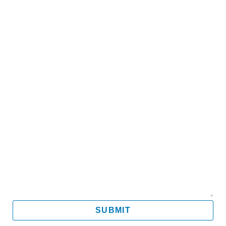
Name
Email
Mobile
Message
SUBMIT