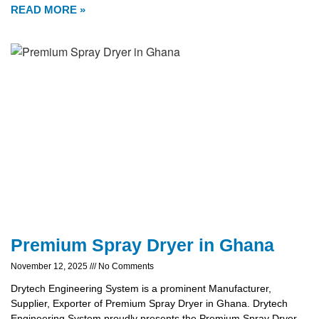
READ MORE »
Premium Spray Dryer in Ghana
November 12, 2025
No Comments
Drytech Engineering System is a prominent Manufacturer,
Supplier, Exporter of Premium Spray Dryer in Ghana. Drytech
Engineering System proudly presents the Premium Spray Dryer,