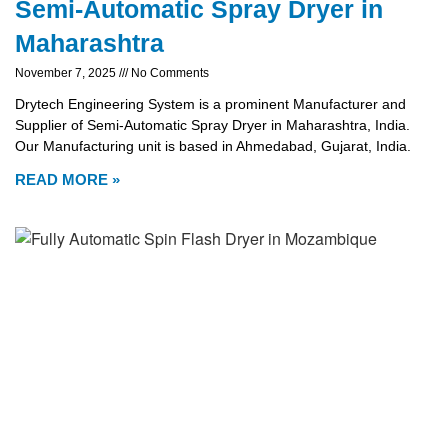
Semi-Automatic Spray Dryer in
Maharashtra
November 7, 2025
No Comments
Drytech Engineering System is a prominent Manufacturer and
Supplier of Semi-Automatic Spray Dryer in Maharashtra, India.
Our Manufacturing unit is based in Ahmedabad, Gujarat, India.
READ MORE »