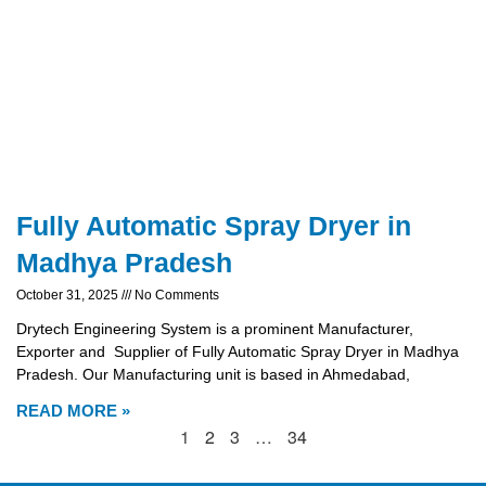
Fully Automatic Spray Dryer in
Madhya Pradesh
October 31, 2025
No Comments
Drytech Engineering System is a prominent Manufacturer,
Exporter and Supplier of Fully Automatic Spray Dryer in Madhya
Pradesh. Our Manufacturing unit is based in Ahmedabad,
READ MORE »
1
2
3
…
34