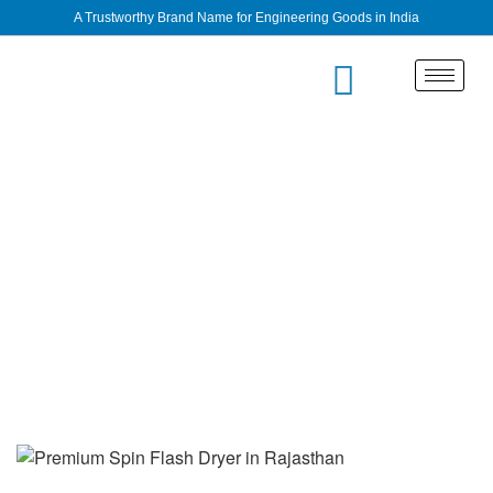
A Trustworthy Brand Name for Engineering Goods in India