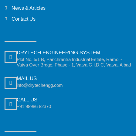
News & Articles
Contact Us
DRYTECH ENGINEERING SYSTEM
Plot No. 5/1 B, Panchrantra Industrial Estate, Ramol -
Vatva Over Brdge, Phase - 1, Vatva G.I.D.C, Vatva, A'bad
MAIL US
info@drytechengg.com
CALL US
+91 98986 82370