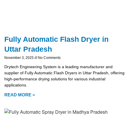
Fully Automatic Flash Dryer in
Uttar Pradesh
November 3, 2025
No Comments
Drytech Engineering System is a leading manufacturer and
supplier of Fully Automatic Flash Dryers in Uttar Pradesh, offering
high-performance drying solutions for various industrial
applications.
READ MORE »