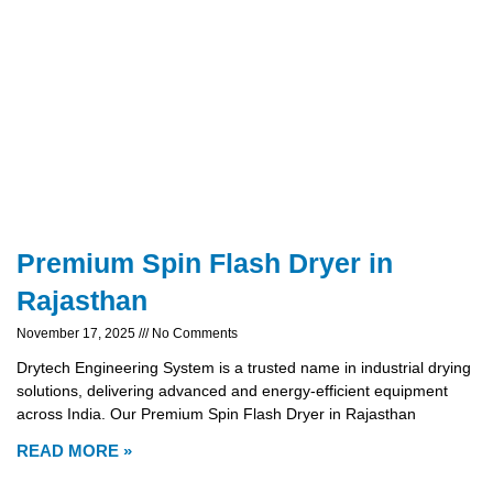
Premium Spin Flash Dryer in
Rajasthan
November 17, 2025
No Comments
Drytech Engineering System is a trusted name in industrial drying
solutions, delivering advanced and energy-efficient equipment
across India. Our Premium Spin Flash Dryer in Rajasthan
READ MORE »