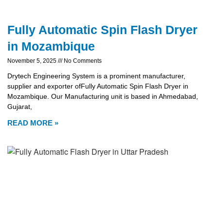
Fully Automatic Spin Flash Dryer
in Mozambique
November 5, 2025
No Comments
Drytech Engineering System is a prominent manufacturer,
supplier and exporter ofFully Automatic Spin Flash Dryer in
Mozambique. Our Manufacturing unit is based in Ahmedabad,
Gujarat,
READ MORE »