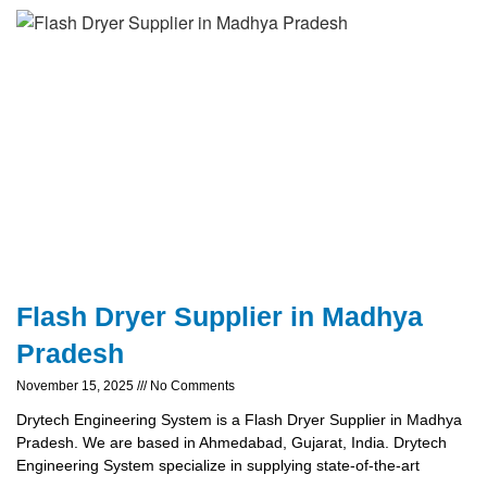
Flash Dryer Supplier in Madhya
Pradesh
November 15, 2025
No Comments
Drytech Engineering System is a Flash Dryer Supplier in Madhya
Pradesh. We are based in Ahmedabad, Gujarat, India. Drytech
Engineering System specialize in supplying state-of-the-art