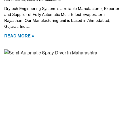
Drytech Engineering System is a reliable Manufacturer, Exporter
and Supplier of Fully Automatic Multi-Effect-Evaporator in
Rajasthan. Our Manufacturing unit is based in Ahmedabad,
Gujarat, India.
READ MORE »