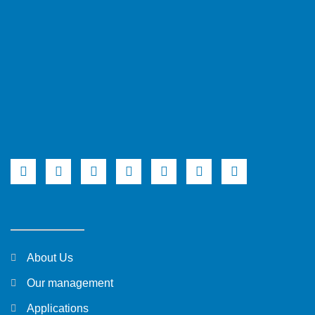
About Us
Our management
Applications