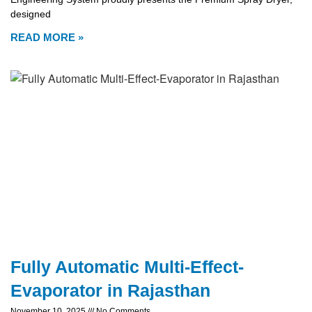
designed
READ MORE »
Fully Automatic Multi-Effect-
Evaporator in Rajasthan
November 10, 2025
No Comments