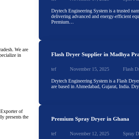
Drytech Engineering System is a trusted name
delivering advanced and energy-efficient eq
Premium…
radesh. We are
Flash Dryer Supplier in Madhya Pr
ecialize in
tef
November 15, 2025
Flash D
Drytech Engineering System is a Flash Drye
are based in Ahmedabad, Gujarat, India. D
 Exporter of
y presents the
Premium Spray Dryer in Ghana
tef
November 12, 2025
Spray D