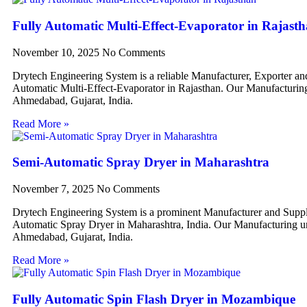
Fully Automatic Multi-Effect-Evaporator in Rajast
November 10, 2025
No Comments
Drytech Engineering System is a reliable Manufacturer, Exporter an
Automatic Multi-Effect-Evaporator in Rajasthan. Our Manufacturing 
Ahmedabad, Gujarat, India.
Read More »
Semi-Automatic Spray Dryer in Maharashtra
November 7, 2025
No Comments
Drytech Engineering System is a prominent Manufacturer and Suppl
Automatic Spray Dryer in Maharashtra, India. Our Manufacturing uni
Ahmedabad, Gujarat, India.
Read More »
Fully Automatic Spin Flash Dryer in Mozambique