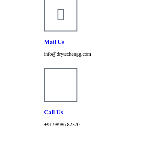
Mail Us
info@drytechengg.com
Call Us
+91 98986 82370