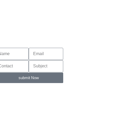
submit Now