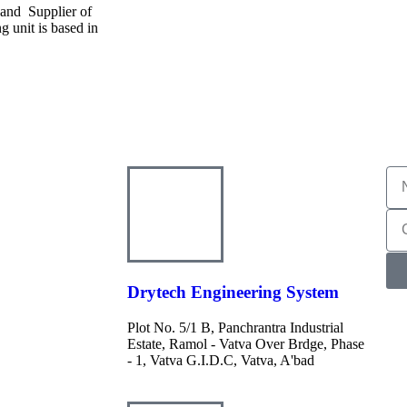
 and Supplier of
 unit is based in
Drytech Engineering System
Plot No. 5/1 B, Panchrantra Industrial
Estate, Ramol - Vatva Over Brdge, Phase
- 1, Vatva G.I.D.C, Vatva, A'bad