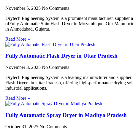
November 5, 2025
No Comments
Drytech Engineering System is a prominent manufacturer, supplier 
ofFully Automatic Spin Flash Dryer in Mozambique. Our Manufactur
in Ahmedabad, Gujarat,
Read More »
Fully Automatic Flash Dryer in Uttar Pradesh
November 3, 2025
No Comments
Drytech Engineering System is a leading manufacturer and supplier
Flash Dryers in Uttar Pradesh, offering high-performance drying sol
industrial applications.
Read More »
Fully Automatic Spray Dryer in Madhya Pradesh
October 31, 2025
No Comments