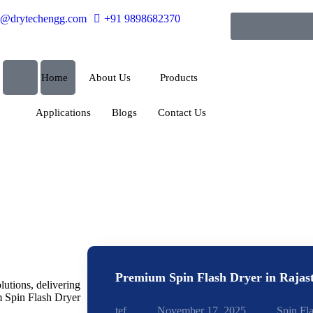
o@drytechengg.com
+91 9898682370
Home
About Us
Products
Applications
Blogs
Contact Us
Premium Spin Flash Dryer in Rajas
lutions, delivering
m Spin Flash Dryer
tef
November 17, 2025
Spin Fl