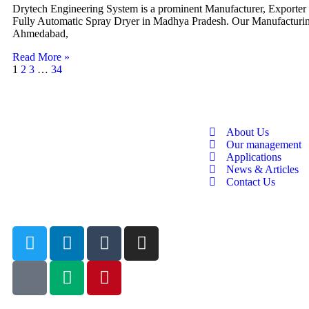
Drytech Engineering System is a prominent Manufacturer, Exporter
Fully Automatic Spray Dryer in Madhya Pradesh. Our Manufacturing
Ahmedabad,
Read More »
1
2
3
…
34
About Us
Our management
Applications
News & Articles
Contact Us