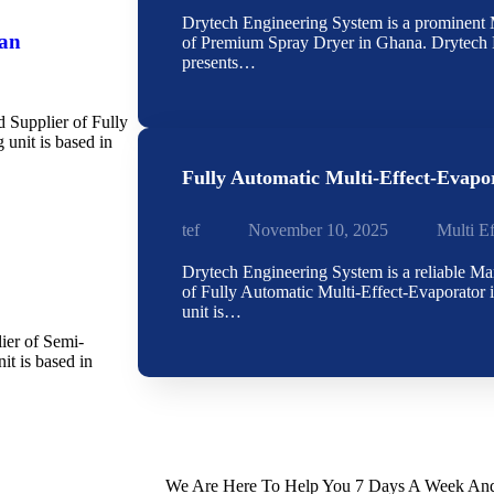
Drytech Engineering System is a prominent M
han
of Premium Spray Dryer in Ghana. Drytech 
presents…
d Supplier of Fully
unit is based in
Fully Automatic Multi-Effect-Evapo
tef
November 10, 2025
Multi E
Drytech Engineering System is a reliable Ma
of Fully Automatic Multi-Effect-Evaporator 
unit is…
ier of Semi-
t is based in
We Are Here To Help You 7 Days A Week And 