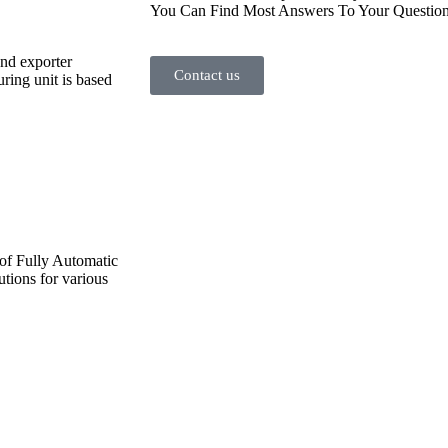
You Can Find Most Answers To Your Question
and exporter
Contact us
ing unit is based
 of Fully Automatic
utions for various