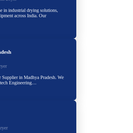
 in industrial drying solutions,
uipment across India. Our
adesh
ryer
r Supplier in Madhya Pradesh. We
rytech Engineering…
ryer