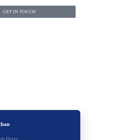
GET IN TOUCH
than
ash Dryer