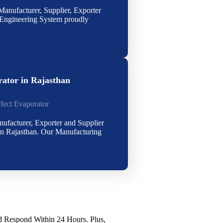
anufacturer, Supplier, Exporter
Engineering System proudly
rator in Rajasthan
ffect Evaporator
nufacturer, Exporter and Supplier
in Rajasthan. Our Manufacturing
Respond Within 24 Hours. Plus,