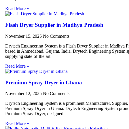
Read More »
Flash Dryer Supplier in Madhya Pradesh
November 15, 2025
No Comments
Drytech Engineering System is a Flash Dryer Supplier in Madhya P
based in Ahmedabad, Gujarat, India. Drytech Engineering System sp
supplying state-of-the-art
Read More »
Premium Spray Dryer in Ghana
November 12, 2025
No Comments
Drytech Engineering System is a prominent Manufacturer, Supplier,
Premium Spray Dryer in Ghana. Drytech Engineering System proudl
Premium Spray Dryer, designed
Read More »