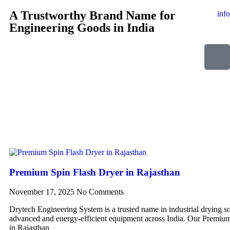
A Trustworthy Brand Name for
inf
Engineering Goods in India
Premium Spin Flash Dryer in Rajasthan
November 17, 2025
No Comments
Drytech Engineering System is a trusted name in industrial drying so
advanced and energy-efficient equipment across India. Our Premiu
in Rajasthan