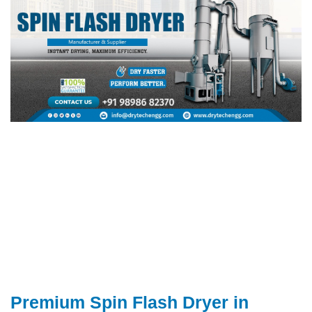
Premium Spin Flash Dryer in