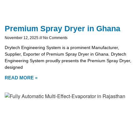
Premium Spray Dryer in Ghana
November 12, 2025
No Comments
Drytech Engineering System is a prominent Manufacturer,
Supplier, Exporter of Premium Spray Dryer in Ghana. Drytech
Engineering System proudly presents the Premium Spray Dryer,
designed
READ MORE »