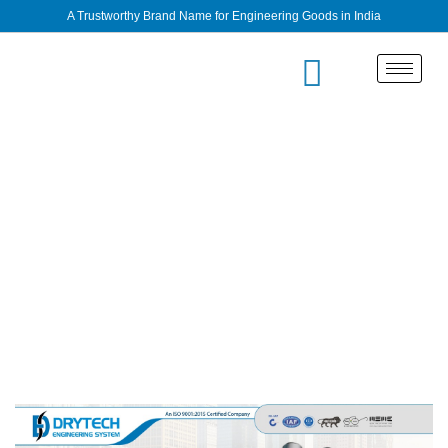
A Trustworthy Brand Name for Engineering Goods in India