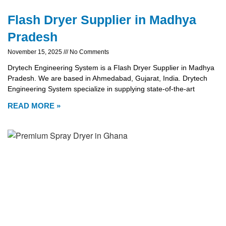
Flash Dryer Supplier in Madhya
Pradesh
November 15, 2025
No Comments
Drytech Engineering System is a Flash Dryer Supplier in Madhya
Pradesh. We are based in Ahmedabad, Gujarat, India. Drytech
Engineering System specialize in supplying state-of-the-art
READ MORE »