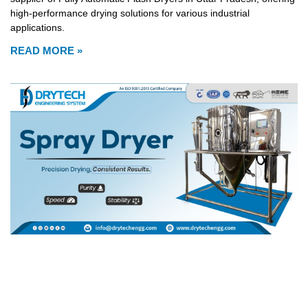
high-performance drying solutions for various industrial
applications.
READ MORE »