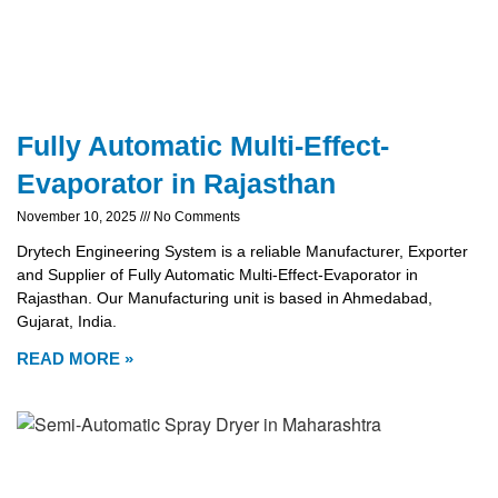
Fully Automatic Multi-Effect-
Evaporator in Rajasthan
November 10, 2025
No Comments
Drytech Engineering System is a reliable Manufacturer, Exporter
and Supplier of Fully Automatic Multi-Effect-Evaporator in
Rajasthan. Our Manufacturing unit is based in Ahmedabad,
Gujarat, India.
READ MORE »