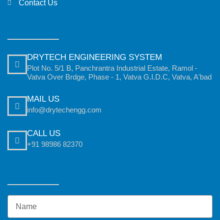
Contact Us
DRYTECH ENGINEERING SYSTEM
Plot No. 5/1 B, Panchrantra Industrial Estate, Ramol -
Vatva Over Brdge, Phase - 1, Vatva G.I.D.C, Vatva, A'bad
MAIL US
info@drytechengg.com
CALL US
+91 98986 82370