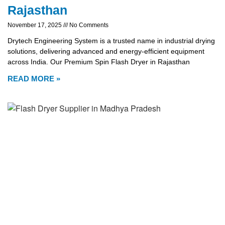
Rajasthan
November 17, 2025
No Comments
Drytech Engineering System is a trusted name in industrial drying
solutions, delivering advanced and energy-efficient equipment
across India. Our Premium Spin Flash Dryer in Rajasthan
READ MORE »