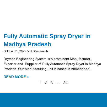
Fully Automatic Spray Dryer in
Madhya Pradesh
October 31, 2025
No Comments
Drytech Engineering System is a prominent Manufacturer,
Exporter and Supplier of Fully Automatic Spray Dryer in Madhya
Pradesh. Our Manufacturing unit is based in Ahmedabad,
READ MORE »
1
2
3
…
34