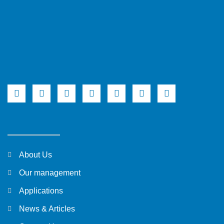
About Us
Our management
Applications
News & Articles