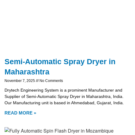
Semi-Automatic Spray Dryer in
Maharashtra
November 7, 2025
No Comments
Drytech Engineering System is a prominent Manufacturer and
Supplier of Semi-Automatic Spray Dryer in Maharashtra, India.
Our Manufacturing unit is based in Ahmedabad, Gujarat, India.
READ MORE »