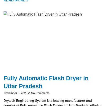
READ MORE »
Fully Automatic Flash Dryer in
Uttar Pradesh
November 3, 2025
No Comments
Drytech Engineering System is a leading manufacturer and
supplier of Fully Automatic Flash Dryers in Uttar Pradesh, offering