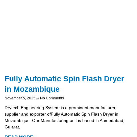
Fully Automatic Spin Flash Dryer
in Mozambique
November 5, 2025
No Comments
Drytech Engineering System is a prominent manufacturer,
supplier and exporter ofFully Automatic Spin Flash Dryer in
Mozambique. Our Manufacturing unit is based in Ahmedabad,
Gujarat,