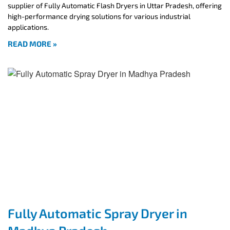
supplier of Fully Automatic Flash Dryers in Uttar Pradesh, offering
high-performance drying solutions for various industrial
applications.
READ MORE »
Fully Automatic Spray Dryer in