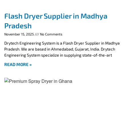
Flash Dryer Supplier in Madhya
Pradesh
November 15, 2025
No Comments
Drytech Engineering System is a Flash Dryer Supplier in Madhya
Pradesh. We are based in Ahmedabad, Gujarat, India. Drytech
Engineering System specialize in supplying state-of-the-art
READ MORE »