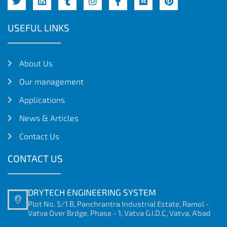
USEFUL LINKS
About Us
Our management
Applications
News & Articles
Contact Us
CONTACT US
DRYTECH ENGINEERING SYSTEM
Plot No. 5/1 B, Panchrantra Industrial Estate, Ramol -
Vatva Over Brdge, Phase - 1, Vatva G.I.D.C, Vatva, A'bad