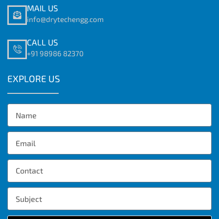
MAIL US
info@drytechengg.com
CALL US
+91 98986 82370
EXPLORE US