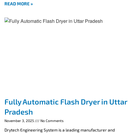
READ MORE »
Fully Automatic Flash Dryer in Uttar
Pradesh
November 3, 2025
No Comments
Drytech Engineering System is a leading manufacturer and