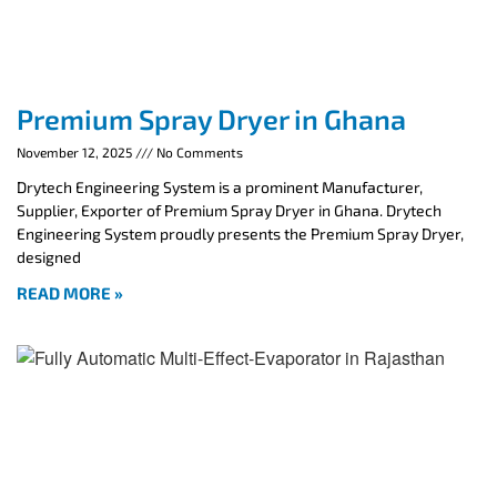
Premium Spray Dryer in Ghana
November 12, 2025
No Comments
Drytech Engineering System is a prominent Manufacturer,
Supplier, Exporter of Premium Spray Dryer in Ghana. Drytech
Engineering System proudly presents the Premium Spray Dryer,
designed
READ MORE »