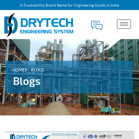
A Trustworthy Brand Name for Engineering Goods in India
HOME
BLOGS
Blogs