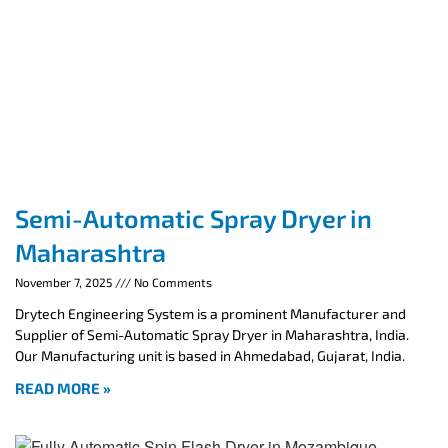
Semi-Automatic Spray Dryer in
Maharashtra
November 7, 2025
No Comments
Drytech Engineering System is a prominent Manufacturer and
Supplier of Semi-Automatic Spray Dryer in Maharashtra, India.
Our Manufacturing unit is based in Ahmedabad, Gujarat, India.
READ MORE »