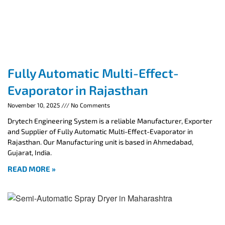
Fully Automatic Multi-Effect-
Evaporator in Rajasthan
November 10, 2025
No Comments
Drytech Engineering System is a reliable Manufacturer, Exporter
and Supplier of Fully Automatic Multi-Effect-Evaporator in
Rajasthan. Our Manufacturing unit is based in Ahmedabad,
Gujarat, India.
READ MORE »