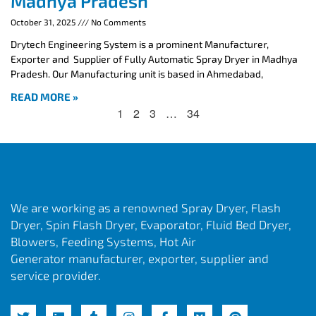
Madhya Pradesh
October 31, 2025
No Comments
Drytech Engineering System is a prominent Manufacturer,
Exporter and Supplier of Fully Automatic Spray Dryer in Madhya
Pradesh. Our Manufacturing unit is based in Ahmedabad,
READ MORE »
1
2
3
…
34
We are working as a renowned Spray Dryer, Flash
Dryer, Spin Flash Dryer, Evaporator, Fluid Bed Dryer,
Blowers, Feeding Systems, Hot Air
Generator manufacturer, exporter, supplier and
service provider.