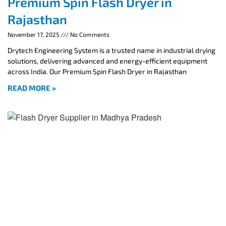
Premium Spin Flash Dryer in
Rajasthan
November 17, 2025
No Comments
Drytech Engineering System is a trusted name in industrial drying
solutions, delivering advanced and energy-efficient equipment
across India. Our Premium Spin Flash Dryer in Rajasthan
READ MORE »