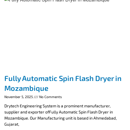
Fully Automatic Spin Flash Dryer in
Mozambique
November 5, 2025
No Comments
Drytech Engineering System is a prominent manufacturer,
supplier and exporter ofFully Automatic Spin Flash Dryer in
Mozambique. Our Manufacturing unit is based in Ahmedabad,
Gujarat,