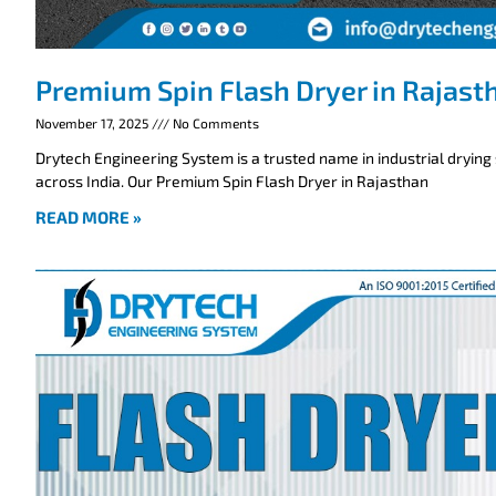
Premium Spin Flash Dryer in Rajast
November 17, 2025
No Comments
Drytech Engineering System is a trusted name in industrial drying
across India. Our Premium Spin Flash Dryer in Rajasthan
READ MORE »