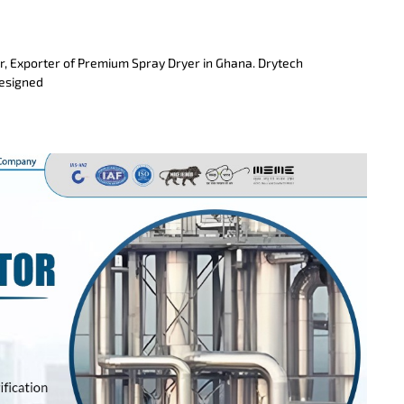
r, Exporter of Premium Spray Dryer in Ghana. Drytech
designed