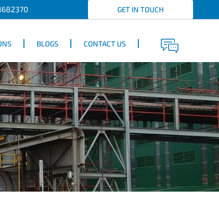
8682370
GET IN TOUCH
ONS
BLOGS
CONTACT US