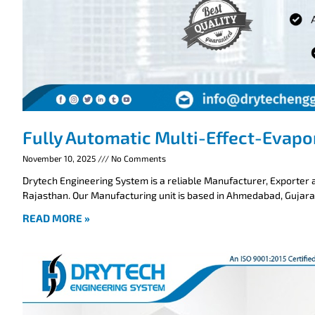
Fully Automatic Multi-Effect-Evapo
November 10, 2025
No Comments
Drytech Engineering System is a reliable Manufacturer, Exporter a
Rajasthan. Our Manufacturing unit is based in Ahmedabad, Gujarat
READ MORE »