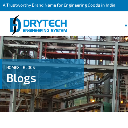
A Trustworthy Brand Name for Engineering Goods in India
H
HOME
BLOGS
Blogs