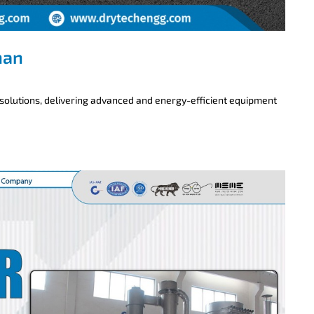
han
 solutions, delivering advanced and energy-efficient equipment