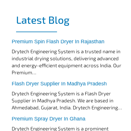
Latest Blog
tef
November 17, 2025
Spin Flash Dryer
Premium Spin Flash Dryer In Rajasthan
Drytech Engineering System is a trusted name in
industrial drying solutions, delivering advanced
and energy-efficient equipment across India. Our
Premium…
tef
November 15, 2025
Flash Dryer
Flash Dryer Supplier In Madhya Pradesh
Drytech Engineering System is a Flash Dryer
Supplier in Madhya Pradesh. We are based in
Ahmedabad, Gujarat, India. Drytech Engineering…
tef
November 12, 2025
Spray Dryer
Premium Spray Dryer In Ghana
Drytech Engineering System is a prominent