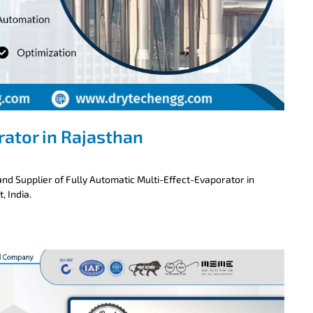
rator in Rajasthan
nd Supplier of Fully Automatic Multi-Effect-Evaporator in
, India.