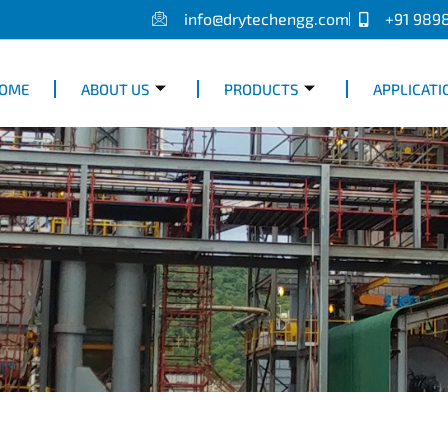
info@drytechengg.com
+91 989
OME
ABOUT US
PRODUCTS
APPLICATI