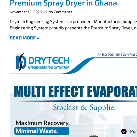
Premium Spray Dryer in Ghana
November 12, 2025
No Comments
Drytech Engineering System is a prominent Manufacturer, Supplie
Engineering System proudly presents the Premium Spray Dryer, 
READ MORE »