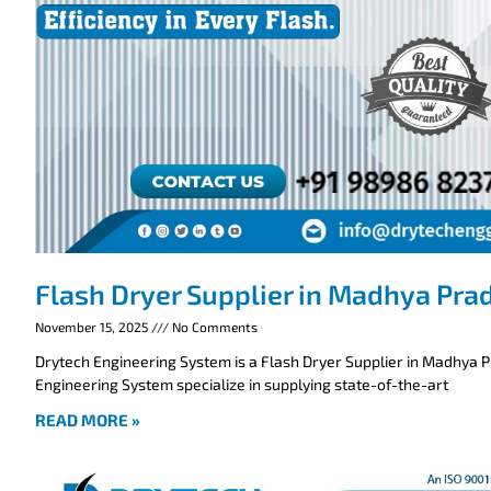
Flash Dryer Supplier in Madhya Pra
November 15, 2025
No Comments
Drytech Engineering System is a Flash Dryer Supplier in Madhya 
Engineering System specialize in supplying state-of-the-art
READ MORE »