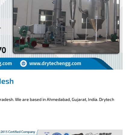
desh
Pradesh. We are based in Ahmedabad, Gujarat, India. Drytech