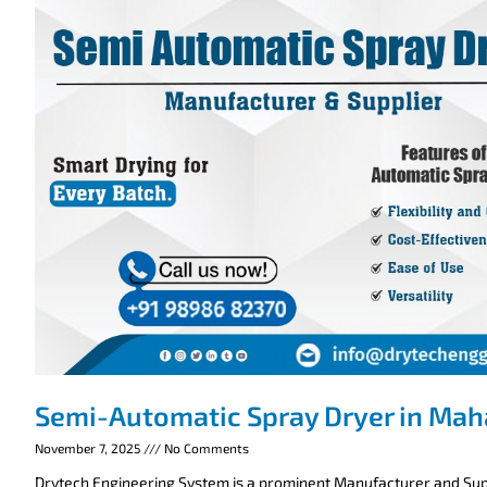
Semi-Automatic Spray Dryer in Mah
November 7, 2025
No Comments
Drytech Engineering System is a prominent Manufacturer and Supp