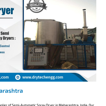
arashtra
lier of Semi-Automatic Spray Dryer in Maharashtra, India. Our