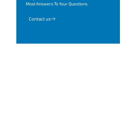
Most Answers To Your Questions.
Contact us