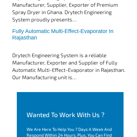
Manufacturer, Supplier, Exporter of Premium
Spray Dryer in Ghana. Drytech Engineering
System proudly presents…
Fully Automatic Multi-Effect-Evaporator In
tef
November 10, 2025
Rajasthan
Multi Effect Evaporator
Drytech Engineering System is a reliable
Manufacturer, Exporter and Supplier of Fully
Automatic Multi-Effect-Evaporator in Rajasthan.
Our Manufacturing unit is…
Wanted To Work With Us ?
We Are Here To Help You 7 Days A Week And
Respond Within 24 Hours. Plus, You Can Find