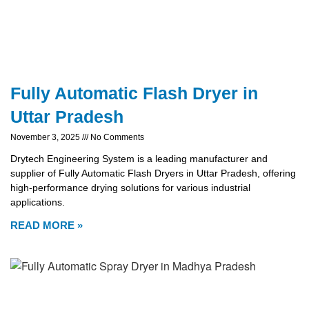
Fully Automatic Flash Dryer in
Uttar Pradesh
November 3, 2025
No Comments
Drytech Engineering System is a leading manufacturer and
supplier of Fully Automatic Flash Dryers in Uttar Pradesh, offering
high-performance drying solutions for various industrial
applications.
READ MORE »