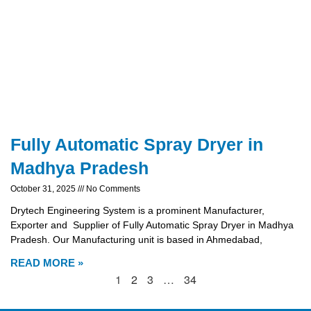
Fully Automatic Spray Dryer in
Madhya Pradesh
October 31, 2025
No Comments
Drytech Engineering System is a prominent Manufacturer,
Exporter and Supplier of Fully Automatic Spray Dryer in Madhya
Pradesh. Our Manufacturing unit is based in Ahmedabad,
READ MORE »
1
2
3
…
34