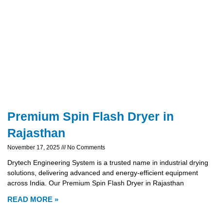
Premium Spin Flash Dryer in
Rajasthan
November 17, 2025
No Comments
Drytech Engineering System is a trusted name in industrial drying
solutions, delivering advanced and energy-efficient equipment
across India. Our Premium Spin Flash Dryer in Rajasthan
READ MORE »