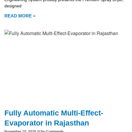
designed
READ MORE »
Fully Automatic Multi-Effect-
Evaporator in Rajasthan
November 10, 2025
No Comments