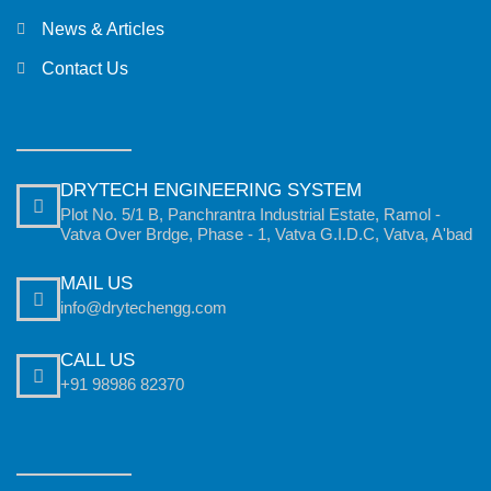
News & Articles
Contact Us
DRYTECH ENGINEERING SYSTEM
Plot No. 5/1 B, Panchrantra Industrial Estate, Ramol -
Vatva Over Brdge, Phase - 1, Vatva G.I.D.C, Vatva, A'bad
MAIL US
info@drytechengg.com
CALL US
+91 98986 82370