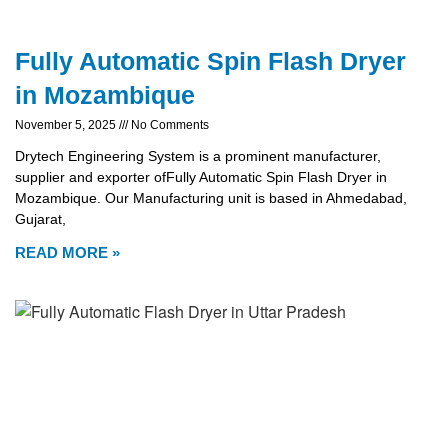
Fully Automatic Spin Flash Dryer
in Mozambique
November 5, 2025
No Comments
Drytech Engineering System is a prominent manufacturer,
supplier and exporter ofFully Automatic Spin Flash Dryer in
Mozambique. Our Manufacturing unit is based in Ahmedabad,
Gujarat,
READ MORE »