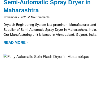
Semi-Automatic Spray Dryer in
Maharashtra
November 7, 2025
No Comments
Drytech Engineering System is a prominent Manufacturer and
Supplier of Semi-Automatic Spray Dryer in Maharashtra, India.
Our Manufacturing unit is based in Ahmedabad, Gujarat, India.
READ MORE »