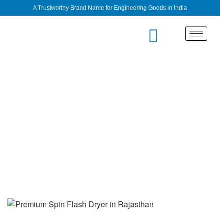
A Trustworthy Brand Name for Engineering Goods in India