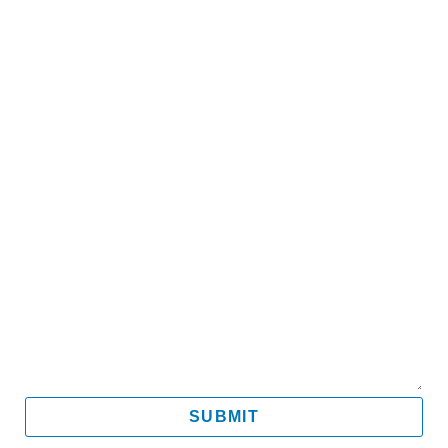
Name
Email
Mobile
Message
SUBMIT