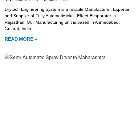
Drytech Engineering System is a reliable Manufacturer, Exporter
and Supplier of Fully Automatic Multi-Effect-Evaporator in
Rajasthan. Our Manufacturing unit is based in Ahmedabad,
Gujarat, India.
READ MORE »