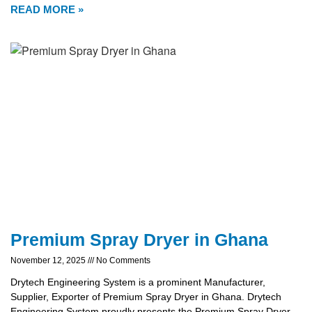
READ MORE »
Premium Spray Dryer in Ghana
November 12, 2025
No Comments
Drytech Engineering System is a prominent Manufacturer,
Supplier, Exporter of Premium Spray Dryer in Ghana. Drytech
Engineering System proudly presents the Premium Spray Dryer,