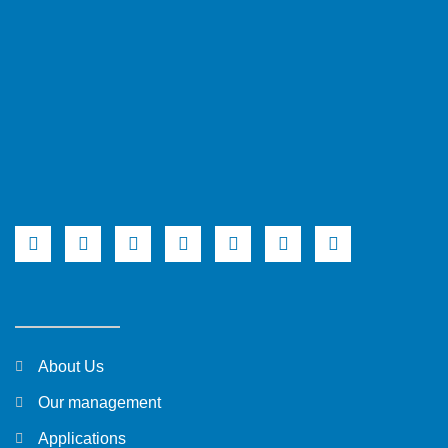
About Us
Our management
Applications