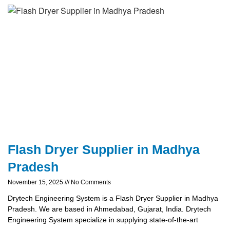
Flash Dryer Supplier in Madhya
Pradesh
November 15, 2025
No Comments
Drytech Engineering System is a Flash Dryer Supplier in Madhya
Pradesh. We are based in Ahmedabad, Gujarat, India. Drytech
Engineering System specialize in supplying state-of-the-art