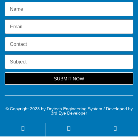
SUBMIT NOW
© Copyright 2023 by Drytech Engineering System / Developed by
3rd Eye Developer