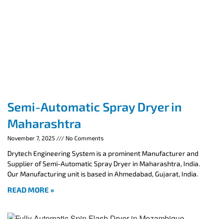
Semi-Automatic Spray Dryer in
Maharashtra
November 7, 2025
No Comments
Drytech Engineering System is a prominent Manufacturer and
Supplier of Semi-Automatic Spray Dryer in Maharashtra, India.
Our Manufacturing unit is based in Ahmedabad, Gujarat, India.
READ MORE »