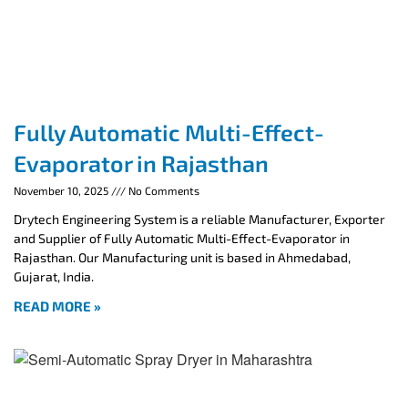
Fully Automatic Multi-Effect-
Evaporator in Rajasthan
November 10, 2025
No Comments
Drytech Engineering System is a reliable Manufacturer, Exporter
and Supplier of Fully Automatic Multi-Effect-Evaporator in
Rajasthan. Our Manufacturing unit is based in Ahmedabad,
Gujarat, India.
READ MORE »