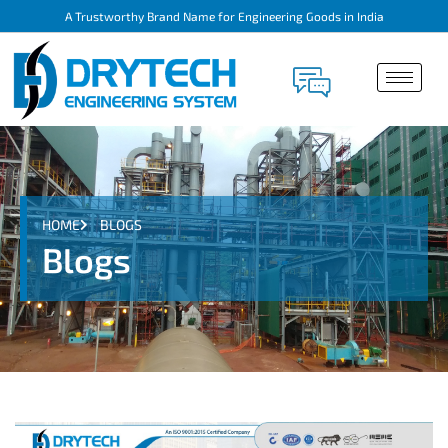
A Trustworthy Brand Name for Engineering Goods in India
HOME
BLOGS
Blogs