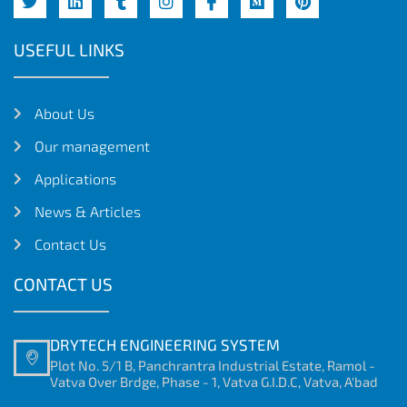
USEFUL LINKS
About Us
Our management
Applications
News & Articles
Contact Us
CONTACT US
DRYTECH ENGINEERING SYSTEM
Plot No. 5/1 B, Panchrantra Industrial Estate, Ramol -
Vatva Over Brdge, Phase - 1, Vatva G.I.D.C, Vatva, A'bad