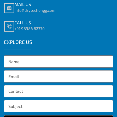
MAIL US
info@drytechengg.com
CALL US
+91 98986 82370
EXPLORE US