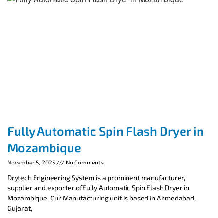
Fully Automatic Spin Flash Dryer in
Mozambique
November 5, 2025
No Comments
Drytech Engineering System is a prominent manufacturer,
supplier and exporter ofFully Automatic Spin Flash Dryer in
Mozambique. Our Manufacturing unit is based in Ahmedabad,
Gujarat,