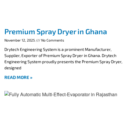
Premium Spray Dryer in Ghana
November 12, 2025
No Comments
Drytech Engineering System is a prominent Manufacturer,
Supplier, Exporter of Premium Spray Dryer in Ghana. Drytech
Engineering System proudly presents the Premium Spray Dryer,
designed
READ MORE »