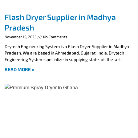
Flash Dryer Supplier in Madhya
Pradesh
November 15, 2025
No Comments
Drytech Engineering System is a Flash Dryer Supplier in Madhya
Pradesh. We are based in Ahmedabad, Gujarat, India. Drytech
Engineering System specialize in supplying state-of-the-art
READ MORE »