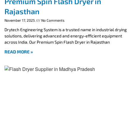
Premium Spin Flash Dryer in
Rajasthan
November 17, 2025
No Comments
Drytech Engineering System is a trusted name in industrial drying
solutions, delivering advanced and energy-efficient equipment
across India. Our Premium Spin Flash Dryer in Rajasthan
READ MORE »