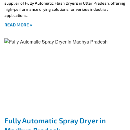
supplier of Fully Automatic Flash Dryers in Uttar Pradesh, offering
high-performance drying solutions for various industrial
applications.
READ MORE »
Fully Automatic Spray Dryer in