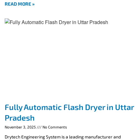
READ MORE »
Fully Automatic Flash Dryer in Uttar
Pradesh
November 3, 2025
No Comments
Drytech Engineering System is a leading manufacturer and