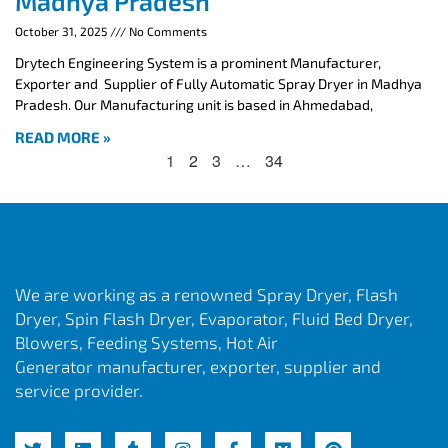
Madhya Pradesh
October 31, 2025
No Comments
Drytech Engineering System is a prominent Manufacturer,
Exporter and Supplier of Fully Automatic Spray Dryer in Madhya
Pradesh. Our Manufacturing unit is based in Ahmedabad,
READ MORE »
1
2
3
…
34
We are working as a renowned Spray Dryer, Flash
Dryer, Spin Flash Dryer, Evaporator, Fluid Bed Dryer,
Blowers, Feeding Systems, Hot Air
Generator manufacturer, exporter, supplier and
service provider.