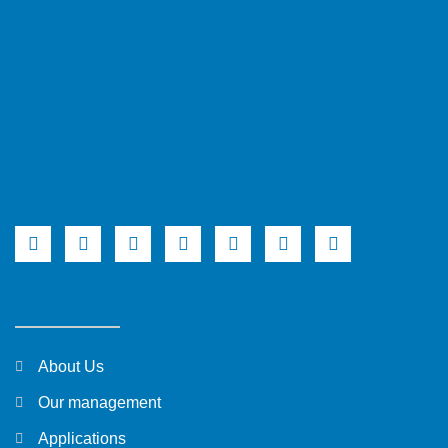
About Us
Our management
Applications