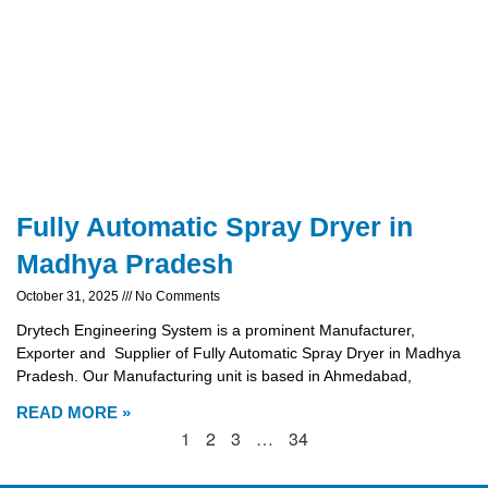
Fully Automatic Spray Dryer in
Madhya Pradesh
October 31, 2025
No Comments
Drytech Engineering System is a prominent Manufacturer,
Exporter and Supplier of Fully Automatic Spray Dryer in Madhya
Pradesh. Our Manufacturing unit is based in Ahmedabad,
READ MORE »
1
2
3
…
34