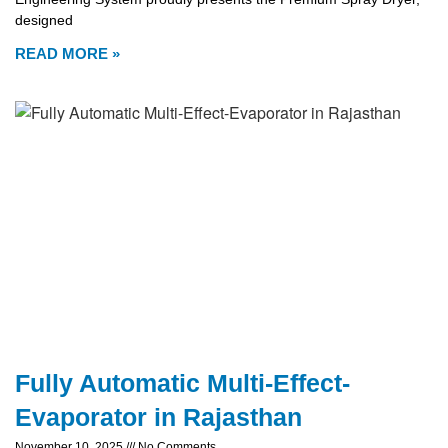
designed
READ MORE »
Fully Automatic Multi-Effect-
Evaporator in Rajasthan
November 10, 2025
No Comments