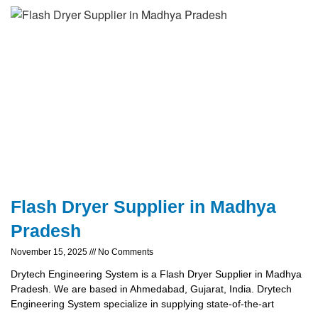
Flash Dryer Supplier in Madhya
Pradesh
November 15, 2025
No Comments
Drytech Engineering System is a Flash Dryer Supplier in Madhya
Pradesh. We are based in Ahmedabad, Gujarat, India. Drytech
Engineering System specialize in supplying state-of-the-art