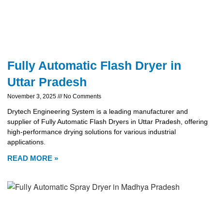
Fully Automatic Flash Dryer in
Uttar Pradesh
November 3, 2025
No Comments
Drytech Engineering System is a leading manufacturer and
supplier of Fully Automatic Flash Dryers in Uttar Pradesh, offering
high-performance drying solutions for various industrial
applications.
READ MORE »