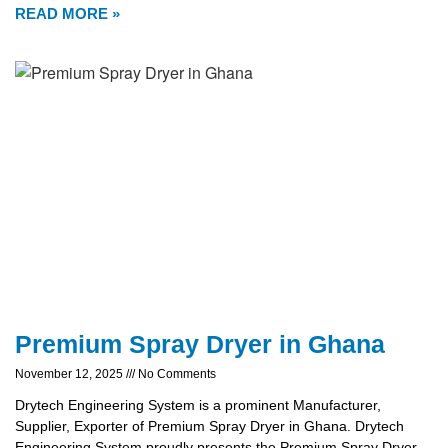
READ MORE »
Premium Spray Dryer in Ghana
November 12, 2025
No Comments
Drytech Engineering System is a prominent Manufacturer,
Supplier, Exporter of Premium Spray Dryer in Ghana. Drytech
Engineering System proudly presents the Premium Spray Dryer,