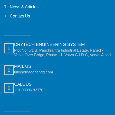
News & Articles
Contact Us
DRYTECH ENGINEERING SYSTEM
Plot No. 5/1 B, Panchrantra Industrial Estate, Ramol -
Vatva Over Brdge, Phase - 1, Vatva G.I.D.C, Vatva, A'bad
MAIL US
info@drytechengg.com
CALL US
+91 98986 82370