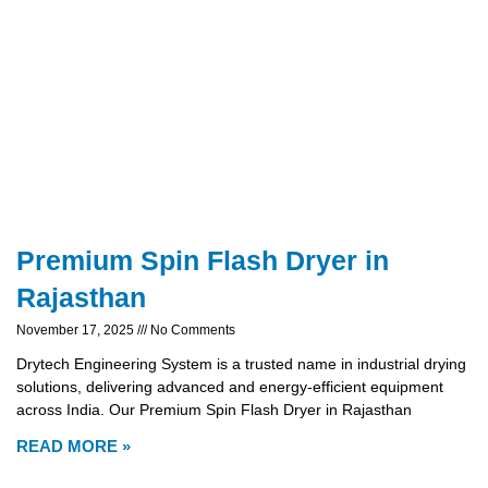
Premium Spin Flash Dryer in
Rajasthan
November 17, 2025
No Comments
Drytech Engineering System is a trusted name in industrial drying
solutions, delivering advanced and energy-efficient equipment
across India. Our Premium Spin Flash Dryer in Rajasthan
READ MORE »