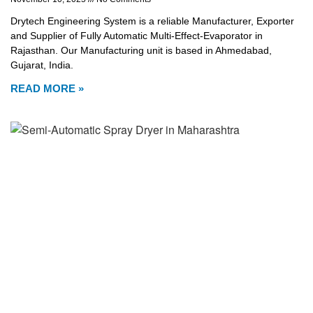
Drytech Engineering System is a reliable Manufacturer, Exporter
and Supplier of Fully Automatic Multi-Effect-Evaporator in
Rajasthan. Our Manufacturing unit is based in Ahmedabad,
Gujarat, India.
READ MORE »