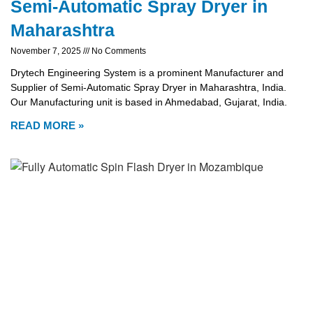
Semi-Automatic Spray Dryer in
Maharashtra
November 7, 2025
No Comments
Drytech Engineering System is a prominent Manufacturer and
Supplier of Semi-Automatic Spray Dryer in Maharashtra, India.
Our Manufacturing unit is based in Ahmedabad, Gujarat, India.
READ MORE »