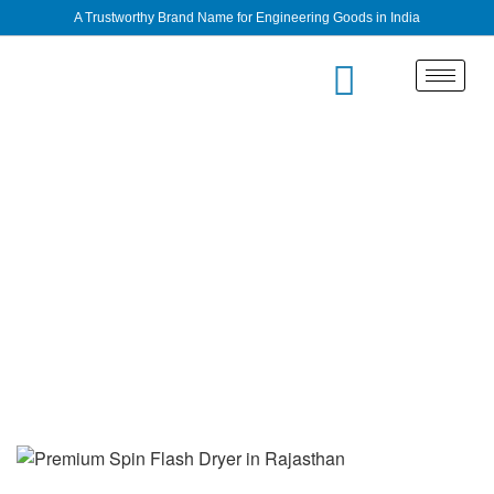
A Trustworthy Brand Name for Engineering Goods in India