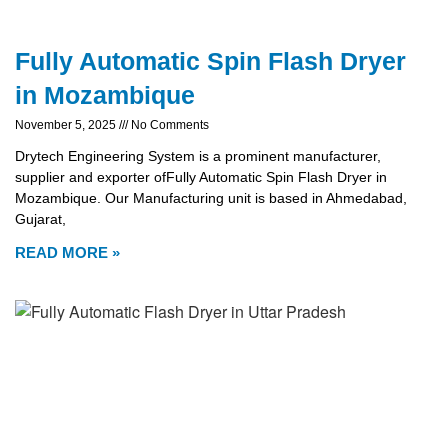
Fully Automatic Spin Flash Dryer
in Mozambique
November 5, 2025
No Comments
Drytech Engineering System is a prominent manufacturer,
supplier and exporter ofFully Automatic Spin Flash Dryer in
Mozambique. Our Manufacturing unit is based in Ahmedabad,
Gujarat,
READ MORE »