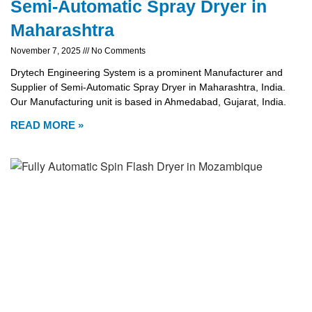
Semi-Automatic Spray Dryer in
Maharashtra
November 7, 2025
No Comments
Drytech Engineering System is a prominent Manufacturer and
Supplier of Semi-Automatic Spray Dryer in Maharashtra, India.
Our Manufacturing unit is based in Ahmedabad, Gujarat, India.
READ MORE »