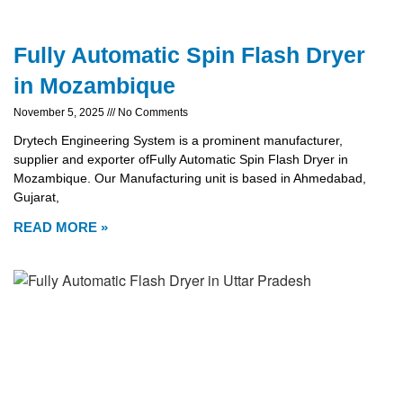
Fully Automatic Spin Flash Dryer
in Mozambique
November 5, 2025
No Comments
Drytech Engineering System is a prominent manufacturer,
supplier and exporter ofFully Automatic Spin Flash Dryer in
Mozambique. Our Manufacturing unit is based in Ahmedabad,
Gujarat,
READ MORE »