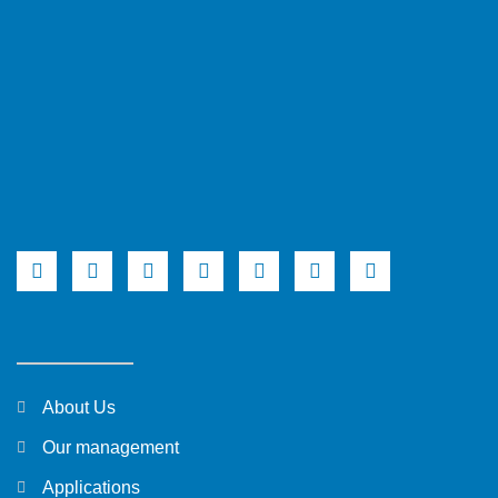
About Us
Our management
Applications