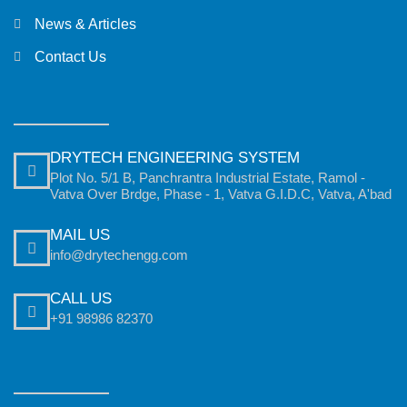
News & Articles
Contact Us
DRYTECH ENGINEERING SYSTEM
Plot No. 5/1 B, Panchrantra Industrial Estate, Ramol -
Vatva Over Brdge, Phase - 1, Vatva G.I.D.C, Vatva, A'bad
MAIL US
info@drytechengg.com
CALL US
+91 98986 82370