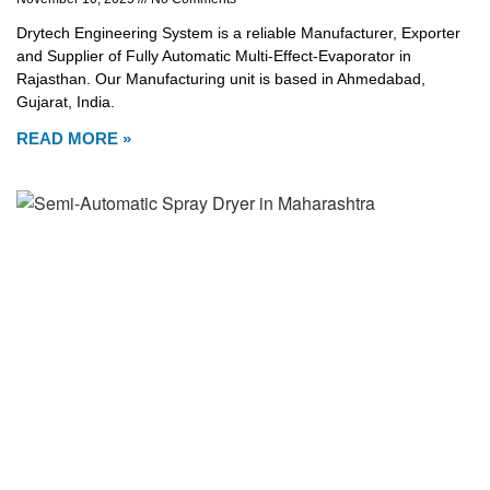
Drytech Engineering System is a reliable Manufacturer, Exporter
and Supplier of Fully Automatic Multi-Effect-Evaporator in
Rajasthan. Our Manufacturing unit is based in Ahmedabad,
Gujarat, India.
READ MORE »