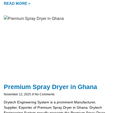
READ MORE »
Premium Spray Dryer in Ghana
November 12, 2025
No Comments
Drytech Engineering System is a prominent Manufacturer,
Supplier, Exporter of Premium Spray Dryer in Ghana. Drytech
Engineering System proudly presents the Premium Spray Dryer,