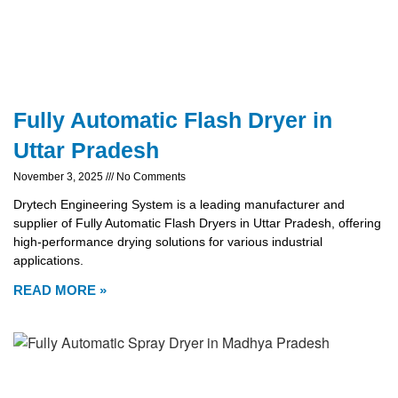
Fully Automatic Flash Dryer in
Uttar Pradesh
November 3, 2025
No Comments
Drytech Engineering System is a leading manufacturer and
supplier of Fully Automatic Flash Dryers in Uttar Pradesh, offering
high-performance drying solutions for various industrial
applications.
READ MORE »