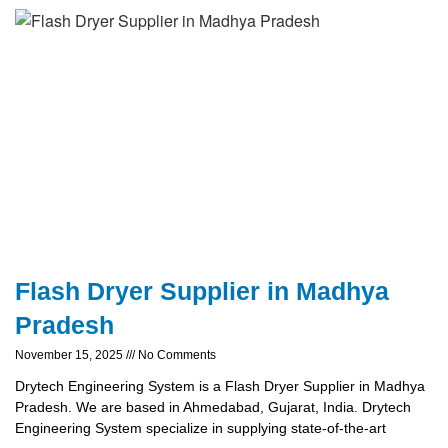
Flash Dryer Supplier in Madhya
Pradesh
November 15, 2025
No Comments
Drytech Engineering System is a Flash Dryer Supplier in Madhya
Pradesh. We are based in Ahmedabad, Gujarat, India. Drytech
Engineering System specialize in supplying state-of-the-art