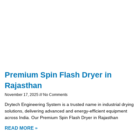
Premium Spin Flash Dryer in
Rajasthan
November 17, 2025
No Comments
Drytech Engineering System is a trusted name in industrial drying
solutions, delivering advanced and energy-efficient equipment
across India. Our Premium Spin Flash Dryer in Rajasthan
READ MORE »