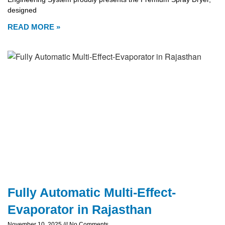
designed
READ MORE »
Fully Automatic Multi-Effect-
Evaporator in Rajasthan
November 10, 2025
No Comments