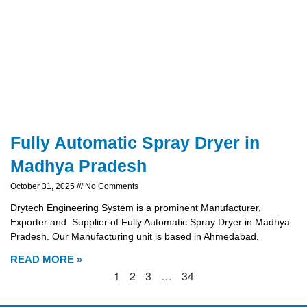
Fully Automatic Spray Dryer in
Madhya Pradesh
October 31, 2025
No Comments
Drytech Engineering System is a prominent Manufacturer,
Exporter and Supplier of Fully Automatic Spray Dryer in Madhya
Pradesh. Our Manufacturing unit is based in Ahmedabad,
READ MORE »
1
2
3
…
34