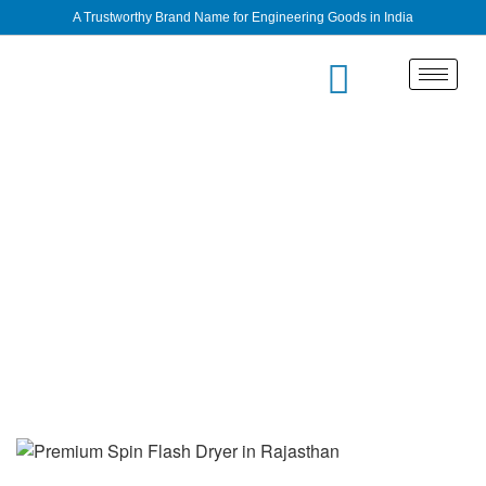
A Trustworthy Brand Name for Engineering Goods in India