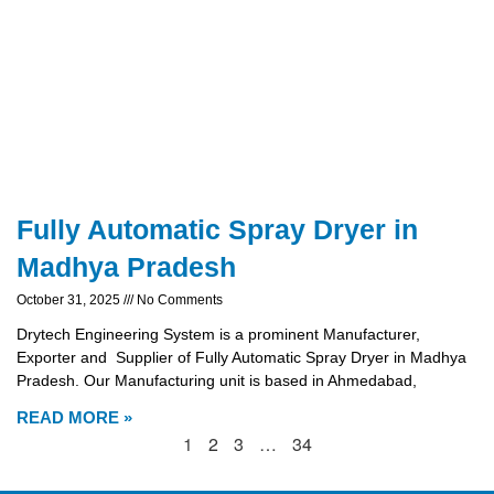
Fully Automatic Spray Dryer in
Madhya Pradesh
October 31, 2025
No Comments
Drytech Engineering System is a prominent Manufacturer,
Exporter and Supplier of Fully Automatic Spray Dryer in Madhya
Pradesh. Our Manufacturing unit is based in Ahmedabad,
READ MORE »
1
2
3
…
34