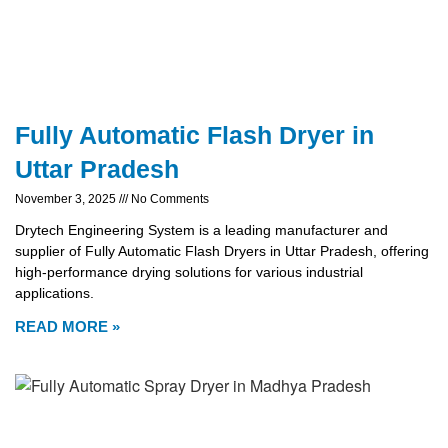
Fully Automatic Flash Dryer in
Uttar Pradesh
November 3, 2025
No Comments
Drytech Engineering System is a leading manufacturer and
supplier of Fully Automatic Flash Dryers in Uttar Pradesh, offering
high-performance drying solutions for various industrial
applications.
READ MORE »