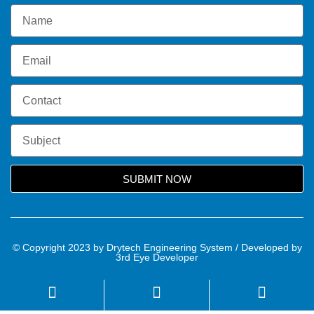
SUBMIT NOW
© Copyright 2023 by Drytech Engineering System / Developed by
3rd Eye Developer