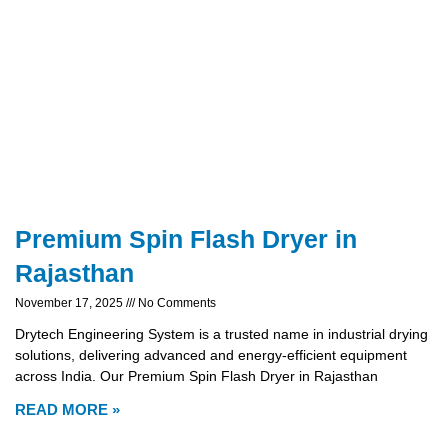
Premium Spin Flash Dryer in
Rajasthan
November 17, 2025
No Comments
Drytech Engineering System is a trusted name in industrial drying
solutions, delivering advanced and energy-efficient equipment
across India. Our Premium Spin Flash Dryer in Rajasthan
READ MORE »