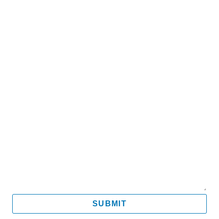
Name
Email
Mobile
Message
SUBMIT