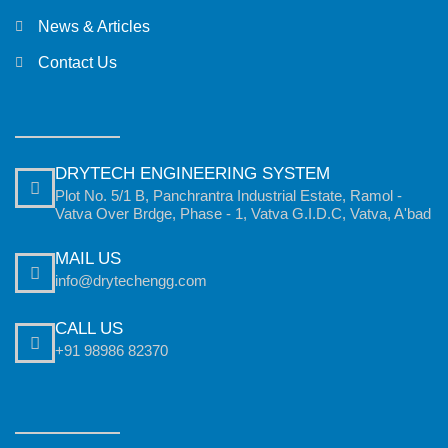
News & Articles
Contact Us
DRYTECH ENGINEERING SYSTEM
Plot No. 5/1 B, Panchrantra Industrial Estate, Ramol -
Vatva Over Brdge, Phase - 1, Vatva G.I.D.C, Vatva, A'bad
MAIL US
info@drytechengg.com
CALL US
+91 98986 82370