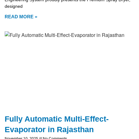
designed
READ MORE »
Fully Automatic Multi-Effect-
Evaporator in Rajasthan
November 10, 2025
No Comments