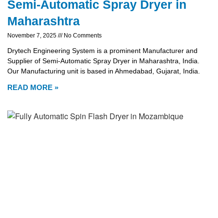
Semi-Automatic Spray Dryer in
Maharashtra
November 7, 2025
No Comments
Drytech Engineering System is a prominent Manufacturer and
Supplier of Semi-Automatic Spray Dryer in Maharashtra, India.
Our Manufacturing unit is based in Ahmedabad, Gujarat, India.
READ MORE »