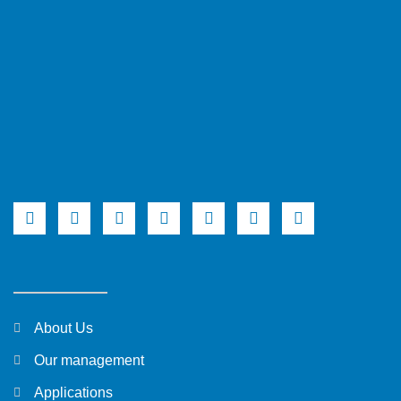
About Us
Our management
Applications