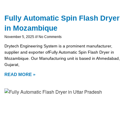
Fully Automatic Spin Flash Dryer
in Mozambique
November 5, 2025
No Comments
Drytech Engineering System is a prominent manufacturer,
supplier and exporter ofFully Automatic Spin Flash Dryer in
Mozambique. Our Manufacturing unit is based in Ahmedabad,
Gujarat,
READ MORE »