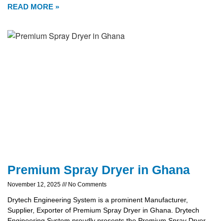
READ MORE »
Premium Spray Dryer in Ghana
November 12, 2025
No Comments
Drytech Engineering System is a prominent Manufacturer,
Supplier, Exporter of Premium Spray Dryer in Ghana. Drytech
Engineering System proudly presents the Premium Spray Dryer,