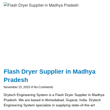
Flash Dryer Supplier in Madhya
Pradesh
November 15, 2025
No Comments
Drytech Engineering System is a Flash Dryer Supplier in Madhya
Pradesh. We are based in Ahmedabad, Gujarat, India. Drytech
Engineering System specialize in supplying state-of-the-art