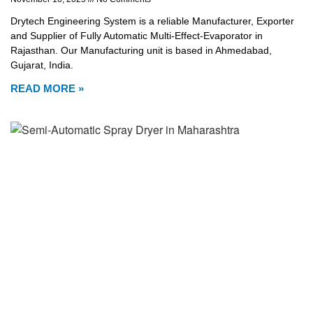
Drytech Engineering System is a reliable Manufacturer, Exporter
and Supplier of Fully Automatic Multi-Effect-Evaporator in
Rajasthan. Our Manufacturing unit is based in Ahmedabad,
Gujarat, India.
READ MORE »