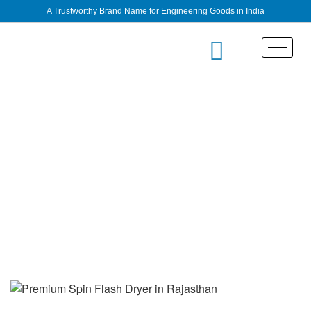
A Trustworthy Brand Name for Engineering Goods in India