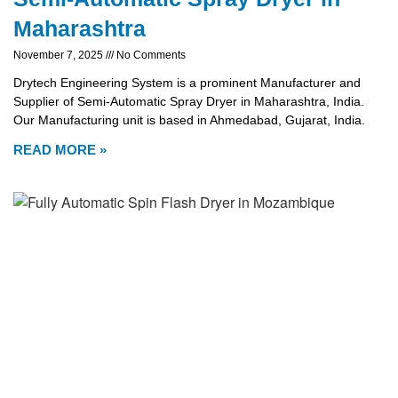
Maharashtra
November 7, 2025
No Comments
Drytech Engineering System is a prominent Manufacturer and
Supplier of Semi-Automatic Spray Dryer in Maharashtra, India.
Our Manufacturing unit is based in Ahmedabad, Gujarat, India.
READ MORE »