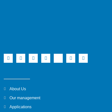
About Us
Our management
Applications