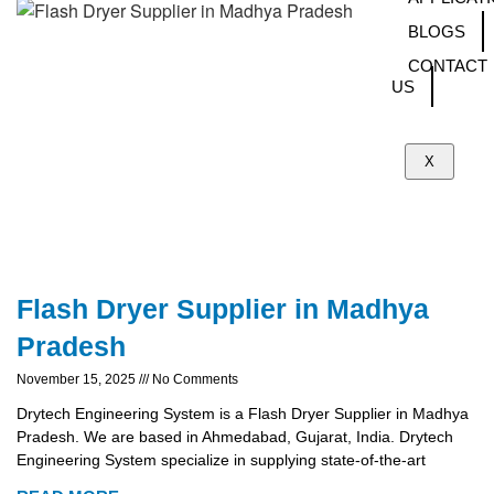
BLOGS
CONTACT
US
X
Flash Dryer Supplier in Madhya
Pradesh
November 15, 2025
No Comments
Drytech Engineering System is a Flash Dryer Supplier in Madhya
Pradesh. We are based in Ahmedabad, Gujarat, India. Drytech
Engineering System specialize in supplying state-of-the-art