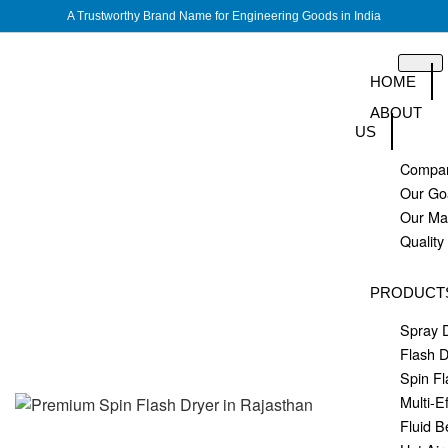
A Trustworthy Brand Name for Engineering Goods in India
HOME
ABOUT
US
Compan
Our Go
Our M
Quality
PRODUCT
Spray 
Flash D
Spin Fl
Multi-E
Fluid B