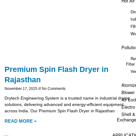
Hot Air
Dir
Ind
FB
Wo
Polluti
Re
Filter
Premium Spin Flash Dryer in
Ve
Rajasthan
Atomiz
November 17, 2025
No Comments
Blower
Drytech Engineering System is a trusted name in industrial drying
Air Loc
solutions, delivering advanced and energy-efficient equipment
Electr
across India. Our Premium Spin Flash Dryer in Rajasthan
Shell 
Exchange
READ MORE »
APPLICAT