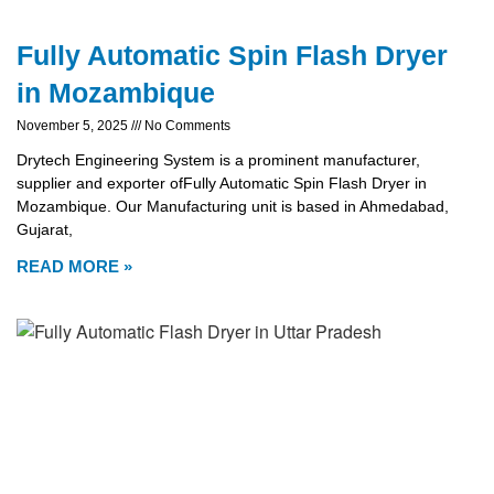
Fully Automatic Spin Flash Dryer
in Mozambique
November 5, 2025
No Comments
Drytech Engineering System is a prominent manufacturer,
supplier and exporter ofFully Automatic Spin Flash Dryer in
Mozambique. Our Manufacturing unit is based in Ahmedabad,
Gujarat,
READ MORE »