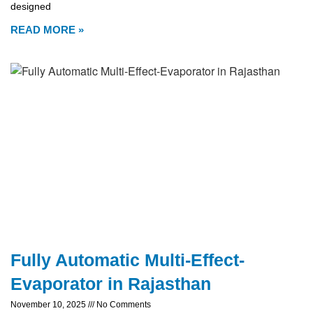
designed
READ MORE »
Fully Automatic Multi-Effect-
Evaporator in Rajasthan
November 10, 2025
No Comments