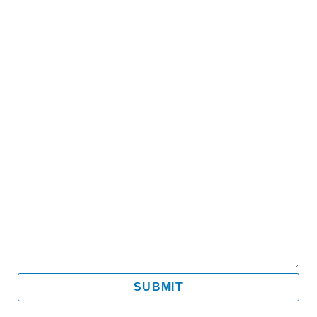
Name
Email
Mobile
Message
SUBMIT