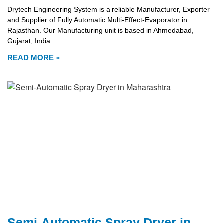
Drytech Engineering System is a reliable Manufacturer, Exporter
and Supplier of Fully Automatic Multi-Effect-Evaporator in
Rajasthan. Our Manufacturing unit is based in Ahmedabad,
Gujarat, India.
READ MORE »
Semi-Automatic Spray Dryer in