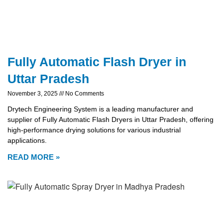
Fully Automatic Flash Dryer in
Uttar Pradesh
November 3, 2025
No Comments
Drytech Engineering System is a leading manufacturer and
supplier of Fully Automatic Flash Dryers in Uttar Pradesh, offering
high-performance drying solutions for various industrial
applications.
READ MORE »