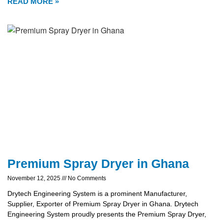
READ MORE »
Premium Spray Dryer in Ghana
November 12, 2025
No Comments
Drytech Engineering System is a prominent Manufacturer,
Supplier, Exporter of Premium Spray Dryer in Ghana. Drytech
Engineering System proudly presents the Premium Spray Dryer,