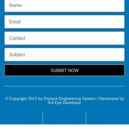
SUBMIT NOW
© Copyright 2023 by Drytech Engineering System / Developed by
3rd Eye Developer