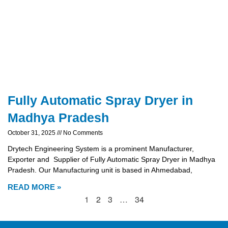
Fully Automatic Spray Dryer in
Madhya Pradesh
October 31, 2025
No Comments
Drytech Engineering System is a prominent Manufacturer,
Exporter and Supplier of Fully Automatic Spray Dryer in Madhya
Pradesh. Our Manufacturing unit is based in Ahmedabad,
READ MORE »
1
2
3
…
34