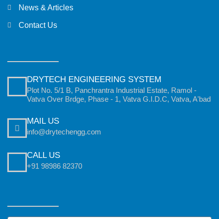
News & Articles
Contact Us
DRYTECH ENGINEERING SYSTEM
Plot No. 5/1 B, Panchrantra Industrial Estate, Ramol -
Vatva Over Brdge, Phase - 1, Vatva G.I.D.C, Vatva, A'bad
MAIL US
info@drytechengg.com
CALL US
+91 98986 82370