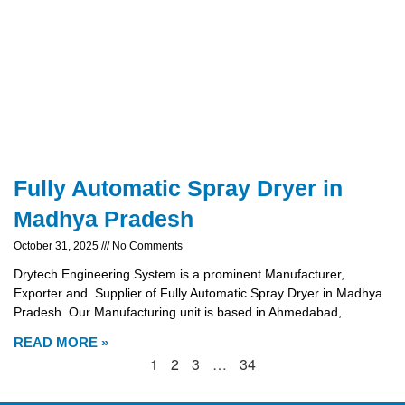
Fully Automatic Spray Dryer in
Madhya Pradesh
October 31, 2025
No Comments
Drytech Engineering System is a prominent Manufacturer,
Exporter and Supplier of Fully Automatic Spray Dryer in Madhya
Pradesh. Our Manufacturing unit is based in Ahmedabad,
READ MORE »
1
2
3
…
34