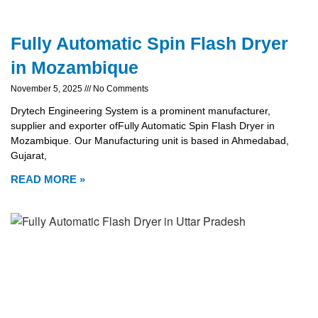
Fully Automatic Spin Flash Dryer
in Mozambique
November 5, 2025
No Comments
Drytech Engineering System is a prominent manufacturer,
supplier and exporter ofFully Automatic Spin Flash Dryer in
Mozambique. Our Manufacturing unit is based in Ahmedabad,
Gujarat,
READ MORE »