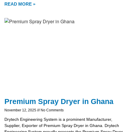
READ MORE »
Premium Spray Dryer in Ghana
November 12, 2025
No Comments
Drytech Engineering System is a prominent Manufacturer,
Supplier, Exporter of Premium Spray Dryer in Ghana. Drytech
Engineering System proudly presents the Premium Spray Dryer,