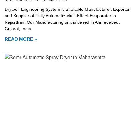
Drytech Engineering System is a reliable Manufacturer, Exporter
and Supplier of Fully Automatic Multi-Effect-Evaporator in
Rajasthan. Our Manufacturing unit is based in Ahmedabad,
Gujarat, India.
READ MORE »