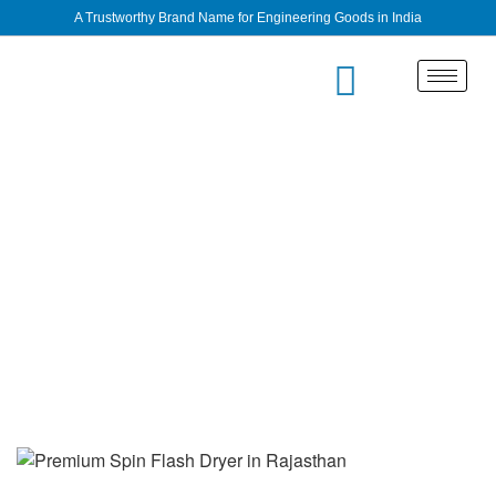
A Trustworthy Brand Name for Engineering Goods in India