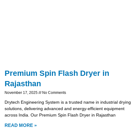
Premium Spin Flash Dryer in
Rajasthan
November 17, 2025
No Comments
Drytech Engineering System is a trusted name in industrial drying
solutions, delivering advanced and energy-efficient equipment
across India. Our Premium Spin Flash Dryer in Rajasthan
READ MORE »