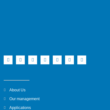
About Us
Our management
Applications