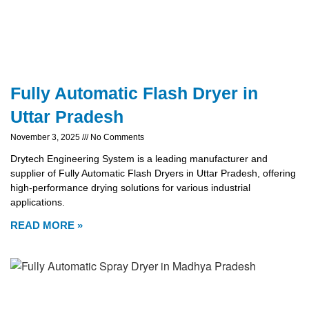
Fully Automatic Flash Dryer in
Uttar Pradesh
November 3, 2025
No Comments
Drytech Engineering System is a leading manufacturer and
supplier of Fully Automatic Flash Dryers in Uttar Pradesh, offering
high-performance drying solutions for various industrial
applications.
READ MORE »