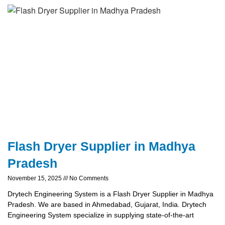
Flash Dryer Supplier in Madhya
Pradesh
November 15, 2025
No Comments
Drytech Engineering System is a Flash Dryer Supplier in Madhya
Pradesh. We are based in Ahmedabad, Gujarat, India. Drytech
Engineering System specialize in supplying state-of-the-art