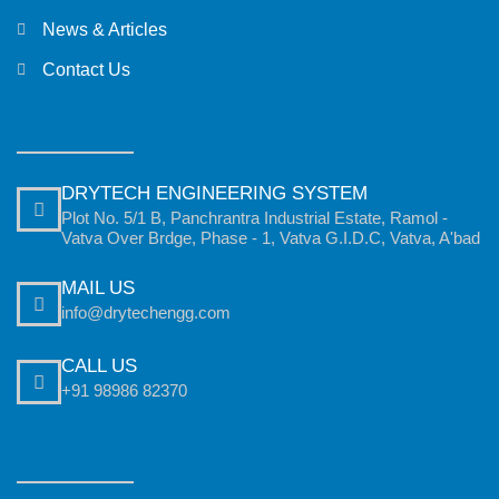
News & Articles
Contact Us
DRYTECH ENGINEERING SYSTEM
Plot No. 5/1 B, Panchrantra Industrial Estate, Ramol -
Vatva Over Brdge, Phase - 1, Vatva G.I.D.C, Vatva, A'bad
MAIL US
info@drytechengg.com
CALL US
+91 98986 82370