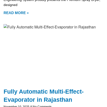
designed
READ MORE »
Fully Automatic Multi-Effect-
Evaporator in Rajasthan
November 10, 2025
No Comments