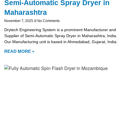
Semi-Automatic Spray Dryer in
Maharashtra
November 7, 2025
No Comments
Drytech Engineering System is a prominent Manufacturer and
Supplier of Semi-Automatic Spray Dryer in Maharashtra, India.
Our Manufacturing unit is based in Ahmedabad, Gujarat, India.
READ MORE »