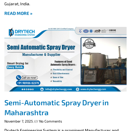
Gujarat, India.
READ MORE »
Semi-Automatic Spray Dryer in
Maharashtra
November 7, 2025
No Comments
Drytech Engineering System is a prominent Manufacturer and