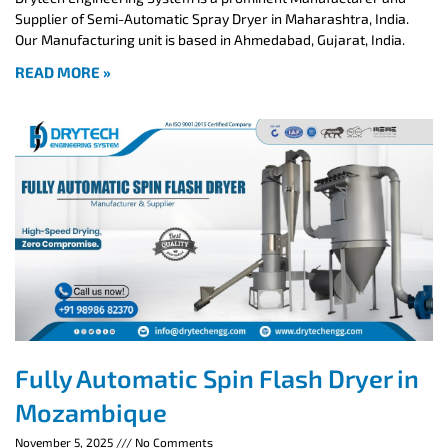
Supplier of Semi-Automatic Spray Dryer in Maharashtra, India.
Our Manufacturing unit is based in Ahmedabad, Gujarat, India.
READ MORE »
Fully Automatic Spin Flash Dryer in
Mozambique
November 5, 2025
No Comments