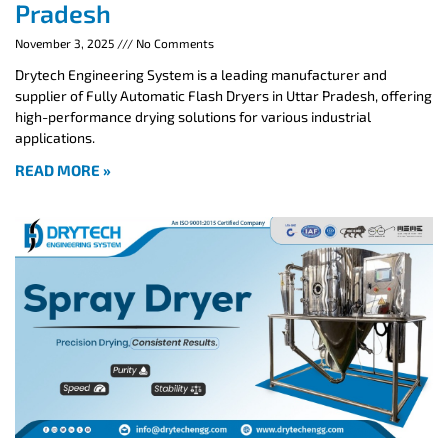
Pradesh
November 3, 2025
No Comments
Drytech Engineering System is a leading manufacturer and
supplier of Fully Automatic Flash Dryers in Uttar Pradesh, offering
high-performance drying solutions for various industrial
applications.
READ MORE »