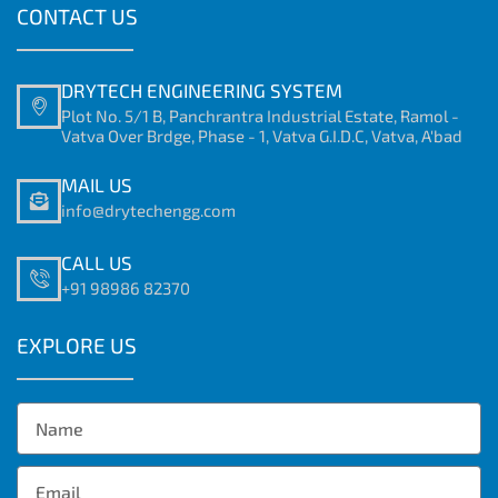
CONTACT US
DRYTECH ENGINEERING SYSTEM
Plot No. 5/1 B, Panchrantra Industrial Estate, Ramol -
Vatva Over Brdge, Phase - 1, Vatva G.I.D.C, Vatva, A'bad
MAIL US
info@drytechengg.com
CALL US
+91 98986 82370
EXPLORE US