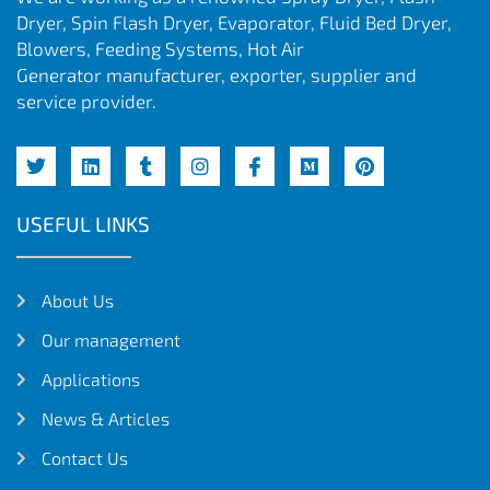
Dryer, Spin Flash Dryer, Evaporator, Fluid Bed Dryer,
Blowers, Feeding Systems, Hot Air
Generator manufacturer, exporter, supplier and
service provider.
USEFUL LINKS
About Us
Our management
Applications
News & Articles
Contact Us