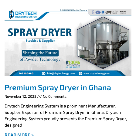
Premium Spray Dryer in Ghana
November 12, 2025
No Comments
Drytech Engineering System is a prominent Manufacturer,
Supplier, Exporter of Premium Spray Dryer in Ghana. Drytech
Engineering System proudly presents the Premium Spray Dryer,
designed
READ MORE »