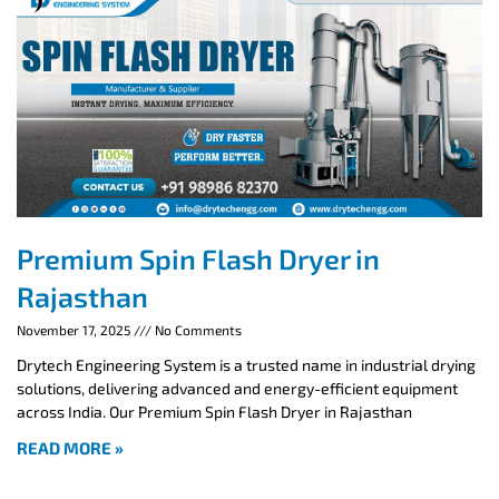
Premium Spin Flash Dryer in
Rajasthan
November 17, 2025
No Comments
Drytech Engineering System is a trusted name in industrial drying
solutions, delivering advanced and energy-efficient equipment
across India. Our Premium Spin Flash Dryer in Rajasthan
READ MORE »