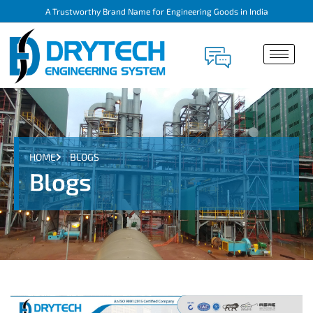
A Trustworthy Brand Name for Engineering Goods in India
HOME
BLOGS
Blogs