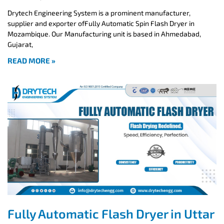
Drytech Engineering System is a prominent manufacturer,
supplier and exporter ofFully Automatic Spin Flash Dryer in
Mozambique. Our Manufacturing unit is based in Ahmedabad,
Gujarat,
READ MORE »
Fully Automatic Flash Dryer in Uttar