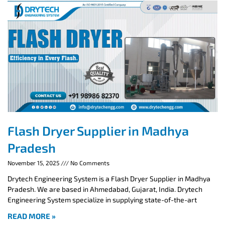
Flash Dryer Supplier in Madhya
Pradesh
November 15, 2025
No Comments
Drytech Engineering System is a Flash Dryer Supplier in Madhya
Pradesh. We are based in Ahmedabad, Gujarat, India. Drytech
Engineering System specialize in supplying state-of-the-art
READ MORE »