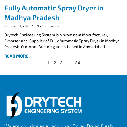
Fully Automatic Spray Dryer in
Madhya Pradesh
October 31, 2025
No Comments
Drytech Engineering System is a prominent Manufacturer,
Exporter and Supplier of Fully Automatic Spray Dryer in Madhya
Pradesh. Our Manufacturing unit is based in Ahmedabad,
READ MORE »
1
2
3
…
34
We are working as a renowned Spray Dryer, Flash