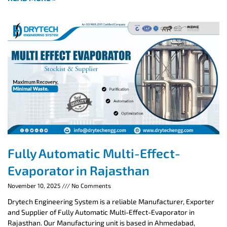
Fully Automatic Multi-Effect-
Evaporator in Rajasthan
November 10, 2025
No Comments
Drytech Engineering System is a reliable Manufacturer, Exporter
and Supplier of Fully Automatic Multi-Effect-Evaporator in
Rajasthan. Our Manufacturing unit is based in Ahmedabad,