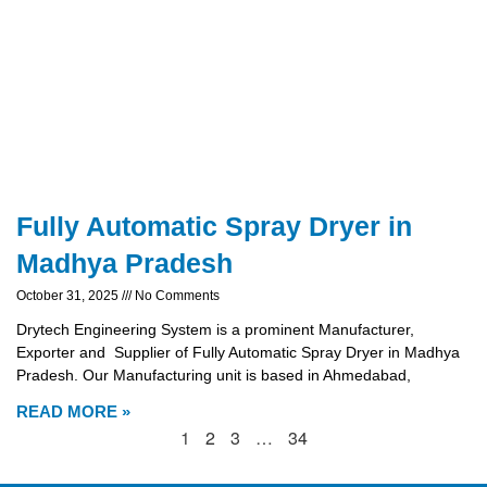
Fully Automatic Spray Dryer in
Madhya Pradesh
October 31, 2025
No Comments
Drytech Engineering System is a prominent Manufacturer,
Exporter and Supplier of Fully Automatic Spray Dryer in Madhya
Pradesh. Our Manufacturing unit is based in Ahmedabad,
READ MORE »
1
2
3
…
34