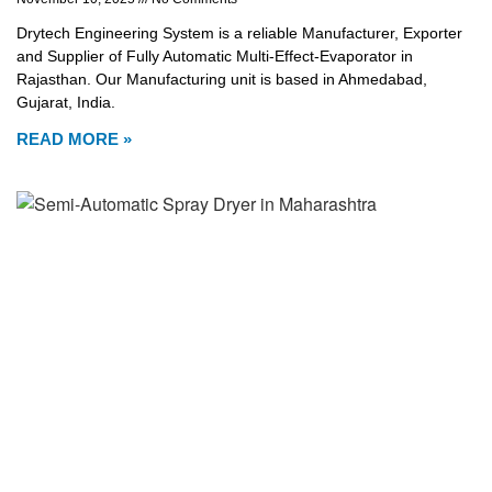
Drytech Engineering System is a reliable Manufacturer, Exporter
and Supplier of Fully Automatic Multi-Effect-Evaporator in
Rajasthan. Our Manufacturing unit is based in Ahmedabad,
Gujarat, India.
READ MORE »