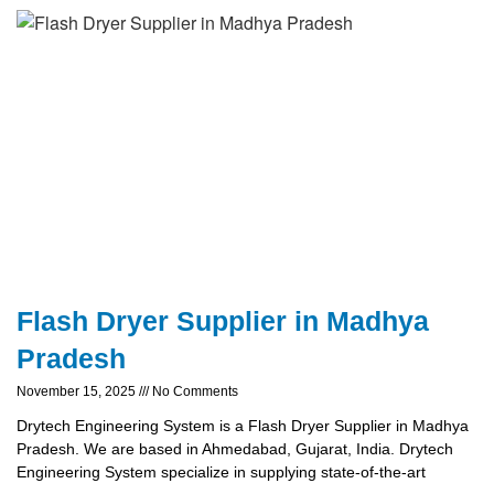
Flash Dryer Supplier in Madhya
Pradesh
November 15, 2025
No Comments
Drytech Engineering System is a Flash Dryer Supplier in Madhya
Pradesh. We are based in Ahmedabad, Gujarat, India. Drytech
Engineering System specialize in supplying state-of-the-art