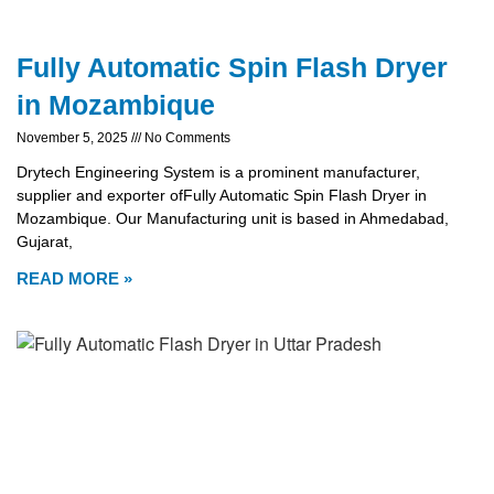
Fully Automatic Spin Flash Dryer
in Mozambique
November 5, 2025
No Comments
Drytech Engineering System is a prominent manufacturer,
supplier and exporter ofFully Automatic Spin Flash Dryer in
Mozambique. Our Manufacturing unit is based in Ahmedabad,
Gujarat,
READ MORE »