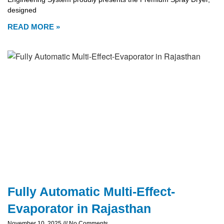
designed
READ MORE »
Fully Automatic Multi-Effect-
Evaporator in Rajasthan
November 10, 2025
No Comments