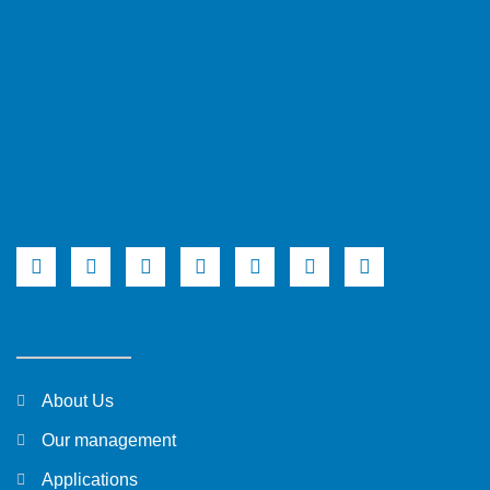
About Us
Our management
Applications