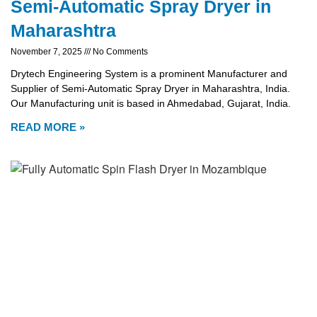
Semi-Automatic Spray Dryer in
Maharashtra
November 7, 2025
No Comments
Drytech Engineering System is a prominent Manufacturer and
Supplier of Semi-Automatic Spray Dryer in Maharashtra, India.
Our Manufacturing unit is based in Ahmedabad, Gujarat, India.
READ MORE »