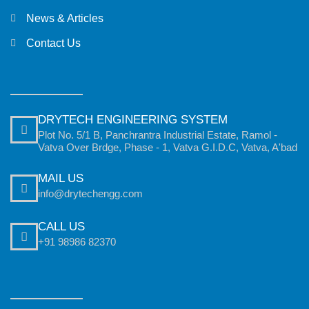
News & Articles
Contact Us
DRYTECH ENGINEERING SYSTEM
Plot No. 5/1 B, Panchrantra Industrial Estate, Ramol -
Vatva Over Brdge, Phase - 1, Vatva G.I.D.C, Vatva, A'bad
MAIL US
info@drytechengg.com
CALL US
+91 98986 82370