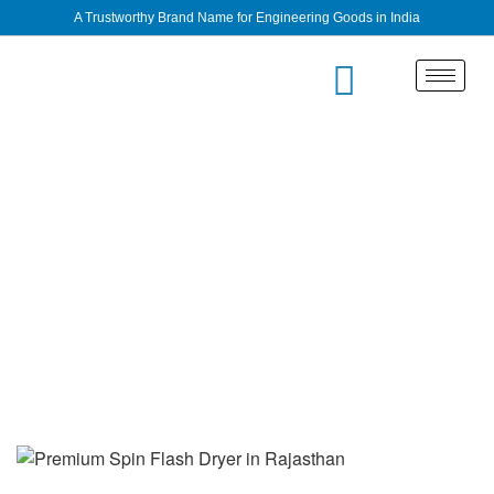
A Trustworthy Brand Name for Engineering Goods in India