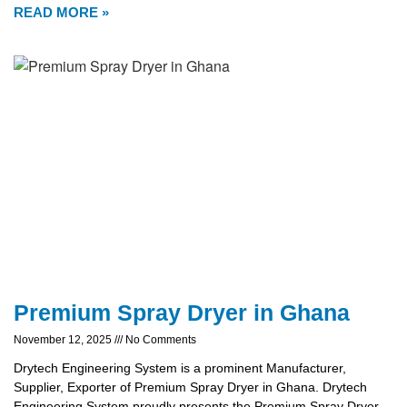
READ MORE »
Premium Spray Dryer in Ghana
November 12, 2025
No Comments
Drytech Engineering System is a prominent Manufacturer,
Supplier, Exporter of Premium Spray Dryer in Ghana. Drytech
Engineering System proudly presents the Premium Spray Dryer,