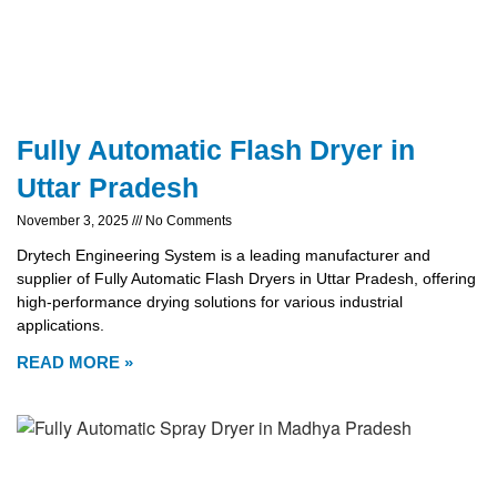
Fully Automatic Flash Dryer in
Uttar Pradesh
November 3, 2025
No Comments
Drytech Engineering System is a leading manufacturer and
supplier of Fully Automatic Flash Dryers in Uttar Pradesh, offering
high-performance drying solutions for various industrial
applications.
READ MORE »