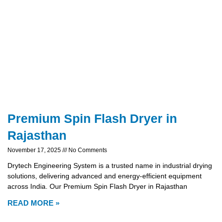
Premium Spin Flash Dryer in
Rajasthan
November 17, 2025
No Comments
Drytech Engineering System is a trusted name in industrial drying
solutions, delivering advanced and energy-efficient equipment
across India. Our Premium Spin Flash Dryer in Rajasthan
READ MORE »