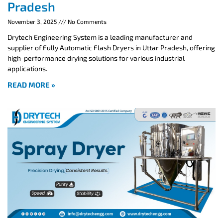
Pradesh
November 3, 2025
No Comments
Drytech Engineering System is a leading manufacturer and
supplier of Fully Automatic Flash Dryers in Uttar Pradesh, offering
high-performance drying solutions for various industrial
applications.
READ MORE »