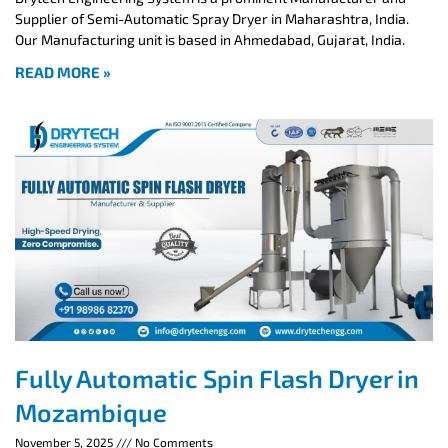
Supplier of Semi-Automatic Spray Dryer in Maharashtra, India.
Our Manufacturing unit is based in Ahmedabad, Gujarat, India.
READ MORE »
Fully Automatic Spin Flash Dryer in
Mozambique
November 5, 2025
No Comments