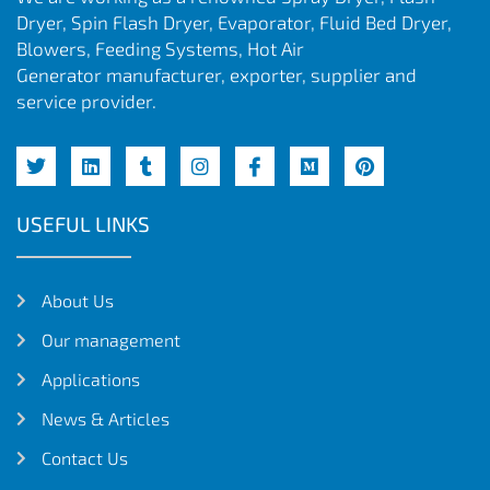
Dryer, Spin Flash Dryer, Evaporator, Fluid Bed Dryer,
Blowers, Feeding Systems, Hot Air
Generator manufacturer, exporter, supplier and
service provider.
USEFUL LINKS
About Us
Our management
Applications
News & Articles
Contact Us