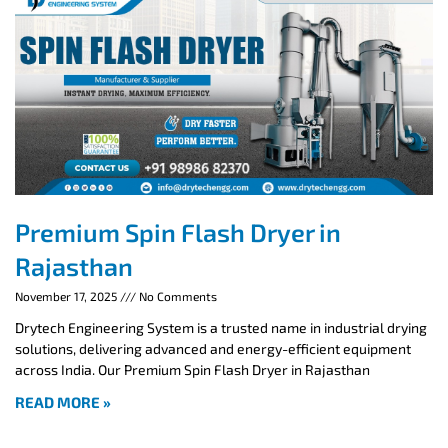
Premium Spin Flash Dryer in
Rajasthan
November 17, 2025
No Comments
Drytech Engineering System is a trusted name in industrial drying
solutions, delivering advanced and energy-efficient equipment
across India. Our Premium Spin Flash Dryer in Rajasthan
READ MORE »