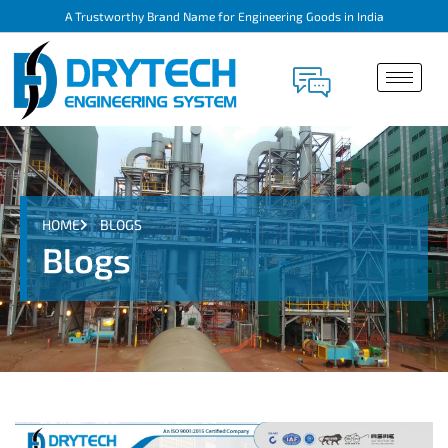
A Trustworthy Brand Name for Engineering Goods in India
HOME
BLOGS
Blogs