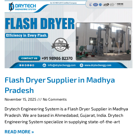
Flash Dryer Supplier in Madhya
Pradesh
November 15, 2025
No Comments
Drytech Engineering System is a Flash Dryer Supplier in Madhya
Pradesh. We are based in Ahmedabad, Gujarat, India. Drytech
Engineering System specialize in supplying state-of-the-art
READ MORE »