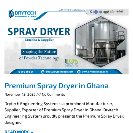
Premium Spray Dryer in Ghana
November 12, 2025
No Comments
Drytech Engineering System is a prominent Manufacturer,
Supplier, Exporter of Premium Spray Dryer in Ghana. Drytech
Engineering System proudly presents the Premium Spray Dryer,
designed
READ MORE »