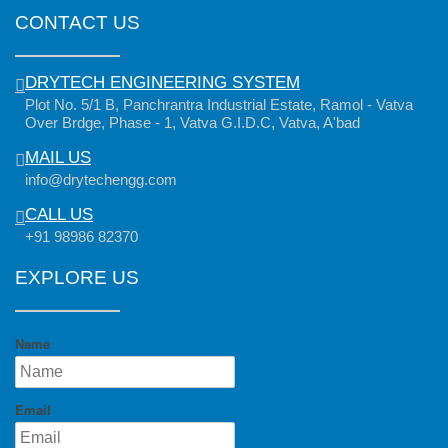
CONTACT US
DRYTECH ENGINEERING SYSTEM
Plot No. 5/1 B, Panchrantra Industrial Estate, Ramol - Vatva
Over Brdge, Phase - 1, Vatva G.I.D.C, Vatva, A'bad
MAIL US
info@drytechengg.com
CALL US
+91 98986 82370
EXPLORE US
Name
Email