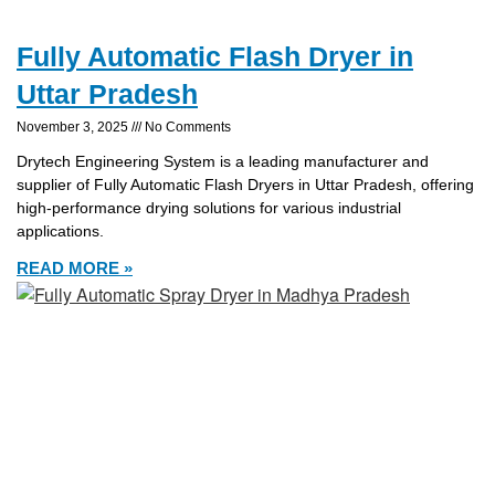
Fully Automatic Flash Dryer in
Uttar Pradesh
November 3, 2025
No Comments
Drytech Engineering System is a leading manufacturer and
supplier of Fully Automatic Flash Dryers in Uttar Pradesh, offering
high-performance drying solutions for various industrial
applications.
READ MORE »