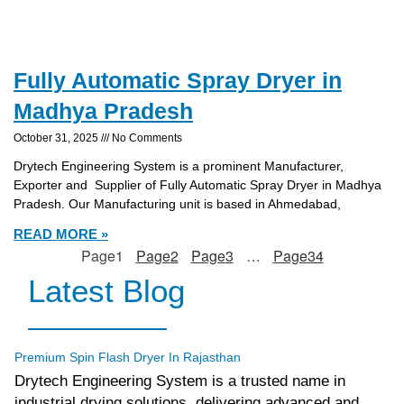
Fully Automatic Spray Dryer in
Madhya Pradesh
October 31, 2025
No Comments
Drytech Engineering System is a prominent Manufacturer,
Exporter and Supplier of Fully Automatic Spray Dryer in Madhya
Pradesh. Our Manufacturing unit is based in Ahmedabad,
READ MORE »
Page
1
Page
2
Page
3
…
Page
34
Latest Blog
tef
November 17, 2025
Spin Flash Dryer
Premium Spin Flash Dryer In Rajasthan
Drytech Engineering System is a trusted name in
industrial drying solutions, delivering advanced and