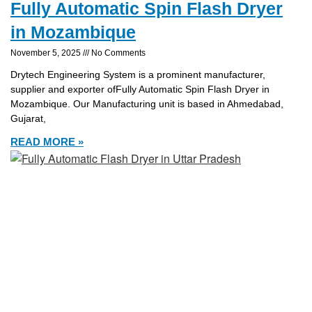
Fully Automatic Spin Flash Dryer
in Mozambique
November 5, 2025
No Comments
Drytech Engineering System is a prominent manufacturer,
supplier and exporter ofFully Automatic Spin Flash Dryer in
Mozambique. Our Manufacturing unit is based in Ahmedabad,
Gujarat,
READ MORE »