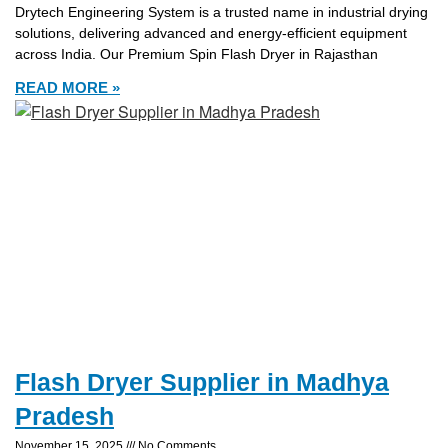
Drytech Engineering System is a trusted name in industrial drying
solutions, delivering advanced and energy-efficient equipment
across India. Our Premium Spin Flash Dryer in Rajasthan
READ MORE »
Flash Dryer Supplier in Madhya
Pradesh
November 15, 2025
No Comments