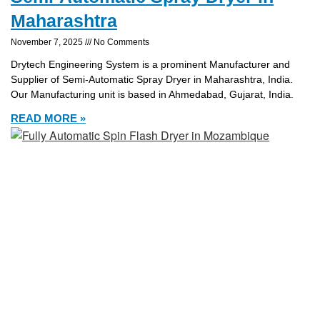
Maharashtra
November 7, 2025
No Comments
Drytech Engineering System is a prominent Manufacturer and
Supplier of Semi-Automatic Spray Dryer in Maharashtra, India.
Our Manufacturing unit is based in Ahmedabad, Gujarat, India.
READ MORE »