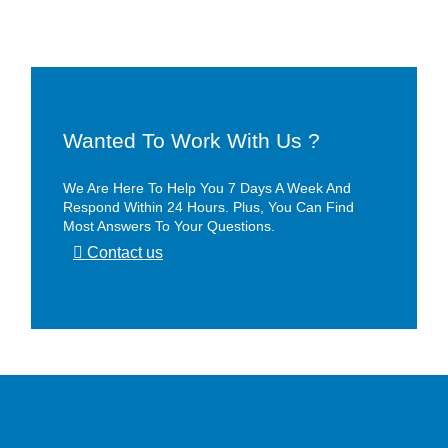
Wanted To Work With Us ?
We Are Here To Help You 7 Days A Week And
Respond Within 24 Hours. Plus, You Can Find
Most Answers To Your Questions.
Contact us