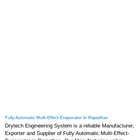
tef
November 10, 2025
Multi Effect Evaporator
Fully Automatic Multi-Effect-Evaporator In Rajasthan
Drytech Engineering System is a reliable Manufacturer,
Exporter and Supplier of Fully Automatic Multi-Effect-