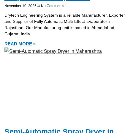
November 10, 2025
No Comments
Drytech Engineering System is a reliable Manufacturer, Exporter
and Supplier of Fully Automatic Multi-Effect-Evaporator in
Rajasthan. Our Manufacturing unit is based in Ahmedabad,
Gujarat, India.
READ MORE »
Semi-Automatic Spray Dryer in