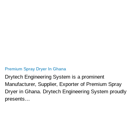
tef
November 12, 2025
Spray Dryer
Premium Spray Dryer In Ghana
Drytech Engineering System is a prominent
Manufacturer, Supplier, Exporter of Premium Spray
Dryer in Ghana. Drytech Engineering System proudly
presents…