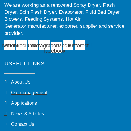
We are working as a renowned Spray Dryer, Flash
Dryer, Spin Flash Dryer, Evaporator, Fluid Bed Dryer,
Blowers, Feeding Systems, Hot Air
Generator manufacturer, exporter, supplier and service
provider.
Twitter
Linkedin
Tumblr
Instagram
Icon-
Medium
Pinterest
facebook
USEFUL LINKS
About Us
Our management
Applications
News & Articles
Contact Us