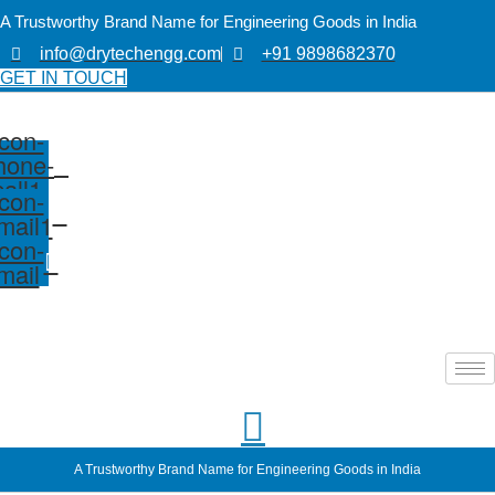
A Trustworthy Brand Name for Engineering Goods in India
info@drytechengg.com
+91 9898682370
GET IN TOUCH
Icon-
hone-
call1
Icon-
mail1
Icon-
mail
A Trustworthy Brand Name for Engineering Goods in India