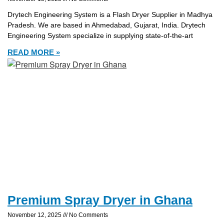
Drytech Engineering System is a Flash Dryer Supplier in Madhya
Pradesh. We are based in Ahmedabad, Gujarat, India. Drytech
Engineering System specialize in supplying state-of-the-art
READ MORE »
Premium Spray Dryer in Ghana
November 12, 2025
No Comments