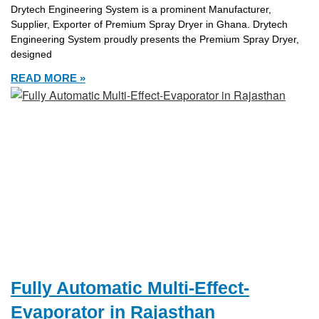
Drytech Engineering System is a prominent Manufacturer,
Supplier, Exporter of Premium Spray Dryer in Ghana. Drytech
Engineering System proudly presents the Premium Spray Dryer,
designed
READ MORE »
Fully Automatic Multi-Effect-
Evaporator in Rajasthan