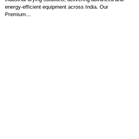
energy-efficient equipment across India. Our
Premium…