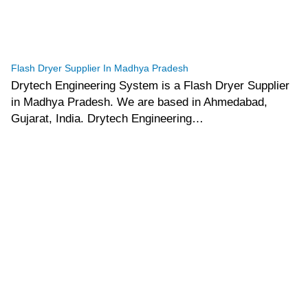
tef
November 15, 2025
Flash Dryer
Flash Dryer Supplier In Madhya Pradesh
Drytech Engineering System is a Flash Dryer Supplier
in Madhya Pradesh. We are based in Ahmedabad,
Gujarat, India. Drytech Engineering…