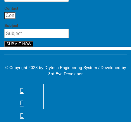
Contact
Subject
SUBMIT NOW
© Copyright 2023 by Drytech Engineering System / Developed by
3rd Eye Developer