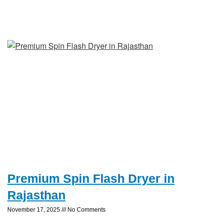
Premium Spin Flash Dryer in
Rajasthan
November 17, 2025
No Comments