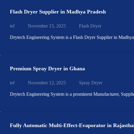
Flash Dryer Supplier in Madhya Pradesh
tef
November 15, 2025
Flash Dryer
Drytech Engineering System is a Flash Dryer Supplier in Madhy
Premium Spray Dryer in Ghana
tef
November 12, 2025
Spray Dryer
Drytech Engineering System is a prominent Manufacturer, Suppl
Fully Automatic Multi-Effect-Evaporator in Rajasth