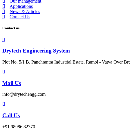
Our management
Applications
News & Articles
Contact Us
Contact us
Drytech Engineering System
Plot No. 5/1 B, Panchrantra Industrial Estate, Ramol - Vatva Over Br
Mail Us
info@drytechengg.com
Call Us
+91 98986 82370