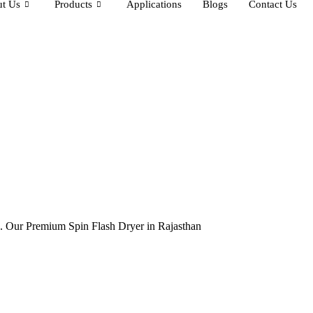
t Us
Products
Applications
Blogs
Contact Us
ia. Our Premium Spin Flash Dryer in Rajasthan