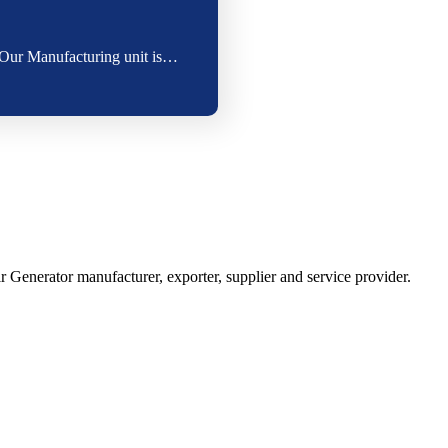
. Our Manufacturing unit is…
Generator manufacturer, exporter, supplier and service provider.