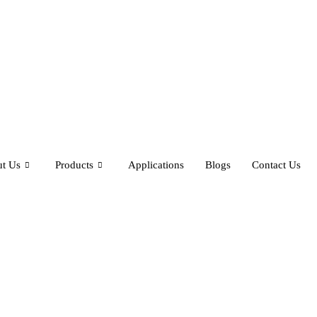
t Us
Products
Applications
Blogs
Contact Us