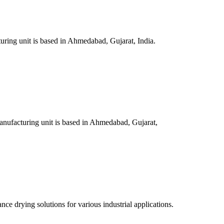
ring unit is based in Ahmedabad, Gujarat, India.
nufacturing unit is based in Ahmedabad, Gujarat,
e drying solutions for various industrial applications.