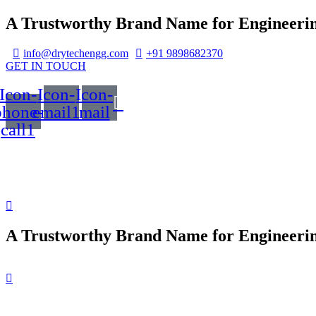
A Trustworthy Brand Name for Engineerin
info@drytechengg.com
+91 9898682370
GET IN TOUCH
Icon-
Icon-
Icon-
phone-
email1
mail
call1
A Trustworthy Brand Name for Engineerin