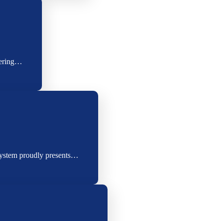
eering…
System proudly presents…