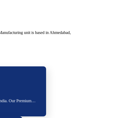
Manufacturing unit is based in Ahmedabad,
s India. Our Premium…