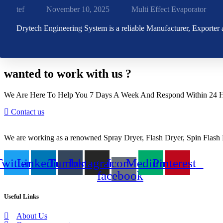
tef
November 10, 2025
Multi Effect Evaporator
Drytech Engineering System is a reliable Manufacturer, Exporter
wanted to work with us ?
We Are Here To Help You 7 Days A Week And Respond Within 24 Ho
Contact us
We are working as a renowned Spray Dryer, Flash Dryer, Spin Flash D
Twitter
Linkedin
Tumblr
Instagram
Icon-
Medium
Pinterest
facebook
Useful Links
About Us