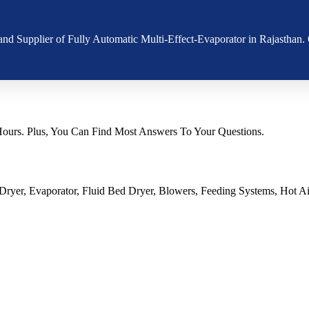
 and Supplier of Fully Automatic Multi-Effect-Evaporator in Rajasthan
urs. Plus, You Can Find Most Answers To Your Questions.
ryer, Evaporator, Fluid Bed Dryer, Blowers, Feeding Systems, Hot Air 