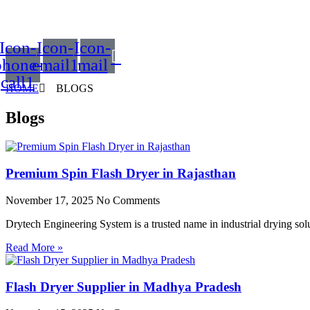
Icon-
Icon-
Icon-
phone-
email1
mail
call1
HOME
BLOGS
Blogs
Premium Spin Flash Dryer in Rajasthan
November 17, 2025
No Comments
Drytech Engineering System is a trusted name in industrial drying so
Read More »
Flash Dryer Supplier in Madhya Pradesh