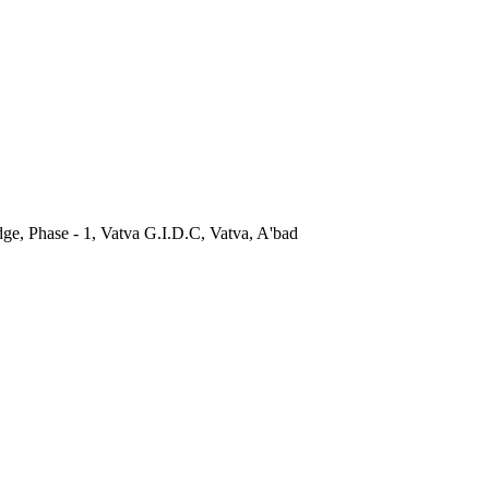
dge, Phase - 1, Vatva G.I.D.C, Vatva, A'bad