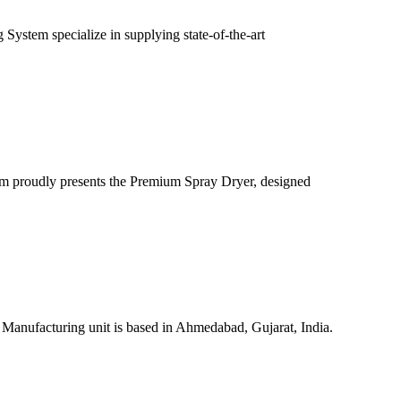
ystem specialize in supplying state-of-the-art
m proudly presents the Premium Spray Dryer, designed
 Manufacturing unit is based in Ahmedabad, Gujarat, India.