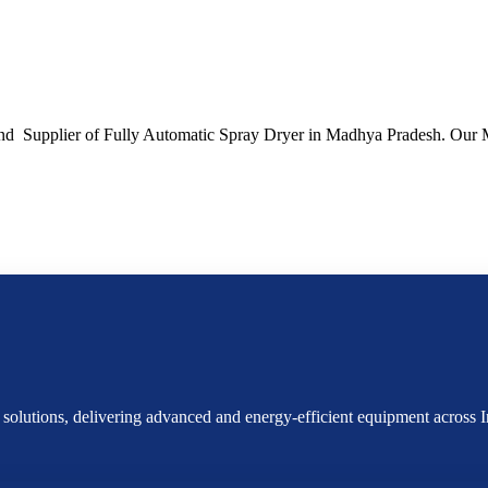
and Supplier of Fully Automatic Spray Dryer in Madhya Pradesh. Our 
g solutions, delivering advanced and energy-efficient equipment acros