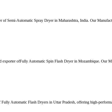
r of Semi-Automatic Spray Dryer in Maharashtra, India. Our Manufactu
nd exporter ofFully Automatic Spin Flash Dryer in Mozambique. Our Ma
Fully Automatic Flash Dryers in Uttar Pradesh, offering high-performanc