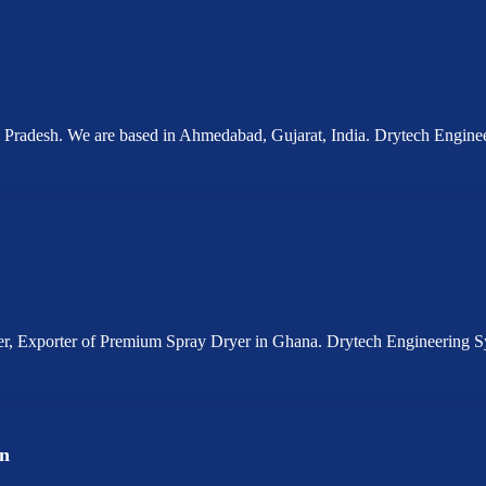
a Pradesh. We are based in Ahmedabad, Gujarat, India. Drytech Engin
ier, Exporter of Premium Spray Dryer in Ghana. Drytech Engineering 
an