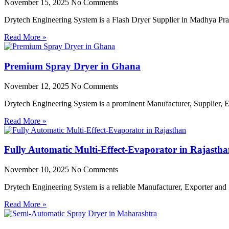
November 15, 2025
No Comments
Drytech Engineering System is a Flash Dryer Supplier in Madhya Prad
Read More »
Premium Spray Dryer in Ghana
November 12, 2025
No Comments
Drytech Engineering System is a prominent Manufacturer, Supplier,
Read More »
Fully Automatic Multi-Effect-Evaporator in Rajasth
November 10, 2025
No Comments
Drytech Engineering System is a reliable Manufacturer, Exporter and 
Read More »