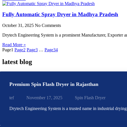
Fully Automatic Spray Dryer in Madhya Pradesh
October 31, 2025
No Comments
Drytech Engineering System is a prominent Manufacturer, Exporter 
Read More »
Page
1
Page
2
Page
3
…
Page
34
latest blog
Premium Spin Flash Dryer in Rajasthan
tef
November 17, 2025
Spin Flash Dryer
Drytech Engineering System is a trusted name in industrial dryin