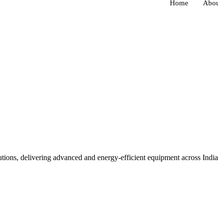
Home
Abou
lutions, delivering advanced and energy-efficient equipment across Ind