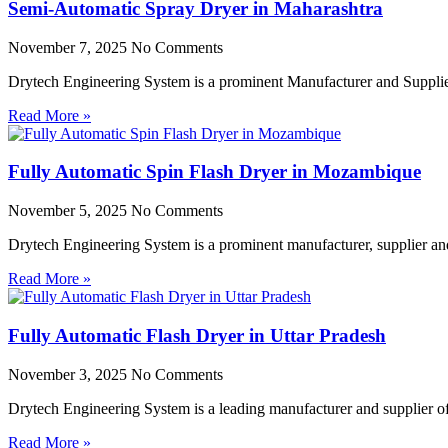
Semi-Automatic Spray Dryer in Maharashtra
November 7, 2025
No Comments
Drytech Engineering System is a prominent Manufacturer and Supplie
Read More »
Fully Automatic Spin Flash Dryer in Mozambique
November 5, 2025
No Comments
Drytech Engineering System is a prominent manufacturer, supplier a
Read More »
Fully Automatic Flash Dryer in Uttar Pradesh
November 3, 2025
No Comments
Drytech Engineering System is a leading manufacturer and supplier of 
Read More »