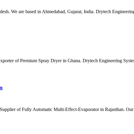
esh. We are based in Ahmedabad, Gujarat, India. Drytech Engineering S
 Exporter of Premium Spray Dryer in Ghana. Drytech Engineering Syste
an
Supplier of Fully Automatic Multi-Effect-Evaporator in Rajasthan. Our