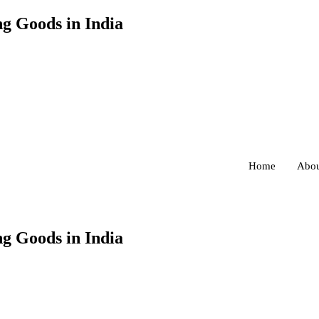
g Goods in India
Home
Abou
g Goods in India