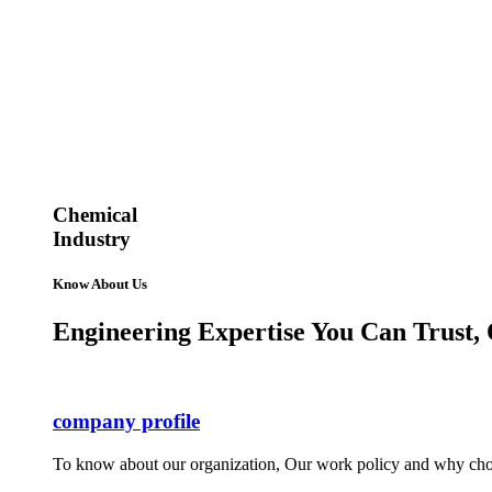
Chemical
Industry
Know About Us
Engineering Expertise You Can Trust, 
company profile
To know about our organization, Our work policy and why cho