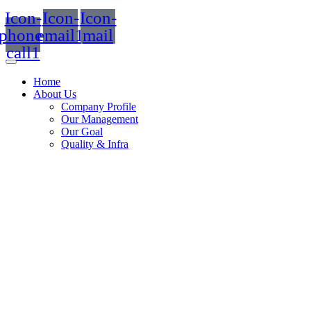
Icon-
Icon-
Icon-
phone-
email1
mail
call1
Home
About Us
Company Profile
Our Management
Our Goal
Quality & Infra