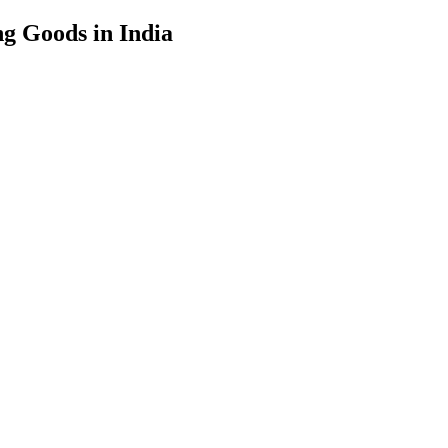
g Goods in India