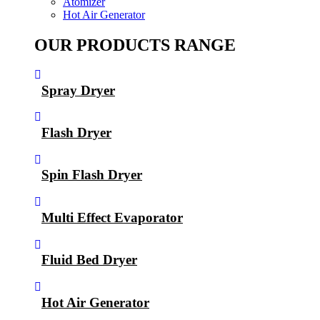
Atomizer
Hot Air Generator
OUR PRODUCTS RANGE
Spray Dryer
Flash Dryer
Spin Flash Dryer
Multi Effect Evaporator
Fluid Bed Dryer
Hot Air Generator