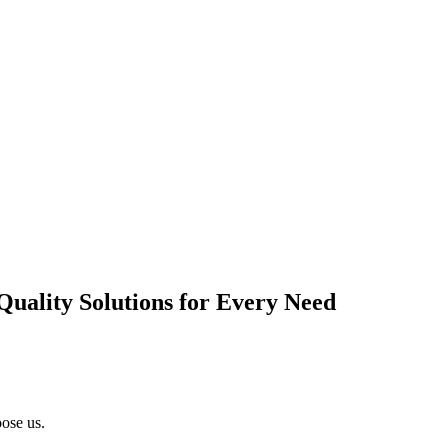
Quality Solutions for Every Need
ose us.