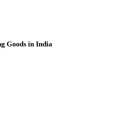
g Goods in India