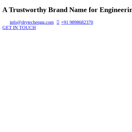
A Trustworthy Brand Name for Engineerin
info@drytechengg.com
+91 9898682370
GET IN TOUCH