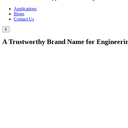
Applications
Blogs
Contact Us
X
A Trustworthy Brand Name for Engineerin