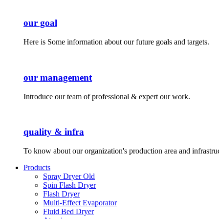
our goal
Here is Some information about our future goals and targets.
our management
Introduce our team of professional & expert our work.
quality & infra
To know about our organization's production area and infrastru
Products
Spray Dryer Old
Spin Flash Dryer
Flash Dryer
Multi-Effect Evaporator
Fluid Bed Dryer