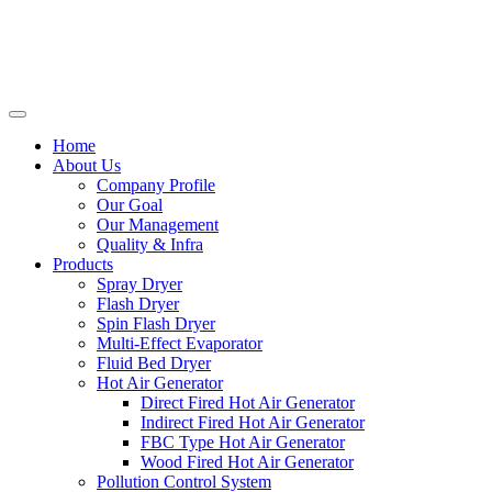
Home
About Us
Company Profile
Our Goal
Our Management
Quality & Infra
Products
Spray Dryer
Flash Dryer
Spin Flash Dryer
Multi-Effect Evaporator
Fluid Bed Dryer
Hot Air Generator
Direct Fired Hot Air Generator
Indirect Fired Hot Air Generator
FBC Type Hot Air Generator
Wood Fired Hot Air Generator
Pollution Control System