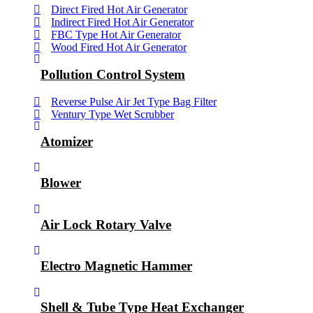
Direct Fired Hot Air Generator
Indirect Fired Hot Air Generator
FBC Type Hot Air Generator
Wood Fired Hot Air Generator
Pollution Control System
Reverse Pulse Air Jet Type Bag Filter
Ventury Type Wet Scrubber
Atomizer
Blower
Air Lock Rotary Valve
Electro Magnetic Hammer
Shell & Tube Type Heat Exchanger