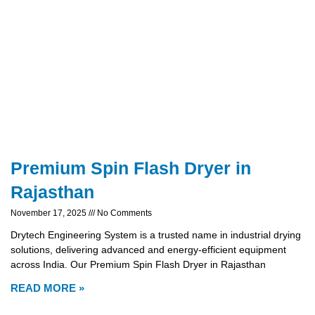
Premium Spin Flash Dryer in
Rajasthan
November 17, 2025
No Comments
Drytech Engineering System is a trusted name in industrial drying
solutions, delivering advanced and energy-efficient equipment
across India. Our Premium Spin Flash Dryer in Rajasthan
READ MORE »