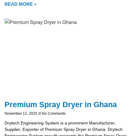
READ MORE »
Premium Spray Dryer in Ghana
November 12, 2025
No Comments
Drytech Engineering System is a prominent Manufacturer,
Supplier, Exporter of Premium Spray Dryer in Ghana. Drytech
Engineering System proudly presents the Premium Spray Dryer,