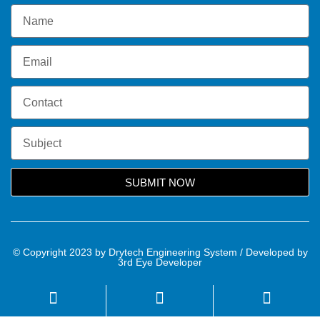
SUBMIT NOW
© Copyright 2023 by Drytech Engineering System / Developed by
3rd Eye Developer