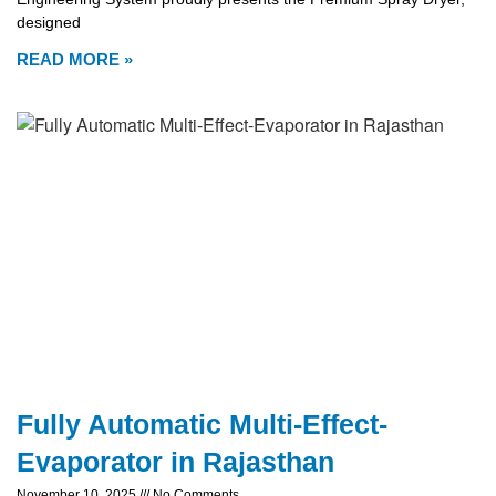
designed
READ MORE »
Fully Automatic Multi-Effect-
Evaporator in Rajasthan
November 10, 2025
No Comments