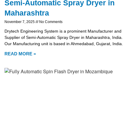
Semi-Automatic Spray Dryer in
Maharashtra
November 7, 2025
No Comments
Drytech Engineering System is a prominent Manufacturer and
Supplier of Semi-Automatic Spray Dryer in Maharashtra, India.
Our Manufacturing unit is based in Ahmedabad, Gujarat, India.
READ MORE »