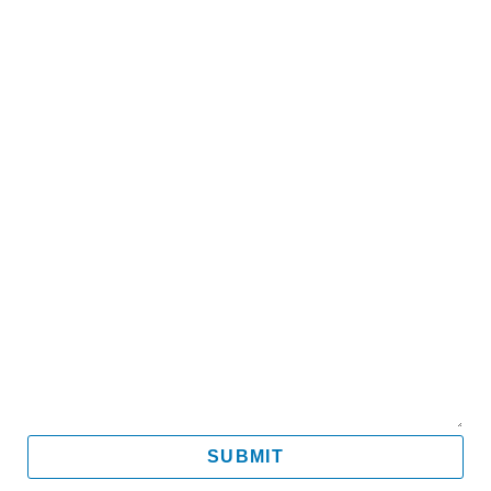
Name
Email
Mobile
Message
SUBMIT