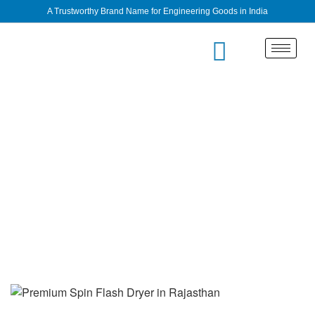
A Trustworthy Brand Name for Engineering Goods in India