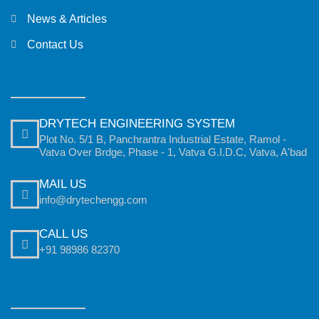
News & Articles
Contact Us
DRYTECH ENGINEERING SYSTEM
Plot No. 5/1 B, Panchrantra Industrial Estate, Ramol -
Vatva Over Brdge, Phase - 1, Vatva G.I.D.C, Vatva, A'bad
MAIL US
info@drytechengg.com
CALL US
+91 98986 82370