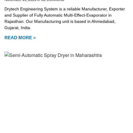
Drytech Engineering System is a reliable Manufacturer, Exporter
and Supplier of Fully Automatic Multi-Effect-Evaporator in
Rajasthan. Our Manufacturing unit is based in Ahmedabad,
Gujarat, India.
READ MORE »