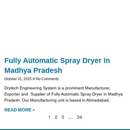
Fully Automatic Spray Dryer in
Madhya Pradesh
October 31, 2025
No Comments
Drytech Engineering System is a prominent Manufacturer,
Exporter and Supplier of Fully Automatic Spray Dryer in Madhya
Pradesh. Our Manufacturing unit is based in Ahmedabad,
READ MORE »
1
2
3
…
34