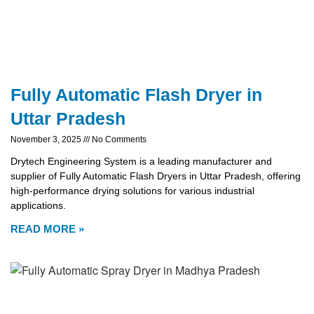
Fully Automatic Flash Dryer in
Uttar Pradesh
November 3, 2025
No Comments
Drytech Engineering System is a leading manufacturer and
supplier of Fully Automatic Flash Dryers in Uttar Pradesh, offering
high-performance drying solutions for various industrial
applications.
READ MORE »