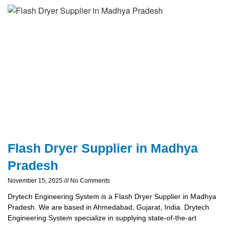
Flash Dryer Supplier in Madhya
Pradesh
November 15, 2025
No Comments
Drytech Engineering System is a Flash Dryer Supplier in Madhya
Pradesh. We are based in Ahmedabad, Gujarat, India. Drytech
Engineering System specialize in supplying state-of-the-art