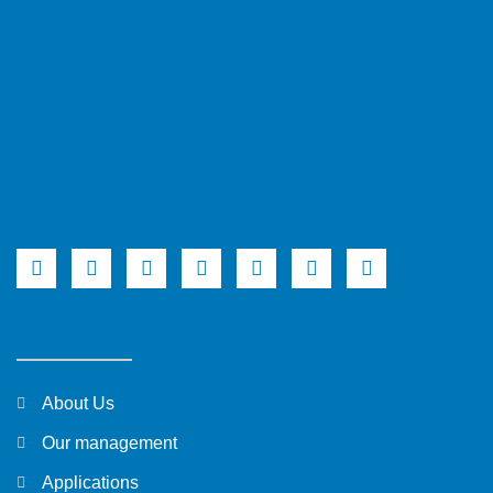
About Us
Our management
Applications