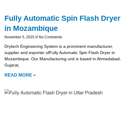
Fully Automatic Spin Flash Dryer
in Mozambique
November 5, 2025
No Comments
Drytech Engineering System is a prominent manufacturer,
supplier and exporter ofFully Automatic Spin Flash Dryer in
Mozambique. Our Manufacturing unit is based in Ahmedabad,
Gujarat,
READ MORE »