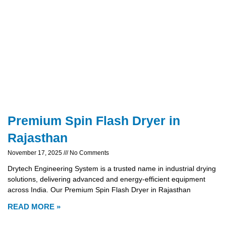
Premium Spin Flash Dryer in
Rajasthan
November 17, 2025
No Comments
Drytech Engineering System is a trusted name in industrial drying
solutions, delivering advanced and energy-efficient equipment
across India. Our Premium Spin Flash Dryer in Rajasthan
READ MORE »