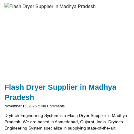
Flash Dryer Supplier in Madhya
Pradesh
November 15, 2025
No Comments
Drytech Engineering System is a Flash Dryer Supplier in Madhya
Pradesh. We are based in Ahmedabad, Gujarat, India. Drytech
Engineering System specialize in supplying state-of-the-art