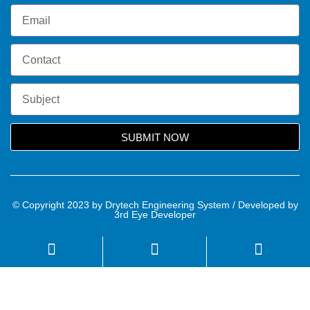
SUBMIT NOW
© Copyright 2023 by Drytech Engineering System / Developed by
3rd Eye Developer