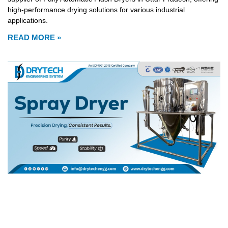
high-performance drying solutions for various industrial
applications.
READ MORE »