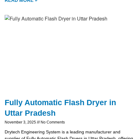
READ MORE »
Fully Automatic Flash Dryer in
Uttar Pradesh
November 3, 2025
No Comments
Drytech Engineering System is a leading manufacturer and
supplier of Fully Automatic Flash Dryers in Uttar Pradesh, offering