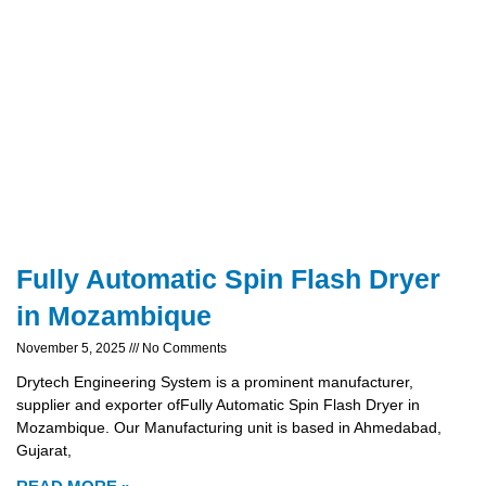
Fully Automatic Spin Flash Dryer
in Mozambique
November 5, 2025
No Comments
Drytech Engineering System is a prominent manufacturer,
supplier and exporter ofFully Automatic Spin Flash Dryer in
Mozambique. Our Manufacturing unit is based in Ahmedabad,
Gujarat,