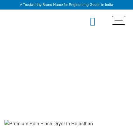
A Trustworthy Brand Name for Engineering Goods in India