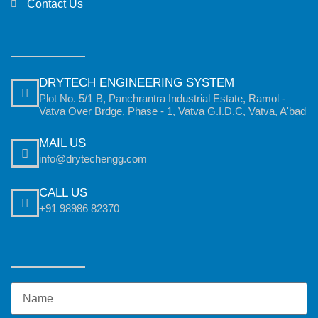
Contact Us
DRYTECH ENGINEERING SYSTEM
Plot No. 5/1 B, Panchrantra Industrial Estate, Ramol -
Vatva Over Brdge, Phase - 1, Vatva G.I.D.C, Vatva, A'bad
MAIL US
info@drytechengg.com
CALL US
+91 98986 82370