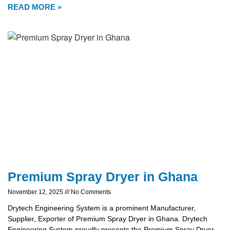
READ MORE »
Premium Spray Dryer in Ghana
November 12, 2025
No Comments
Drytech Engineering System is a prominent Manufacturer,
Supplier, Exporter of Premium Spray Dryer in Ghana. Drytech
Engineering System proudly presents the Premium Spray Dryer,