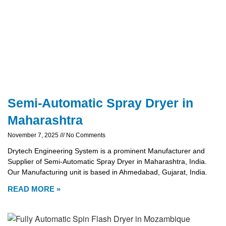
Semi-Automatic Spray Dryer in
Maharashtra
November 7, 2025
No Comments
Drytech Engineering System is a prominent Manufacturer and
Supplier of Semi-Automatic Spray Dryer in Maharashtra, India.
Our Manufacturing unit is based in Ahmedabad, Gujarat, India.
READ MORE »