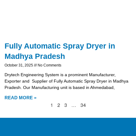
Fully Automatic Spray Dryer in
Madhya Pradesh
October 31, 2025
No Comments
Drytech Engineering System is a prominent Manufacturer,
Exporter and Supplier of Fully Automatic Spray Dryer in Madhya
Pradesh. Our Manufacturing unit is based in Ahmedabad,
READ MORE »
1
2
3
…
34