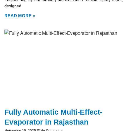
designed
READ MORE »
Fully Automatic Multi-Effect-
Evaporator in Rajasthan
November 10, 2025
No Comments