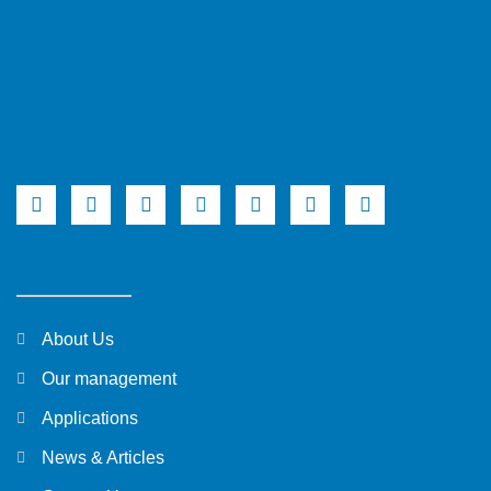
About Us
Our management
Applications
News & Articles