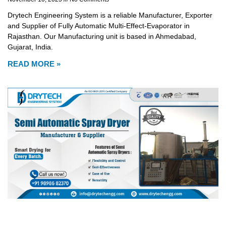
Drytech Engineering System is a reliable Manufacturer, Exporter
and Supplier of Fully Automatic Multi-Effect-Evaporator in
Rajasthan. Our Manufacturing unit is based in Ahmedabad,
Gujarat, India.
READ MORE »