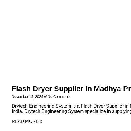
Flash Dryer Supplier in Madhya P
November 15, 2025
No Comments
Drytech Engineering System is a Flash Dryer Supplier i
India. Drytech Engineering System specialize in supplying 
READ MORE »