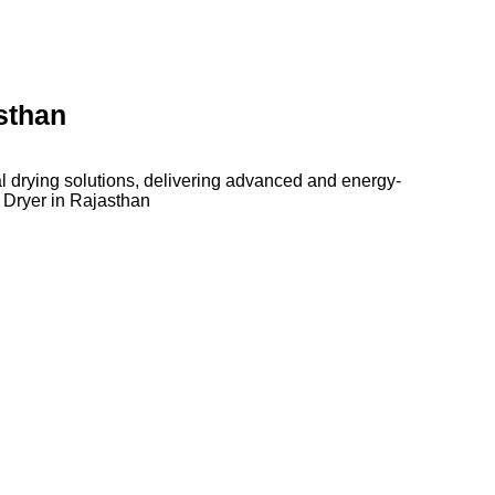
sthan
l drying solutions, delivering advanced and energy-
 Dryer in Rajasthan