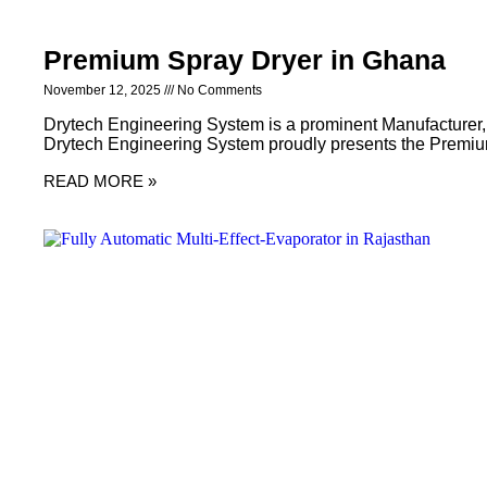
Premium Spray Dryer in Ghana
November 12, 2025
No Comments
Drytech Engineering System is a prominent Manufacturer,
Drytech Engineering System proudly presents the Premiu
READ MORE »