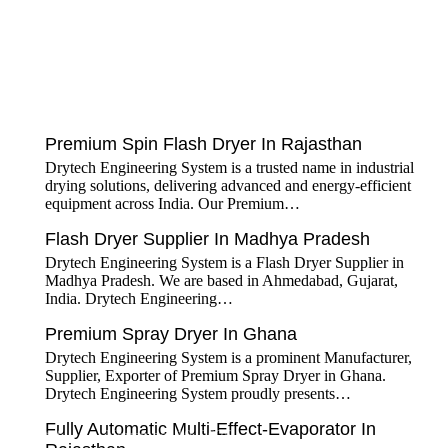
tef
November 17, 2025
Spin Flash Dryer
Premium Spin Flash Dryer In Rajasthan
Drytech Engineering System is a trusted name in industrial
drying solutions, delivering advanced and energy-efficient
equipment across India. Our Premium…
tef
November 15, 2025
Flash Dryer
Flash Dryer Supplier In Madhya Pradesh
Drytech Engineering System is a Flash Dryer Supplier in
Madhya Pradesh. We are based in Ahmedabad, Gujarat,
India. Drytech Engineering…
tef
November 12, 2025
Spray Dryer
Premium Spray Dryer In Ghana
Drytech Engineering System is a prominent Manufacturer,
Supplier, Exporter of Premium Spray Dryer in Ghana.
Drytech Engineering System proudly presents…
Fully Automatic Multi-Effect-Evaporator In
tef
November 10, 2025