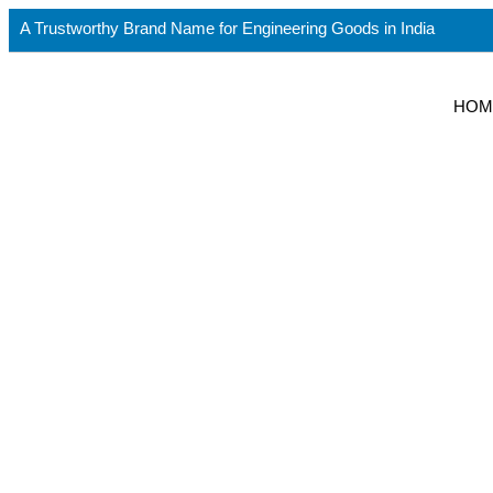
A Trustworthy Brand Name for Engineering Goods in India
HOM