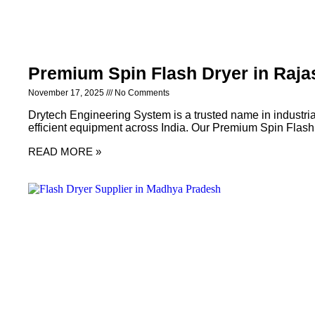
Premium Spin Flash Dryer in Raja
November 17, 2025
No Comments
Drytech Engineering System is a trusted name in industria
efficient equipment across India. Our Premium Spin Flash
READ MORE »