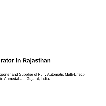
rator in Rajasthan
orter and Supplier of Fully Automatic Multi-Effect-
 in Ahmedabad, Gujarat, India.