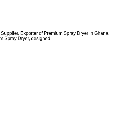
 Supplier, Exporter of Premium Spray Dryer in Ghana.
m Spray Dryer, designed