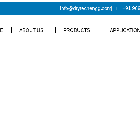
info@drytechengg.com
+91 98
E
ABOUT US
PRODUCTS
APPLICATIO