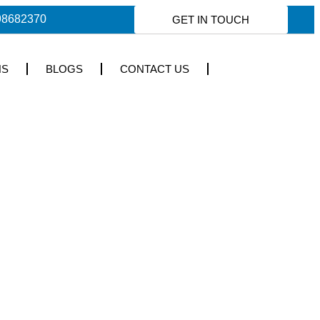
98682370
GET IN TOUCH
NS
BLOGS
CONTACT US