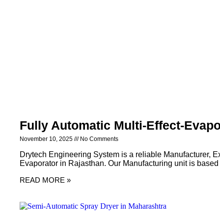
Fully Automatic Multi-Effect-Evapo
November 10, 2025
No Comments
Drytech Engineering System is a reliable Manufacturer, Exp
Evaporator in Rajasthan. Our Manufacturing unit is based
READ MORE »