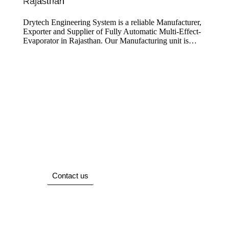
Rajasthan
Multi Effect Evaporator
Drytech Engineering System is a reliable Manufacturer,
Exporter and Supplier of Fully Automatic Multi-Effect-
Evaporator in Rajasthan. Our Manufacturing unit is…
We Are Here To Help You 7 Days A Week
And Respond Within 24 Hours. Plus, You
Can Find Most Answers To Your Questions.
Contact us