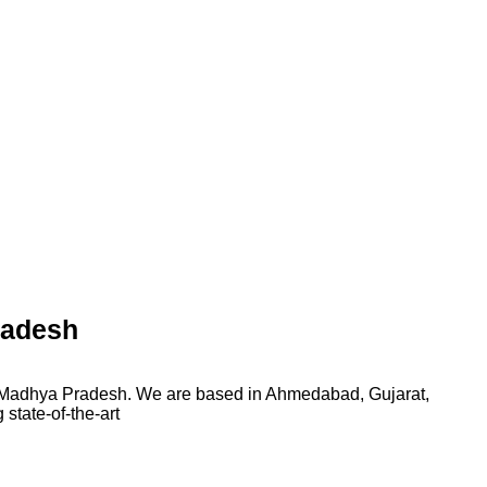
radesh
n Madhya Pradesh. We are based in Ahmedabad, Gujarat,
state-of-the-art