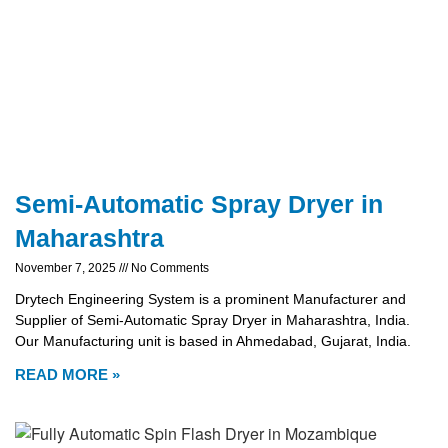
Semi-Automatic Spray Dryer in
Maharashtra
November 7, 2025
No Comments
Drytech Engineering System is a prominent Manufacturer and
Supplier of Semi-Automatic Spray Dryer in Maharashtra, India.
Our Manufacturing unit is based in Ahmedabad, Gujarat, India.
READ MORE »