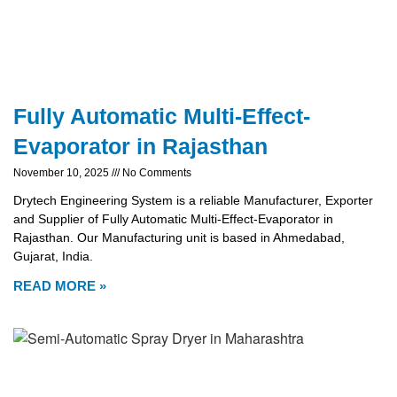
Fully Automatic Multi-Effect-
Evaporator in Rajasthan
November 10, 2025
No Comments
Drytech Engineering System is a reliable Manufacturer, Exporter
and Supplier of Fully Automatic Multi-Effect-Evaporator in
Rajasthan. Our Manufacturing unit is based in Ahmedabad,
Gujarat, India.
READ MORE »