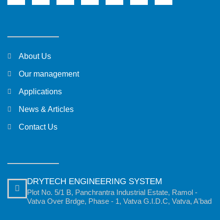
About Us
Our management
Applications
News & Articles
Contact Us
DRYTECH ENGINEERING SYSTEM
Plot No. 5/1 B, Panchrantra Industrial Estate, Ramol -
Vatva Over Brdge, Phase - 1, Vatva G.I.D.C, Vatva, A'bad