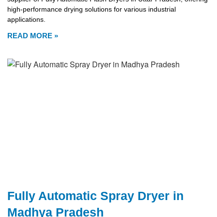
high-performance drying solutions for various industrial
applications.
READ MORE »
Fully Automatic Spray Dryer in
Madhya Pradesh