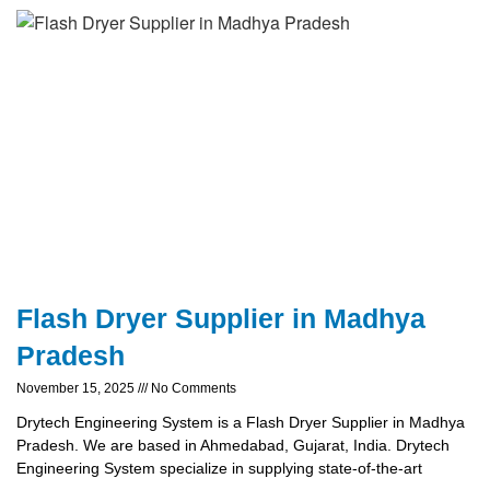
Flash Dryer Supplier in Madhya
Pradesh
November 15, 2025
No Comments
Drytech Engineering System is a Flash Dryer Supplier in Madhya
Pradesh. We are based in Ahmedabad, Gujarat, India. Drytech
Engineering System specialize in supplying state-of-the-art