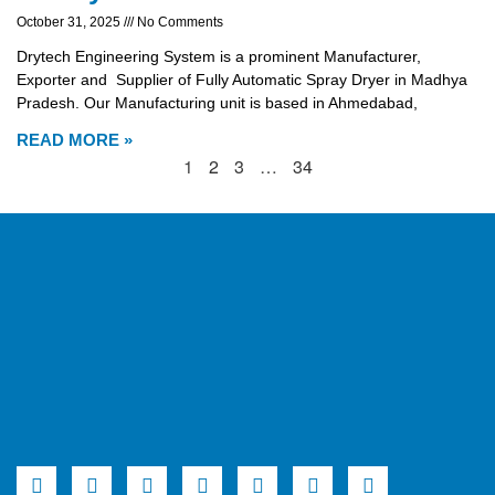
October 31, 2025
No Comments
Drytech Engineering System is a prominent Manufacturer,
Exporter and Supplier of Fully Automatic Spray Dryer in Madhya
Pradesh. Our Manufacturing unit is based in Ahmedabad,
READ MORE »
1
2
3
…
34