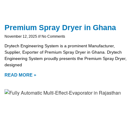
Premium Spray Dryer in Ghana
November 12, 2025
No Comments
Drytech Engineering System is a prominent Manufacturer,
Supplier, Exporter of Premium Spray Dryer in Ghana. Drytech
Engineering System proudly presents the Premium Spray Dryer,
designed
READ MORE »