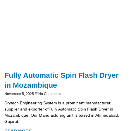
Fully Automatic Spin Flash Dryer
in Mozambique
November 5, 2025
No Comments
Drytech Engineering System is a prominent manufacturer,
supplier and exporter ofFully Automatic Spin Flash Dryer in
Mozambique. Our Manufacturing unit is based in Ahmedabad,
Gujarat,