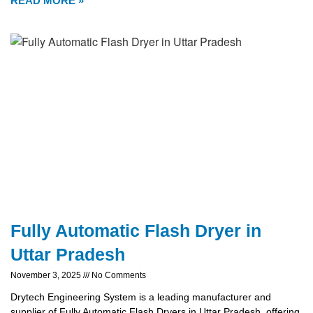
READ MORE »
Fully Automatic Flash Dryer in
Uttar Pradesh
November 3, 2025
No Comments
Drytech Engineering System is a leading manufacturer and
supplier of Fully Automatic Flash Dryers in Uttar Pradesh, offering