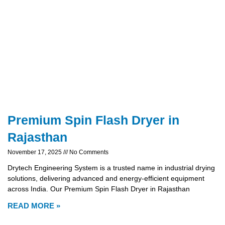
Premium Spin Flash Dryer in
Rajasthan
November 17, 2025
No Comments
Drytech Engineering System is a trusted name in industrial drying
solutions, delivering advanced and energy-efficient equipment
across India. Our Premium Spin Flash Dryer in Rajasthan
READ MORE »