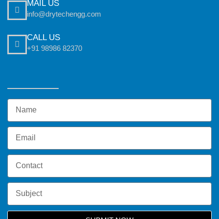
MAIL US
info@drytechengg.com
CALL US
+91 98986 82370