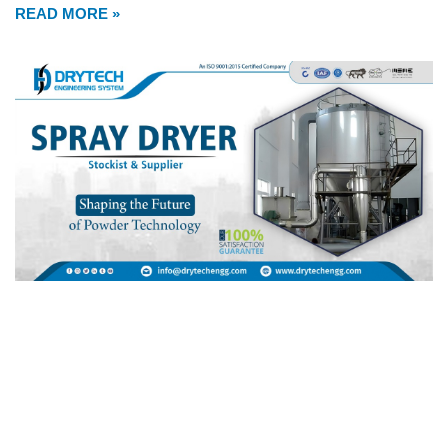
READ MORE »