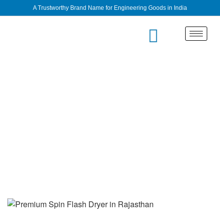
A Trustworthy Brand Name for Engineering Goods in India