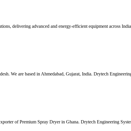
lutions, delivering advanced and energy-efficient equipment across Ind
esh. We are based in Ahmedabad, Gujarat, India. Drytech Engineering S
 Exporter of Premium Spray Dryer in Ghana. Drytech Engineering Syste