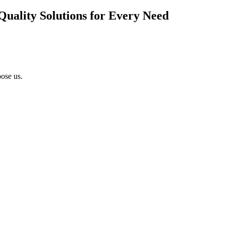
Quality Solutions for Every Need
ose us.