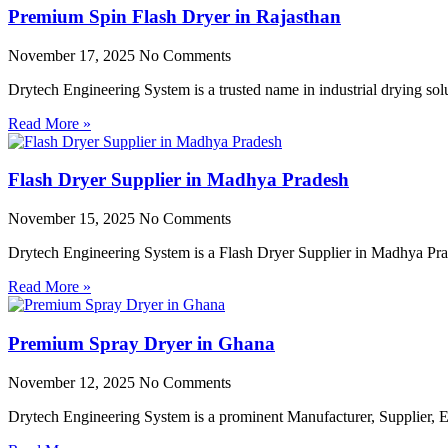
Premium Spin Flash Dryer in Rajasthan
November 17, 2025
No Comments
Drytech Engineering System is a trusted name in industrial drying so
Read More »
Flash Dryer Supplier in Madhya Pradesh
November 15, 2025
No Comments
Drytech Engineering System is a Flash Dryer Supplier in Madhya Prad
Read More »
Premium Spray Dryer in Ghana
November 12, 2025
No Comments
Drytech Engineering System is a prominent Manufacturer, Supplier,