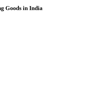
g Goods in India