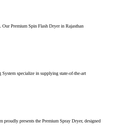
ia. Our Premium Spin Flash Dryer in Rajasthan
ystem specialize in supplying state-of-the-art
m proudly presents the Premium Spray Dryer, designed