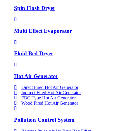
Spin Flash Dryer
Multi Effect Evaporator
Fluid Bed Dryer
Hot Air Generator
Direct Fired Hot Air Generator
Indirect Fired Hot Air Generator
FBC Type Hot Air Generator
Wood Fired Hot Air Generator
Pollution Control System