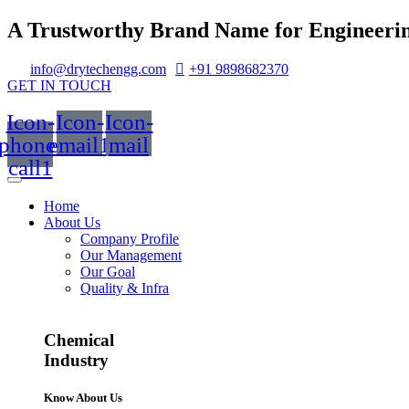
A Trustworthy Brand Name for Engineerin
info@drytechengg.com
+91 9898682370
GET IN TOUCH
Icon-
Icon-
Icon-
phone-
email1
mail
call1
Home
About Us
Company Profile
Our Management
Our Goal
Quality & Infra
Chemical
Industry
Know About Us