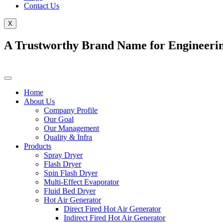
Contact Us
X
A Trustworthy Brand Name for Engineerin
Home
About Us
Company Profile
Our Goal
Our Management
Quality & Infra
Products
Spray Dryer
Flash Dryer
Spin Flash Dryer
Multi-Effect Evaporator
Fluid Bed Dryer
Hot Air Generator
Direct Fired Hot Air Generator
Indirect Fired Hot Air Generator