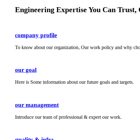
Engineering Expertise You Can Trust, 
company profile
To know about our organization, Our work policy and why cho
our goal
Here is Some information about our future goals and targets.
our management
Introduce our team of professional & expert our work.
quality & infra