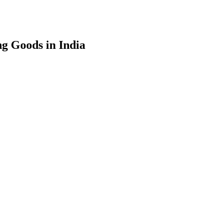
g Goods in India