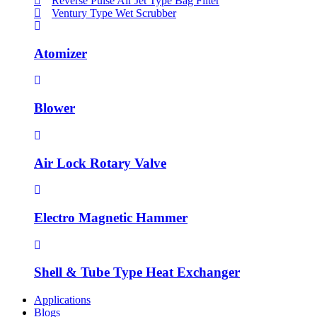
Reverse Pulse Air Jet Type Bag Filter
Ventury Type Wet Scrubber
Atomizer
Blower
Air Lock Rotary Valve
Electro Magnetic Hammer
Shell & Tube Type Heat Exchanger
Applications
Blogs