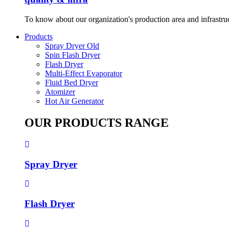
To know about our organization's production area and infrastru
Products
Spray Dryer Old
Spin Flash Dryer
Flash Dryer
Multi-Effect Evaporator
Fluid Bed Dryer
Atomizer
Hot Air Generator
OUR PRODUCTS RANGE
Spray Dryer
Flash Dryer