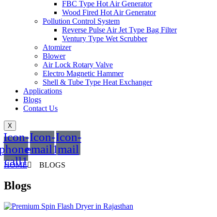
FBC Type Hot Air Generator
Wood Fired Hot Air Generator
Pollution Control System
Reverse Pulse Air Jet Type Bag Filter
Ventury Type Wet Scrubber
Atomizer
Blower
Air Lock Rotary Valve
Electro Magnetic Hammer
Shell & Tube Type Heat Exchanger
Applications
Blogs
Contact Us
X
Icon-
Icon-
Icon-
phone-
email1
mail
call1
HOME
BLOGS
Blogs