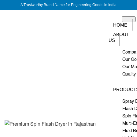
A Trustworthy Brand Name for Engineering Goods in India
HOME
ABOUT
US
Compan
Our Go
Our M
Quality
PRODUCT
Spray 
Flash D
Spin Fl
Multi-E
Fluid B