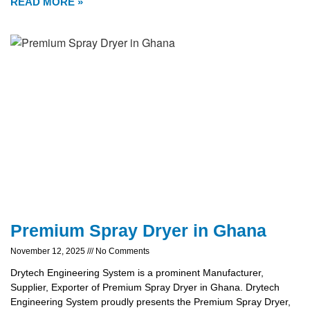
READ MORE »
Premium Spray Dryer in Ghana
November 12, 2025
No Comments
Drytech Engineering System is a prominent Manufacturer,
Supplier, Exporter of Premium Spray Dryer in Ghana. Drytech
Engineering System proudly presents the Premium Spray Dryer,