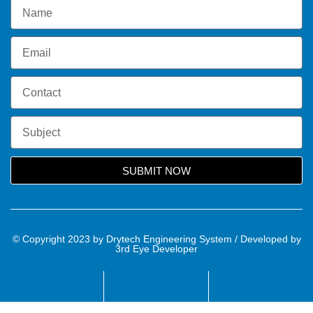
SUBMIT NOW
© Copyright 2023 by Drytech Engineering System / Developed by
3rd Eye Developer