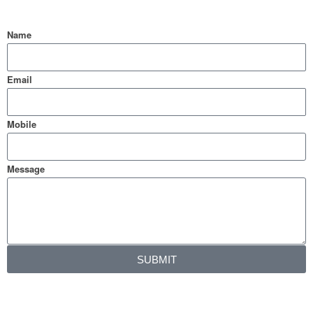
Name
Email
Mobile
Message
SUBMIT