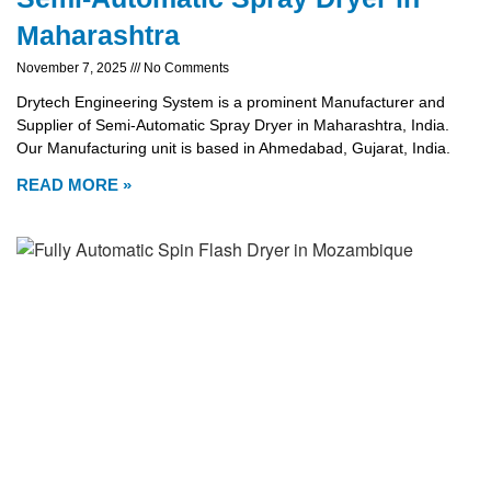
Maharashtra
November 7, 2025
No Comments
Drytech Engineering System is a prominent Manufacturer and
Supplier of Semi-Automatic Spray Dryer in Maharashtra, India.
Our Manufacturing unit is based in Ahmedabad, Gujarat, India.
READ MORE »