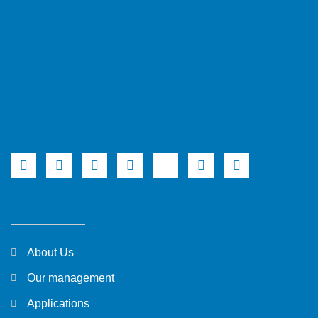
About Us
Our management
Applications