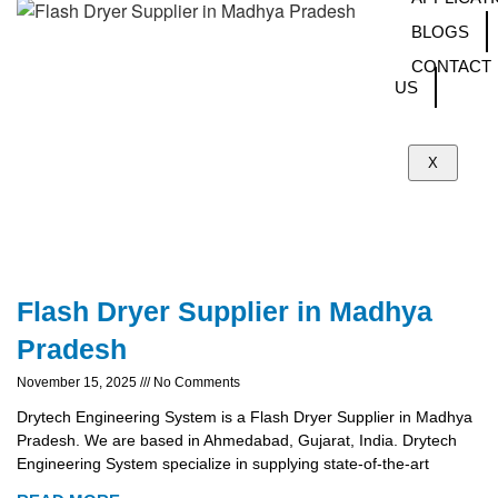
BLOGS
CONTACT
US
X
Flash Dryer Supplier in Madhya
Pradesh
November 15, 2025
No Comments
Drytech Engineering System is a Flash Dryer Supplier in Madhya
Pradesh. We are based in Ahmedabad, Gujarat, India. Drytech
Engineering System specialize in supplying state-of-the-art