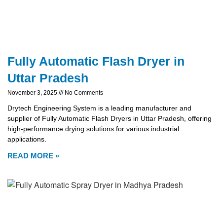
Fully Automatic Flash Dryer in
Uttar Pradesh
November 3, 2025
No Comments
Drytech Engineering System is a leading manufacturer and
supplier of Fully Automatic Flash Dryers in Uttar Pradesh, offering
high-performance drying solutions for various industrial
applications.
READ MORE »