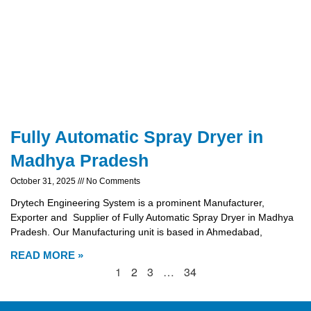
Fully Automatic Spray Dryer in
Madhya Pradesh
October 31, 2025
No Comments
Drytech Engineering System is a prominent Manufacturer,
Exporter and Supplier of Fully Automatic Spray Dryer in Madhya
Pradesh. Our Manufacturing unit is based in Ahmedabad,
READ MORE »
1
2
3
…
34