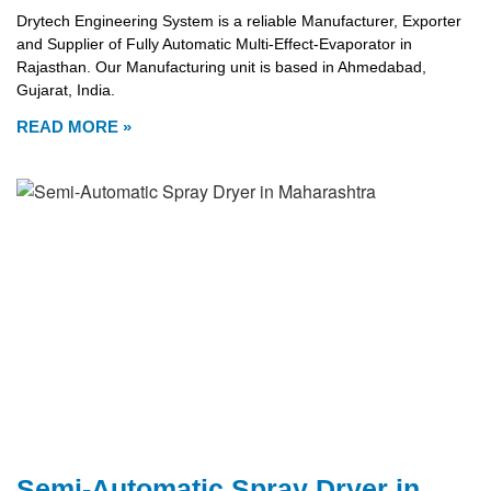
Drytech Engineering System is a reliable Manufacturer, Exporter
and Supplier of Fully Automatic Multi-Effect-Evaporator in
Rajasthan. Our Manufacturing unit is based in Ahmedabad,
Gujarat, India.
READ MORE »
Semi-Automatic Spray Dryer in