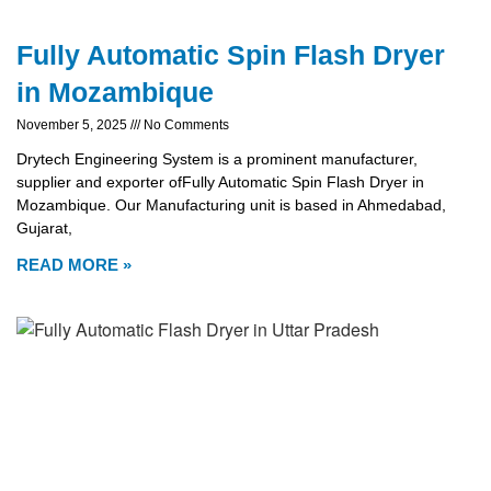
Fully Automatic Spin Flash Dryer
in Mozambique
November 5, 2025
No Comments
Drytech Engineering System is a prominent manufacturer,
supplier and exporter ofFully Automatic Spin Flash Dryer in
Mozambique. Our Manufacturing unit is based in Ahmedabad,
Gujarat,
READ MORE »