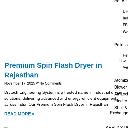
Hot Air
Dir
Ind
FB
Wo
Polluti
Re
Filter
Premium Spin Flash Dryer in
Ve
Rajasthan
Atomiz
November 17, 2025
No Comments
Blower
Drytech Engineering System is a trusted name in industrial drying
Air Loc
solutions, delivering advanced and energy-efficient equipment
Electr
across India. Our Premium Spin Flash Dryer in Rajasthan
Shell 
Exchange
READ MORE »
APPLICAT