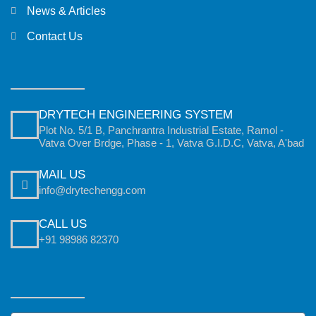
News & Articles
Contact Us
DRYTECH ENGINEERING SYSTEM
Plot No. 5/1 B, Panchrantra Industrial Estate, Ramol -
Vatva Over Brdge, Phase - 1, Vatva G.I.D.C, Vatva, A'bad
MAIL US
info@drytechengg.com
CALL US
+91 98986 82370