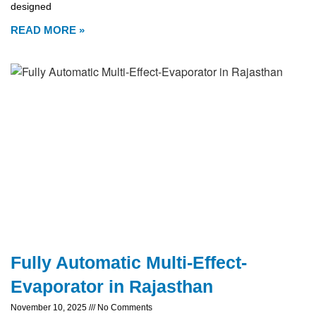
designed
READ MORE »
Fully Automatic Multi-Effect-
Evaporator in Rajasthan
November 10, 2025
No Comments