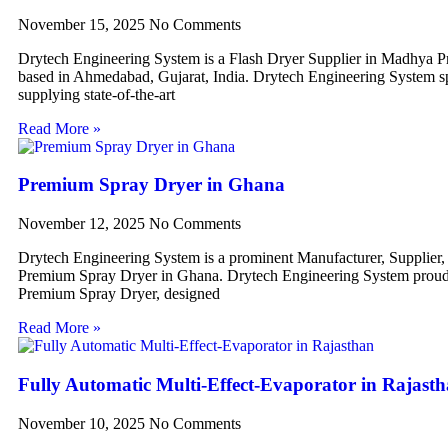
November 15, 2025
No Comments
Drytech Engineering System is a Flash Dryer Supplier in Madhya P
based in Ahmedabad, Gujarat, India. Drytech Engineering System sp
supplying state-of-the-art
Read More »
Premium Spray Dryer in Ghana
November 12, 2025
No Comments
Drytech Engineering System is a prominent Manufacturer, Supplier,
Premium Spray Dryer in Ghana. Drytech Engineering System proudl
Premium Spray Dryer, designed
Read More »
Fully Automatic Multi-Effect-Evaporator in Rajast
November 10, 2025
No Comments