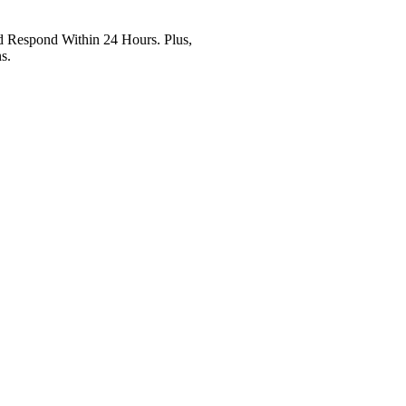
Respond Within 24 Hours. Plus,
s.