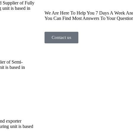
d Supplier of Fully
unit is based in
We Are Here To Help You 7 Days A Week And 
You Can Find Most Answers To Your Question
Contact us
ier of Semi-
t is based in
and exporter
ing unit is based