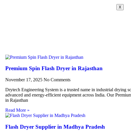
X
Premium Spin Flash Dryer in Rajasthan
November 17, 2025
No Comments
Drytech Engineering System is a trusted name in industrial drying so
advanced and energy-efficient equipment across India. Our Premiu
in Rajasthan
Read More »
Flash Dryer Supplier in Madhya Pradesh