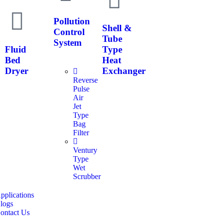
Pollution
Shell &
Control
Tube
System
Fluid
Type
Bed
Heat
Dryer
Exchanger
Reverse
Pulse
Air
Jet
Type
Bag
Filter
Ventury
Type
Wet
Scrubber
pplications
logs
ontact Us