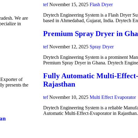
tef
November 15, 2025
Flash Dryer
Drytech Engineering System is a Flash Dryer Su
radesh. We are
based in Ahmedabad, Gujarat, India. Drytech E
ecialize in
Premium Spray Dryer in Gh
tef
November 12, 2025
Spray Dryer
Drytech Engineering System is a prominent Manuf
Premium Spray Dryer in Ghana. Drytech Engine
Fully Automatic Multi-Effect
 Exporter of
Rajasthan
y presents the
tef
November 10, 2025
Multi Effect Evaporator
Drytech Engineering System is a reliable Manufa
Automatic Multi-Effect-Evaporator in Rajasthan
han