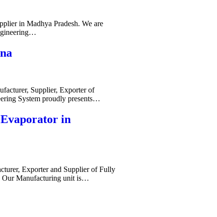
pplier in Madhya Pradesh. We are
ngineering…
ana
acturer, Supplier, Exporter of
ering System proudly presents…
-Evaporator in
cturer, Exporter and Supplier of Fully
. Our Manufacturing unit is…