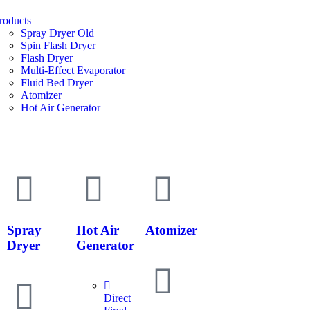
roducts
Spray Dryer Old
Spin Flash Dryer
Flash Dryer
Multi-Effect Evaporator
Fluid Bed Dryer
Atomizer
Hot Air Generator
Spray
Hot Air
Atomizer
Dryer
Generator
Direct