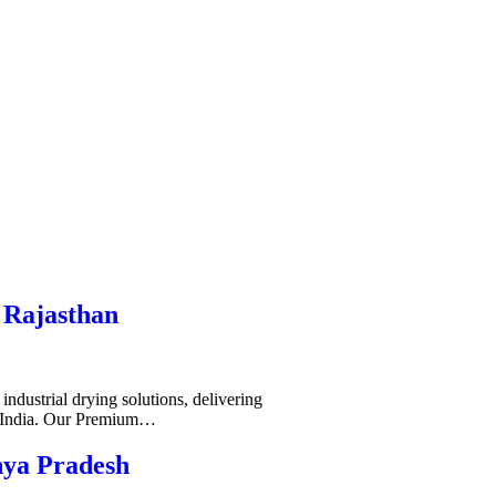
 Rajasthan
ndustrial drying solutions, delivering
s India. Our Premium…
hya Pradesh