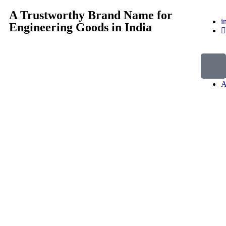
A Trustworthy Brand Name for
i
Engineering Goods in India
H
A