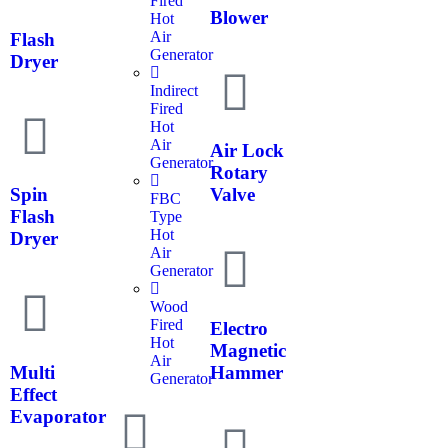
Fired
Blower
Hot
Air
Flash
Generator
Dryer
Indirect
Fired
Hot
Air
Air Lock
Generator
Rotary
Spin
Valve
FBC
Flash
Type
Hot
Dryer
Air
Generator
Wood
Fired
Electro
Hot
Magnetic
Air
Multi
Hammer
Generator
Effect
Evaporator