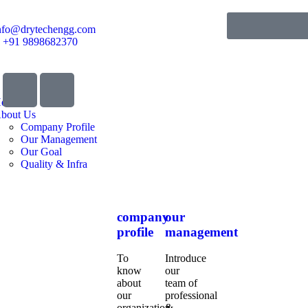
nfo@drytechengg.com
+91 9898682370
ome
bout Us
Company Profile
Our Management
Our Goal
Quality & Infra
company
our
profile
management
To
Introduce
know
our
about
team of
our
professional
organization,
&