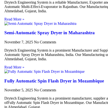
Drytech Engineering System is a reliable Manufacturer, Exporter an
Automatic Multi-Effect-Evaporator in Rajasthan. Our Manufacturing 
Ahmedabad, Gujarat, India.
Read More »
Semi-Automatic Spray Dryer in Maharashtra
November 7, 2025
No Comments
Drytech Engineering System is a prominent Manufacturer and Suppl
Automatic Spray Dryer in Maharashtra, India. Our Manufacturing uni
Ahmedabad, Gujarat, India.
Read More »
Fully Automatic Spin Flash Dryer in Mozambique
November 5, 2025
No Comments
Drytech Engineering System is a prominent manufacturer, supplier 
ofFully Automatic Spin Flash Dryer in Mozambique. Our Manufactur
in Ahmedabad, Gujarat,