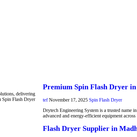
Premium Spin Flash Dryer in
lutions, delivering
m Spin Flash Dryer
tef
November 17, 2025
Spin Flash Dryer
Drytech Engineering System is a trusted name in i
advanced and energy-efficient equipment acros
Flash Dryer Supplier in Mad