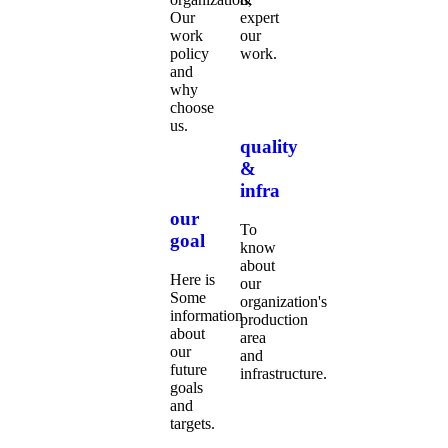
Our
expert
work
our
policy
work.
and
why
choose
us.
quality
&
infra
our
To
goal
know
about
Here is
our
Some
organization's
information
production
about
area
our
and
future
infrastructure.
goals
and
targets.