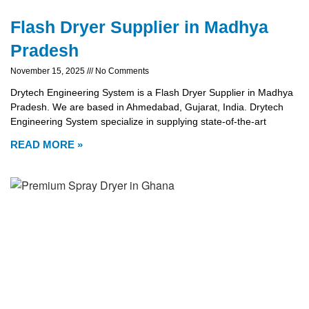
Flash Dryer Supplier in Madhya
Pradesh
November 15, 2025
No Comments
Drytech Engineering System is a Flash Dryer Supplier in Madhya
Pradesh. We are based in Ahmedabad, Gujarat, India. Drytech
Engineering System specialize in supplying state-of-the-art
READ MORE »