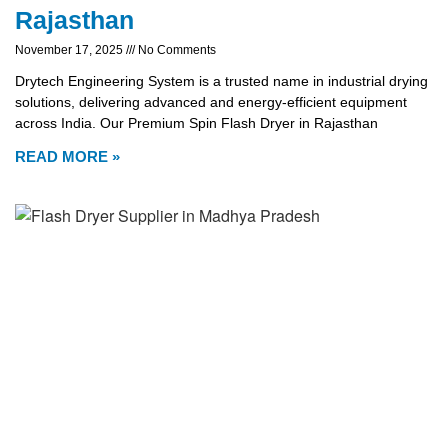
Rajasthan
November 17, 2025
No Comments
Drytech Engineering System is a trusted name in industrial drying
solutions, delivering advanced and energy-efficient equipment
across India. Our Premium Spin Flash Dryer in Rajasthan
READ MORE »