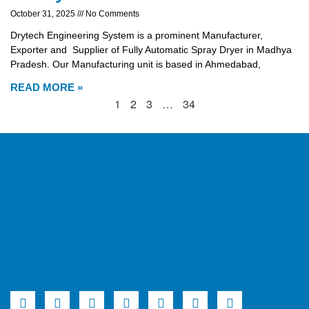
October 31, 2025
No Comments
Drytech Engineering System is a prominent Manufacturer,
Exporter and Supplier of Fully Automatic Spray Dryer in Madhya
Pradesh. Our Manufacturing unit is based in Ahmedabad,
READ MORE »
1
2
3
…
34