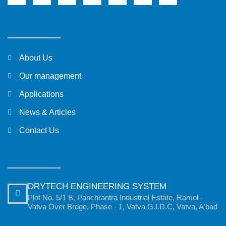
About Us
Our management
Applications
News & Articles
Contact Us
DRYTECH ENGINEERING SYSTEM
Plot No. 5/1 B, Panchrantra Industrial Estate, Ramol -
Vatva Over Brdge, Phase - 1, Vatva G.I.D.C, Vatva, A'bad