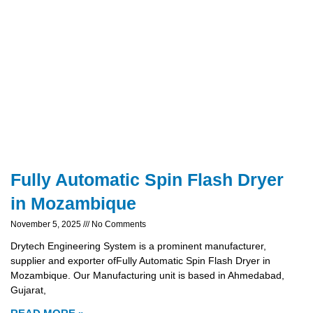
Fully Automatic Spin Flash Dryer
in Mozambique
November 5, 2025
No Comments
Drytech Engineering System is a prominent manufacturer,
supplier and exporter ofFully Automatic Spin Flash Dryer in
Mozambique. Our Manufacturing unit is based in Ahmedabad,
Gujarat,