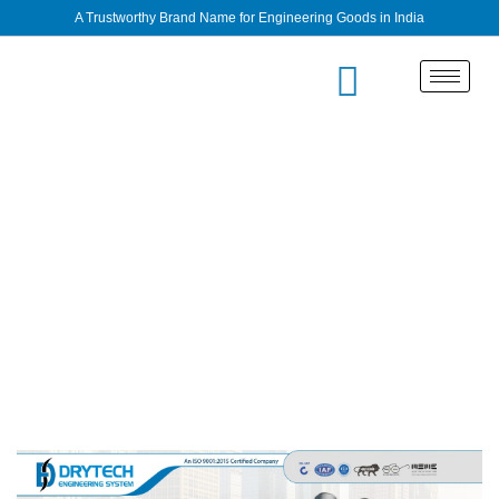
A Trustworthy Brand Name for Engineering Goods in India