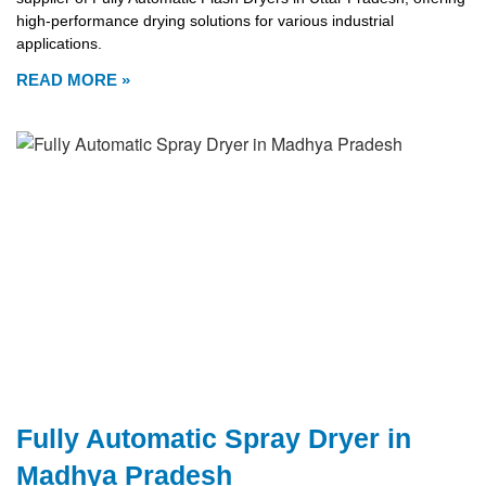
high-performance drying solutions for various industrial
applications.
READ MORE »
Fully Automatic Spray Dryer in
Madhya Pradesh