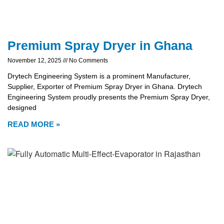
Premium Spray Dryer in Ghana
November 12, 2025
No Comments
Drytech Engineering System is a prominent Manufacturer,
Supplier, Exporter of Premium Spray Dryer in Ghana. Drytech
Engineering System proudly presents the Premium Spray Dryer,
designed
READ MORE »