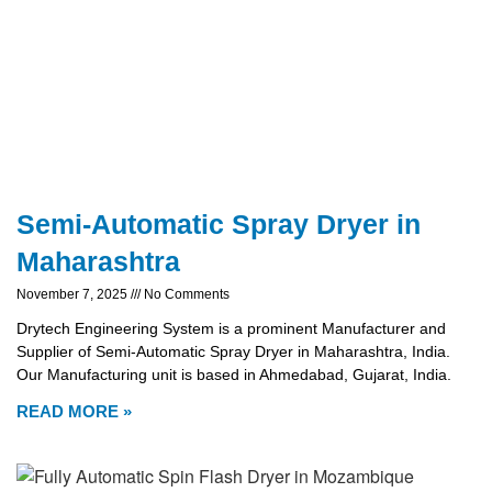
Semi-Automatic Spray Dryer in
Maharashtra
November 7, 2025
No Comments
Drytech Engineering System is a prominent Manufacturer and
Supplier of Semi-Automatic Spray Dryer in Maharashtra, India.
Our Manufacturing unit is based in Ahmedabad, Gujarat, India.
READ MORE »