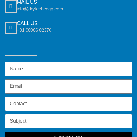
MAIL US
info@drytechengg.com
CALL US
+91 98986 82370