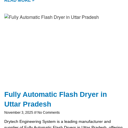
READ MORE »
Fully Automatic Flash Dryer in
Uttar Pradesh
November 3, 2025
No Comments
Drytech Engineering System is a leading manufacturer and
supplier of Fully Automatic Flash Dryers in Uttar Pradesh, offering