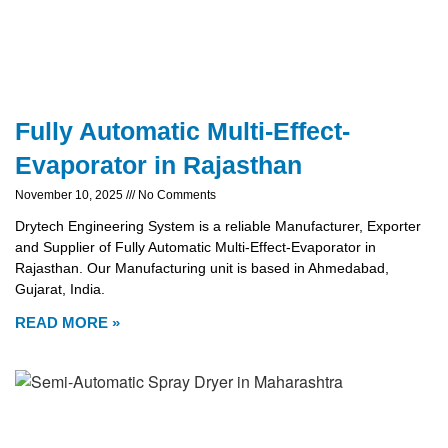
Fully Automatic Multi-Effect-
Evaporator in Rajasthan
November 10, 2025
No Comments
Drytech Engineering System is a reliable Manufacturer, Exporter
and Supplier of Fully Automatic Multi-Effect-Evaporator in
Rajasthan. Our Manufacturing unit is based in Ahmedabad,
Gujarat, India.
READ MORE »