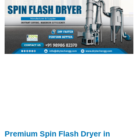
Premium Spin Flash Dryer in