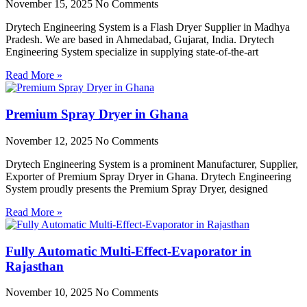
November 15, 2025
No Comments
Drytech Engineering System is a Flash Dryer Supplier in Madhya
Pradesh. We are based in Ahmedabad, Gujarat, India. Drytech
Engineering System specialize in supplying state-of-the-art
Read More »
Premium Spray Dryer in Ghana
November 12, 2025
No Comments
Drytech Engineering System is a prominent Manufacturer, Supplier,
Exporter of Premium Spray Dryer in Ghana. Drytech Engineering
System proudly presents the Premium Spray Dryer, designed
Read More »
Fully Automatic Multi-Effect-Evaporator in
Rajasthan
November 10, 2025
No Comments