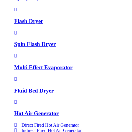
Flash Dryer
Spin Flash Dryer
Multi Effect Evaporator
Fluid Bed Dryer
Hot Air Generator
Direct Fired Hot Air Generator
Indirect Fired Hot Air Generator