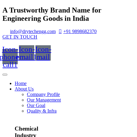
A Trustworthy Brand Name for
Engineering Goods in India
info@drytechengg.com
+91 9898682370
GET IN TOUCH
Icon-
Icon-
Icon-
phone-
email1
mail
call1
Home
About Us
Company Profile
Our Management
Our Goal
Quality & Infra
Chemical
Industry