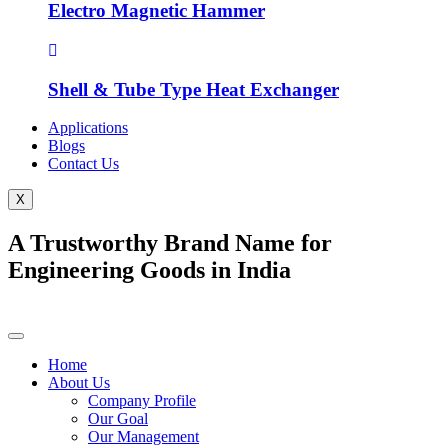
Electro Magnetic Hammer
Shell & Tube Type Heat Exchanger
Applications
Blogs
Contact Us
X
A Trustworthy Brand Name for
Engineering Goods in India
Home
About Us
Company Profile
Our Goal
Our Management