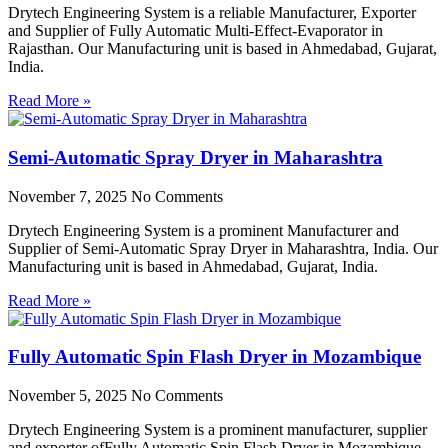
Drytech Engineering System is a reliable Manufacturer, Exporter
and Supplier of Fully Automatic Multi-Effect-Evaporator in
Rajasthan. Our Manufacturing unit is based in Ahmedabad, Gujarat,
India.
Read More »
Semi-Automatic Spray Dryer in Maharashtra
November 7, 2025
No Comments
Drytech Engineering System is a prominent Manufacturer and
Supplier of Semi-Automatic Spray Dryer in Maharashtra, India. Our
Manufacturing unit is based in Ahmedabad, Gujarat, India.
Read More »
Fully Automatic Spin Flash Dryer in Mozambique
November 5, 2025
No Comments
Drytech Engineering System is a prominent manufacturer, supplier
and exporter ofFully Automatic Spin Flash Dryer in Mozambique.