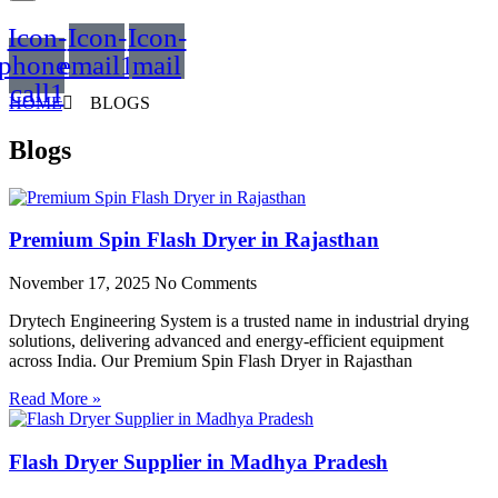
Icon-
Icon-
Icon-
phone-
email1
mail
call1
HOME
BLOGS
Blogs
Premium Spin Flash Dryer in Rajasthan
November 17, 2025
No Comments
Drytech Engineering System is a trusted name in industrial drying
solutions, delivering advanced and energy-efficient equipment
across India. Our Premium Spin Flash Dryer in Rajasthan
Read More »
Flash Dryer Supplier in Madhya Pradesh