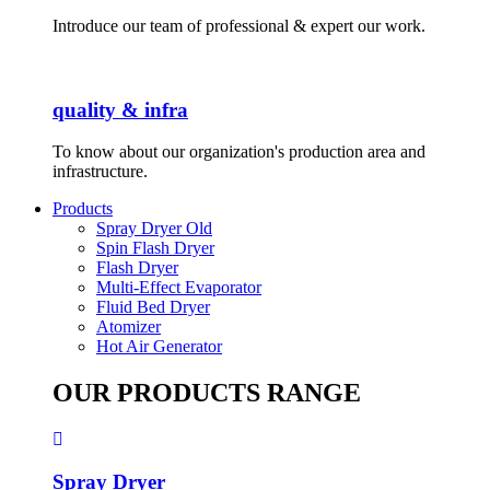
Introduce our team of professional & expert our work.
quality & infra
To know about our organization's production area and
infrastructure.
Products
Spray Dryer Old
Spin Flash Dryer
Flash Dryer
Multi-Effect Evaporator
Fluid Bed Dryer
Atomizer
Hot Air Generator
OUR PRODUCTS RANGE
Spray Dryer