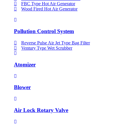
FBC Type Hot Air Generator
Wood Fired Hot Air Generator
Pollution Control System
Reverse Pulse Air Jet Type Bag Filter
Ventury Type Wet Scrubber
Atomizer
Blower
Air Lock Rotary Valve