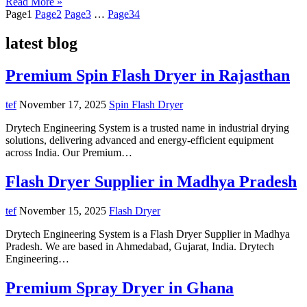
Read More »
Page
1
Page
2
Page
3
…
Page
34
latest blog
Premium Spin Flash Dryer in Rajasthan
tef
November 17, 2025
Spin Flash Dryer
Drytech Engineering System is a trusted name in industrial drying
solutions, delivering advanced and energy-efficient equipment
across India. Our Premium…
Flash Dryer Supplier in Madhya Pradesh
tef
November 15, 2025
Flash Dryer
Drytech Engineering System is a Flash Dryer Supplier in Madhya
Pradesh. We are based in Ahmedabad, Gujarat, India. Drytech
Engineering…
Premium Spray Dryer in Ghana