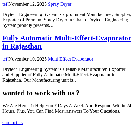
tef
November 12, 2025
Spray Dryer
Drytech Engineering System is a prominent Manufacturer, Supplier,
Exporter of Premium Spray Dryer in Ghana. Drytech Engineering
System proudly presents…
Fully Automatic Multi-Effect-Evaporator
in Rajasthan
tef
November 10, 2025
Multi Effect Evaporator
Drytech Engineering System is a reliable Manufacturer, Exporter
and Supplier of Fully Automatic Multi-Effect-Evaporator in
Rajasthan. Our Manufacturing unit is…
wanted to work with us ?
We Are Here To Help You 7 Days A Week And Respond Within 24
Hours. Plus, You Can Find Most Answers To Your Questions.
Contact us