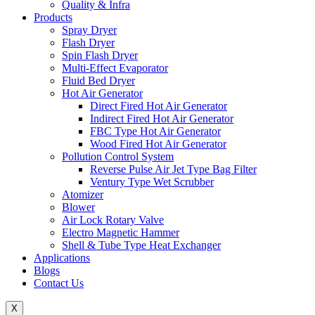
Quality & Infra
Products
Spray Dryer
Flash Dryer
Spin Flash Dryer
Multi-Effect Evaporator
Fluid Bed Dryer
Hot Air Generator
Direct Fired Hot Air Generator
Indirect Fired Hot Air Generator
FBC Type Hot Air Generator
Wood Fired Hot Air Generator
Pollution Control System
Reverse Pulse Air Jet Type Bag Filter
Ventury Type Wet Scrubber
Atomizer
Blower
Air Lock Rotary Valve
Electro Magnetic Hammer
Shell & Tube Type Heat Exchanger
Applications
Blogs
Contact Us
X