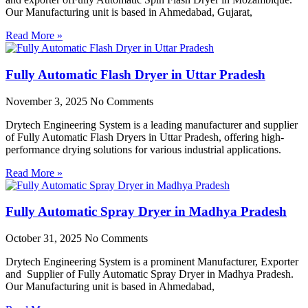
Our Manufacturing unit is based in Ahmedabad, Gujarat,
Read More »
Fully Automatic Flash Dryer in Uttar Pradesh
November 3, 2025
No Comments
Drytech Engineering System is a leading manufacturer and supplier
of Fully Automatic Flash Dryers in Uttar Pradesh, offering high-
performance drying solutions for various industrial applications.
Read More »
Fully Automatic Spray Dryer in Madhya Pradesh
October 31, 2025
No Comments
Drytech Engineering System is a prominent Manufacturer, Exporter
and Supplier of Fully Automatic Spray Dryer in Madhya Pradesh.
Our Manufacturing unit is based in Ahmedabad,