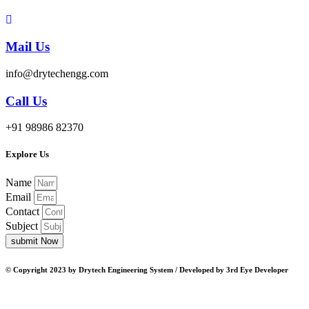
Mail Us
info@drytechengg.com
Call Us
+91 98986 82370
Explore Us
Name
Email
Contact
Subject
submit Now
© Copyright 2023 by Drytech Engineering System / Developed by 3rd Eye Developer