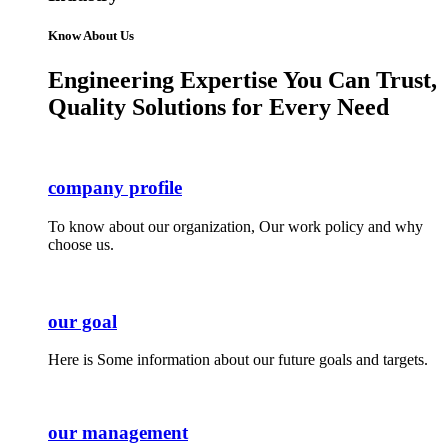
Know About Us
Engineering Expertise You Can Trust,
Quality Solutions for Every Need
company profile
To know about our organization, Our work policy and why
choose us.
our goal
Here is Some information about our future goals and targets.
our management