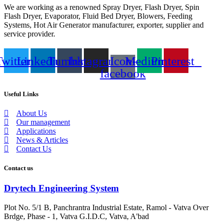
We are working as a renowned Spray Dryer, Flash Dryer, Spin
Flash Dryer, Evaporator, Fluid Bed Dryer, Blowers, Feeding
Systems, Hot Air Generator manufacturer, exporter, supplier and
service provider.
Twitter
Linkedin
Tumblr
Instagram
Icon-
Medium
Pinterest
facebook
Useful Links
About Us
Our management
Applications
News & Articles
Contact Us
Contact us
Drytech Engineering System
Plot No. 5/1 B, Panchrantra Industrial Estate, Ramol - Vatva Over
Brdge, Phase - 1, Vatva G.I.D.C, Vatva, A'bad