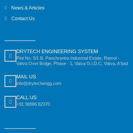
News & Articles
Contact Us
DRYTECH ENGINEERING SYSTEM
Plot No. 5/1 B, Panchrantra Industrial Estate, Ramol -
Vatva Over Brdge, Phase - 1, Vatva G.I.D.C, Vatva, A'bad
MAIL US
info@drytechengg.com
CALL US
+91 98986 82370