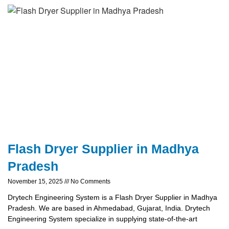
Flash Dryer Supplier in Madhya
Pradesh
November 15, 2025
No Comments
Drytech Engineering System is a Flash Dryer Supplier in Madhya
Pradesh. We are based in Ahmedabad, Gujarat, India. Drytech
Engineering System specialize in supplying state-of-the-art