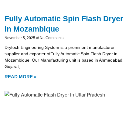
Fully Automatic Spin Flash Dryer
in Mozambique
November 5, 2025
No Comments
Drytech Engineering System is a prominent manufacturer,
supplier and exporter ofFully Automatic Spin Flash Dryer in
Mozambique. Our Manufacturing unit is based in Ahmedabad,
Gujarat,
READ MORE »