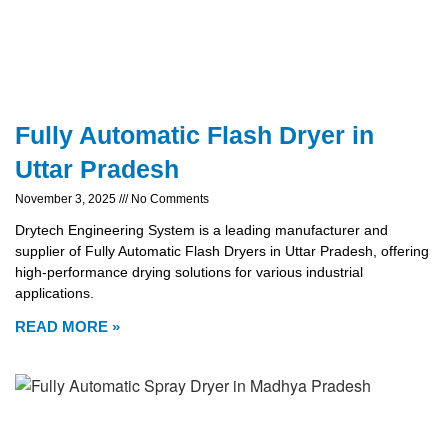
Fully Automatic Flash Dryer in
Uttar Pradesh
November 3, 2025
No Comments
Drytech Engineering System is a leading manufacturer and
supplier of Fully Automatic Flash Dryers in Uttar Pradesh, offering
high-performance drying solutions for various industrial
applications.
READ MORE »