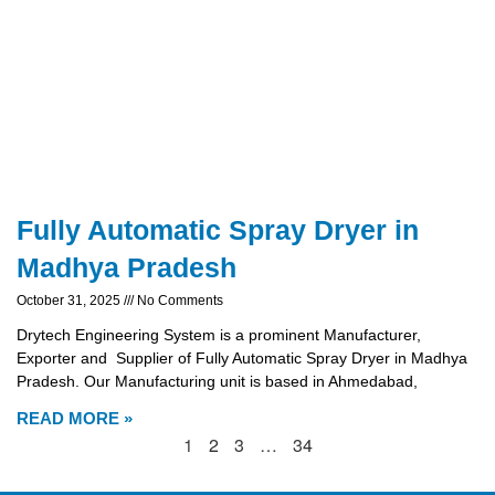
Fully Automatic Spray Dryer in
Madhya Pradesh
October 31, 2025
No Comments
Drytech Engineering System is a prominent Manufacturer,
Exporter and Supplier of Fully Automatic Spray Dryer in Madhya
Pradesh. Our Manufacturing unit is based in Ahmedabad,
READ MORE »
1
2
3
…
34