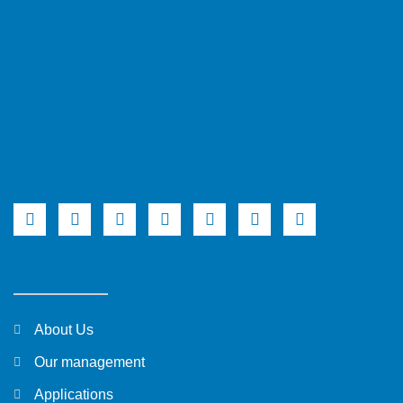
About Us
Our management
Applications