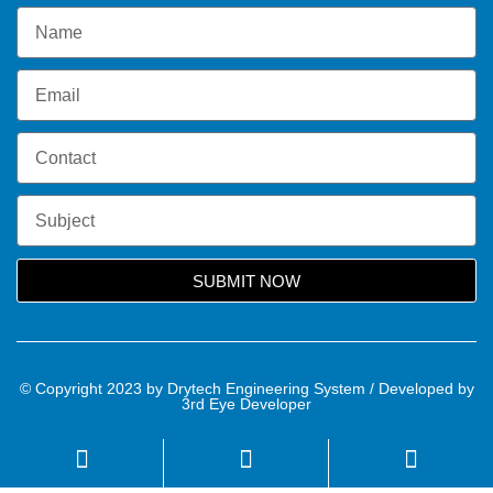
SUBMIT NOW
© Copyright 2023 by Drytech Engineering System / Developed by
3rd Eye Developer