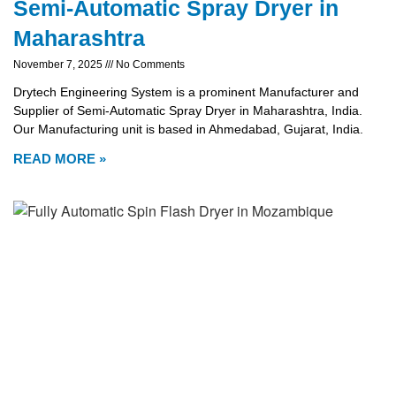
Semi-Automatic Spray Dryer in
Maharashtra
November 7, 2025
No Comments
Drytech Engineering System is a prominent Manufacturer and
Supplier of Semi-Automatic Spray Dryer in Maharashtra, India.
Our Manufacturing unit is based in Ahmedabad, Gujarat, India.
READ MORE »