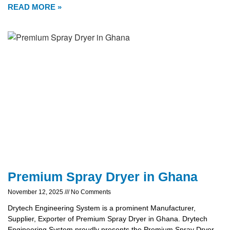
READ MORE »
Premium Spray Dryer in Ghana
November 12, 2025
No Comments
Drytech Engineering System is a prominent Manufacturer,
Supplier, Exporter of Premium Spray Dryer in Ghana. Drytech
Engineering System proudly presents the Premium Spray Dryer,