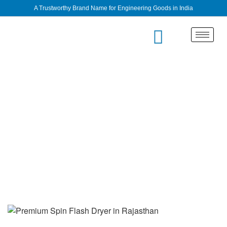
A Trustworthy Brand Name for Engineering Goods in India