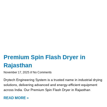
Premium Spin Flash Dryer in
Rajasthan
November 17, 2025
No Comments
Drytech Engineering System is a trusted name in industrial drying
solutions, delivering advanced and energy-efficient equipment
across India. Our Premium Spin Flash Dryer in Rajasthan
READ MORE »