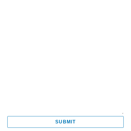
Name
Email
Mobile
Message
SUBMIT