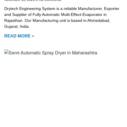
Drytech Engineering System is a reliable Manufacturer, Exporter
and Supplier of Fully Automatic Multi-Effect-Evaporator in
Rajasthan. Our Manufacturing unit is based in Ahmedabad,
Gujarat, India.
READ MORE »