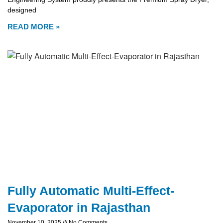
designed
READ MORE »
Fully Automatic Multi-Effect-
Evaporator in Rajasthan
November 10, 2025
No Comments