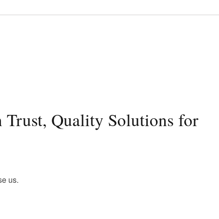
Trust, Quality Solutions for
se us.