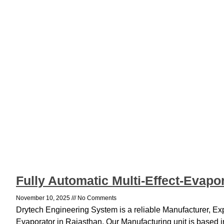
Fully Automatic Multi-Effect-Evapo
November 10, 2025
No Comments
Drytech Engineering System is a reliable Manufacturer, Expo
Evaporator in Rajasthan. Our Manufacturing unit is based 