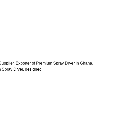
Supplier, Exporter of Premium Spray Dryer in Ghana.
 Spray Dryer, designed