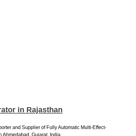
rator in Rajasthan
rter and Supplier of Fully Automatic Multi-Effect-
in Ahmedabad, Gujarat, India.