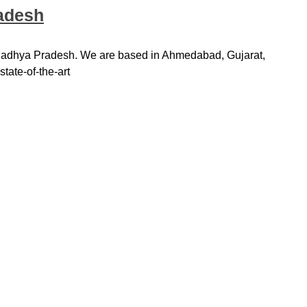
radesh
 Madhya Pradesh. We are based in Ahmedabad, Gujarat,
tate-of-the-art