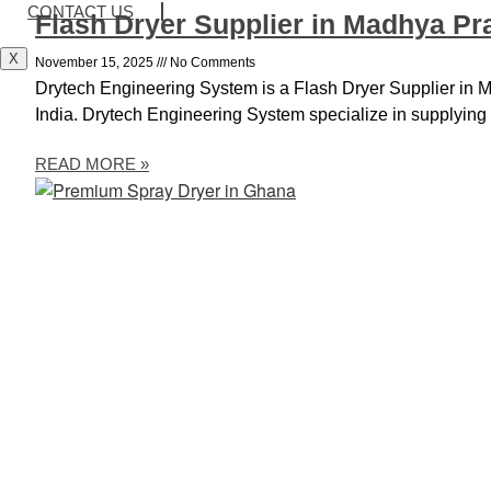
CONTACT US
Flash Dryer Supplier in Madhya P
X
November 15, 2025
No Comments
Drytech Engineering System is a Flash Dryer Supplier in
India. Drytech Engineering System specialize in supplying s
READ MORE »