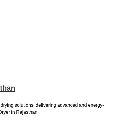
sthan
 drying solutions, delivering advanced and energy-
Dryer in Rajasthan