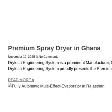
Premium Spray Dryer in Ghana
November 12, 2025
No Comments
Drytech Engineering System is a prominent Manufacturer, 
Drytech Engineering System proudly presents the Premium
READ MORE »