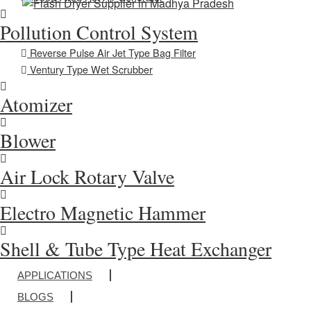
Pollution Control System
Reverse Pulse Air Jet Type Bag Filter
Ventury Type Wet Scrubber
Atomizer
Blower
Air Lock Rotary Valve
Electro Magnetic Hammer
Shell & Tube Type Heat Exchanger
APPLICATIONS
BLOGS