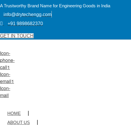
A Trustworthy Brand Name for Engineering Goods in India
info@drytechengg.com
+91 9898682370
GET IN TOUCH
Icon-
phone-
call1
Icon-
email1
Icon-
mail
HOME
ABOUT US