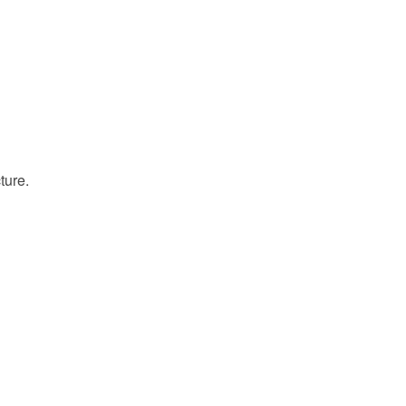
ture.