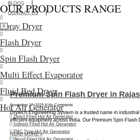
BLOGS
OUR PRODUCTS RANGE
CONTACT US
Spray Dryer
X
Flash Dryer
Spin Flash Dryer
Multi Effect Evaporator
Fluid Bed Dryer
Premium Spin Flash Dryer in Raja
Hot Air Generator
November 17, 2025
No Comments
Drytech Engineering System is a trusted name in industrial
Direct Fired Hot Air Generator
efficient equipment across India. Our Premium Spin Flash 
Indirect Fired Hot Air Generator
FBC Type Hot Air Generator
READ MORE »
Wood Fired Hot Air Generator