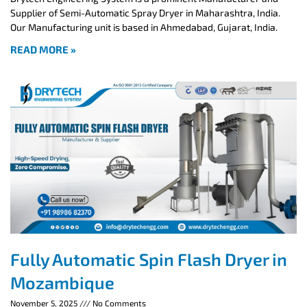
Supplier of Semi-Automatic Spray Dryer in Maharashtra, India.
Our Manufacturing unit is based in Ahmedabad, Gujarat, India.
READ MORE »
Fully Automatic Spin Flash Dryer in
Mozambique
November 5, 2025
No Comments