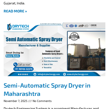
Gujarat, India.
READ MORE »
Semi-Automatic Spray Dryer in
Maharashtra
November 7, 2025
No Comments
Drytech Engineering System is a prominent Manufacturer and