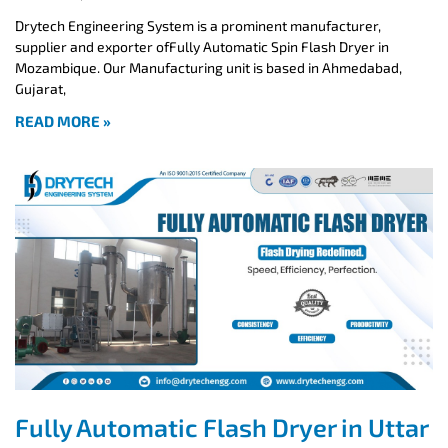
Drytech Engineering System is a prominent manufacturer,
supplier and exporter ofFully Automatic Spin Flash Dryer in
Mozambique. Our Manufacturing unit is based in Ahmedabad,
Gujarat,
READ MORE »
Fully Automatic Flash Dryer in Uttar