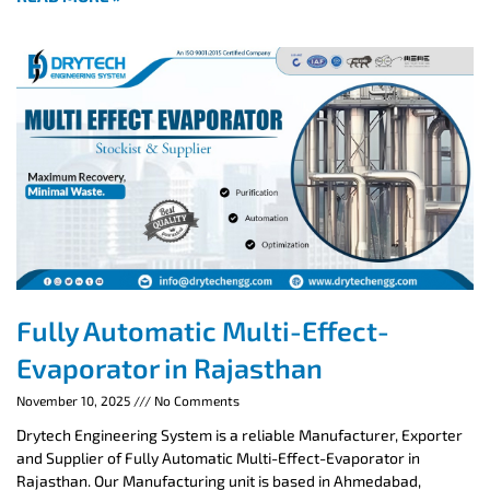
Fully Automatic Multi-Effect-
Evaporator in Rajasthan
November 10, 2025
No Comments
Drytech Engineering System is a reliable Manufacturer, Exporter
and Supplier of Fully Automatic Multi-Effect-Evaporator in
Rajasthan. Our Manufacturing unit is based in Ahmedabad,