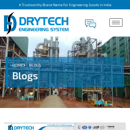
A Trustworthy Brand Name for Engineering Goods in India
HOME
BLOGS
Blogs