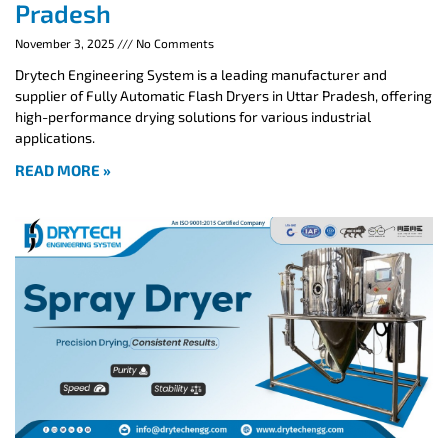
Pradesh
November 3, 2025
No Comments
Drytech Engineering System is a leading manufacturer and
supplier of Fully Automatic Flash Dryers in Uttar Pradesh, offering
high-performance drying solutions for various industrial
applications.
READ MORE »