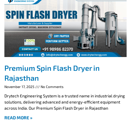
Premium Spin Flash Dryer in
Rajasthan
November 17, 2025
No Comments
Drytech Engineering System is a trusted name in industrial drying
solutions, delivering advanced and energy-efficient equipment
across India. Our Premium Spin Flash Dryer in Rajasthan
READ MORE »