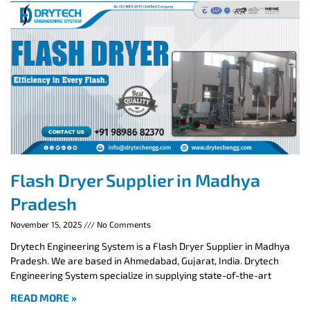
Flash Dryer Supplier in Madhya
Pradesh
November 15, 2025
No Comments
Drytech Engineering System is a Flash Dryer Supplier in Madhya
Pradesh. We are based in Ahmedabad, Gujarat, India. Drytech
Engineering System specialize in supplying state-of-the-art
READ MORE »