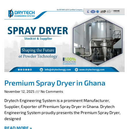
Premium Spray Dryer in Ghana
November 12, 2025
No Comments
Drytech Engineering System is a prominent Manufacturer,
Supplier, Exporter of Premium Spray Dryer in Ghana. Drytech
Engineering System proudly presents the Premium Spray Dryer,
designed
READ MORE »