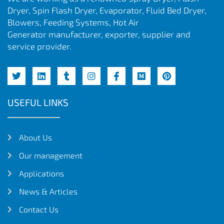
Dryer, Spin Flash Dryer, Evaporator, Fluid Bed Dryer,
Blowers, Feeding Systems, Hot Air
Generator manufacturer, exporter, supplier and
service provider.
USEFUL LINKS
About Us
Our management
Applications
News & Articles
Contact Us