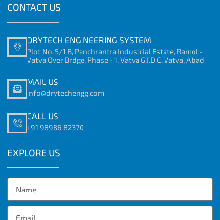
CONTACT US
DRYTECH ENGINEERING SYSTEM
Plot No. 5/1 B, Panchrantra Industrial Estate, Ramol -
Vatva Over Brdge, Phase - 1, Vatva G.I.D.C, Vatva, A'bad
MAIL US
info@drytechengg.com
CALL US
+91 98986 82370
EXPLORE US