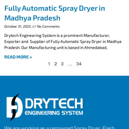
Fully Automatic Spray Dryer in
Madhya Pradesh
October 31, 2025
No Comments
Drytech Engineering System is a prominent Manufacturer,
Exporter and Supplier of Fully Automatic Spray Dryer in Madhya
Pradesh. Our Manufacturing unit is based in Ahmedabad,
READ MORE »
1
2
3
…
34
We are working as a renowned Spray Dryer, Flash