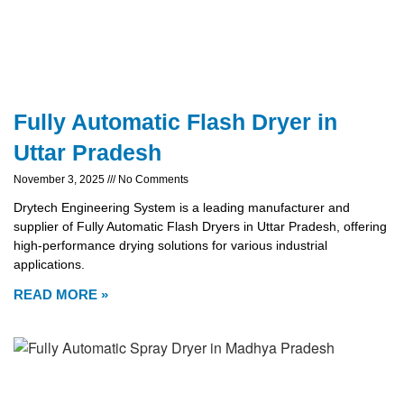
Fully Automatic Flash Dryer in
Uttar Pradesh
November 3, 2025
No Comments
Drytech Engineering System is a leading manufacturer and
supplier of Fully Automatic Flash Dryers in Uttar Pradesh, offering
high-performance drying solutions for various industrial
applications.
READ MORE »