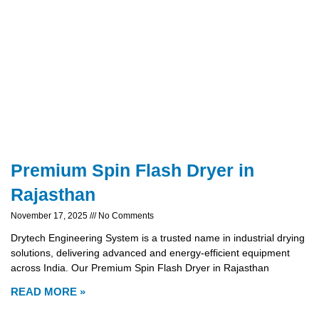
Premium Spin Flash Dryer in
Rajasthan
November 17, 2025
No Comments
Drytech Engineering System is a trusted name in industrial drying
solutions, delivering advanced and energy-efficient equipment
across India. Our Premium Spin Flash Dryer in Rajasthan
READ MORE »