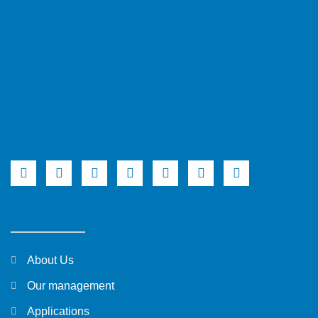
About Us
Our management
Applications