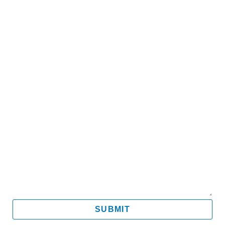
Name
Email
Mobile
Message
SUBMIT