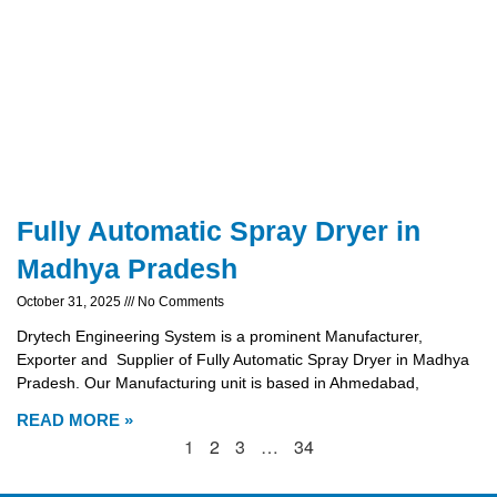
Fully Automatic Spray Dryer in
Madhya Pradesh
October 31, 2025
No Comments
Drytech Engineering System is a prominent Manufacturer,
Exporter and Supplier of Fully Automatic Spray Dryer in Madhya
Pradesh. Our Manufacturing unit is based in Ahmedabad,
READ MORE »
1
2
3
…
34