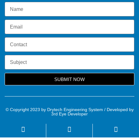
SUBMIT NOW
© Copyright 2023 by Drytech Engineering System / Developed by
3rd Eye Developer