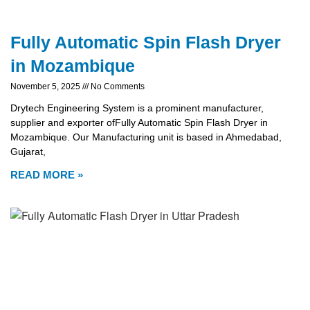
Fully Automatic Spin Flash Dryer
in Mozambique
November 5, 2025
No Comments
Drytech Engineering System is a prominent manufacturer,
supplier and exporter ofFully Automatic Spin Flash Dryer in
Mozambique. Our Manufacturing unit is based in Ahmedabad,
Gujarat,
READ MORE »