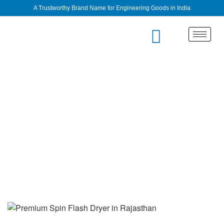
A Trustworthy Brand Name for Engineering Goods in India