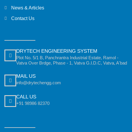
News & Articles
Contact Us
DRYTECH ENGINEERING SYSTEM
Plot No. 5/1 B, Panchrantra Industrial Estate, Ramol -
Vatva Over Brdge, Phase - 1, Vatva G.I.D.C, Vatva, A'bad
MAIL US
info@drytechengg.com
CALL US
+91 98986 82370