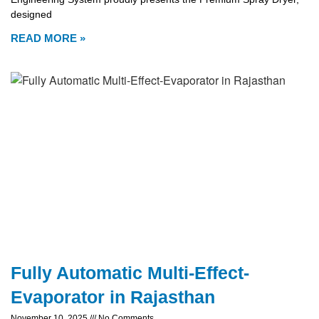
designed
READ MORE »
Fully Automatic Multi-Effect-
Evaporator in Rajasthan
November 10, 2025
No Comments