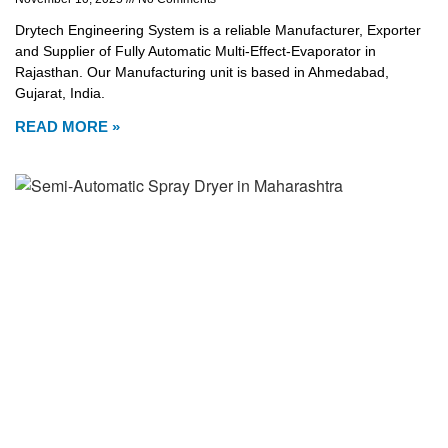
Drytech Engineering System is a reliable Manufacturer, Exporter
and Supplier of Fully Automatic Multi-Effect-Evaporator in
Rajasthan. Our Manufacturing unit is based in Ahmedabad,
Gujarat, India.
READ MORE »