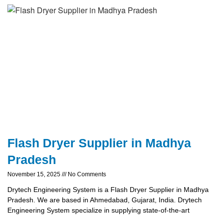
Flash Dryer Supplier in Madhya
Pradesh
November 15, 2025
No Comments
Drytech Engineering System is a Flash Dryer Supplier in Madhya
Pradesh. We are based in Ahmedabad, Gujarat, India. Drytech
Engineering System specialize in supplying state-of-the-art