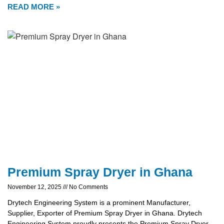
READ MORE »
Premium Spray Dryer in Ghana
November 12, 2025
No Comments
Drytech Engineering System is a prominent Manufacturer,
Supplier, Exporter of Premium Spray Dryer in Ghana. Drytech
Engineering System proudly presents the Premium Spray Dryer,