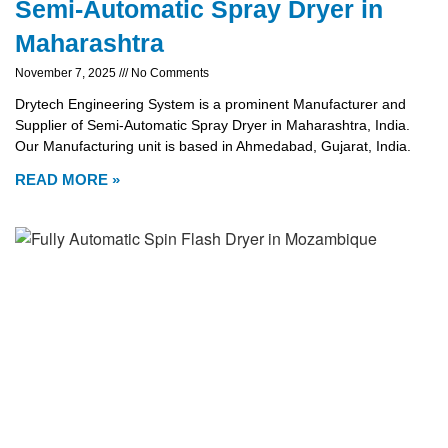
Semi-Automatic Spray Dryer in
Maharashtra
November 7, 2025
No Comments
Drytech Engineering System is a prominent Manufacturer and
Supplier of Semi-Automatic Spray Dryer in Maharashtra, India.
Our Manufacturing unit is based in Ahmedabad, Gujarat, India.
READ MORE »