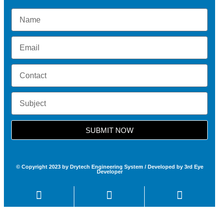
SUBMIT NOW
© Copyright 2023 by Drytech Engineering System / Developed by 3rd Eye
Developer