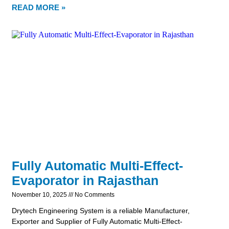
READ MORE »
Fully Automatic Multi-Effect-
Evaporator in Rajasthan
November 10, 2025
No Comments
Drytech Engineering System is a reliable Manufacturer,
Exporter and Supplier of Fully Automatic Multi-Effect-