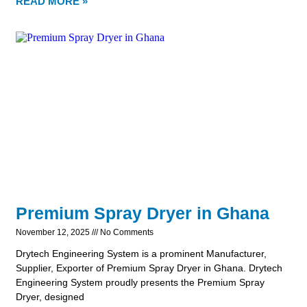
READ MORE »
Premium Spray Dryer in Ghana
November 12, 2025
No Comments
Drytech Engineering System is a prominent Manufacturer,
Supplier, Exporter of Premium Spray Dryer in Ghana. Drytech
Engineering System proudly presents the Premium Spray
Dryer, designed