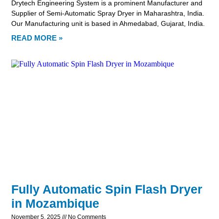
Drytech Engineering System is a prominent Manufacturer and
Supplier of Semi-Automatic Spray Dryer in Maharashtra, India.
Our Manufacturing unit is based in Ahmedabad, Gujarat, India.
READ MORE »
Fully Automatic Spin Flash Dryer
in Mozambique
November 5, 2025
No Comments