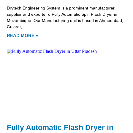
Drytech Engineering System is a prominent manufacturer,
supplier and exporter ofFully Automatic Spin Flash Dryer in
Mozambique. Our Manufacturing unit is based in Ahmedabad,
Gujarat,
READ MORE »
Fully Automatic Flash Dryer in