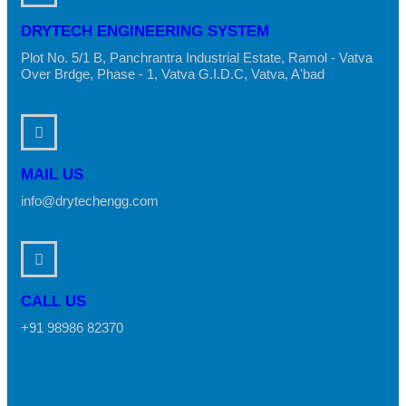
DRYTECH ENGINEERING SYSTEM
Plot No. 5/1 B, Panchrantra Industrial Estate, Ramol - Vatva
Over Brdge, Phase - 1, Vatva G.I.D.C, Vatva, A'bad
MAIL US
info@drytechengg.com
CALL US
+91 98986 82370