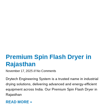
Premium Spin Flash Dryer in
Rajasthan
November 17, 2025
No Comments
Drytech Engineering System is a trusted name in industrial
drying solutions, delivering advanced and energy-efficient
equipment across India. Our Premium Spin Flash Dryer in
Rajasthan
READ MORE »