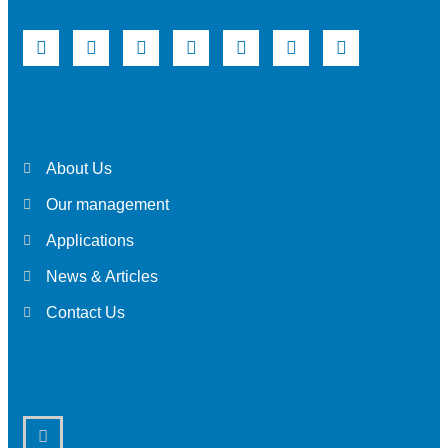
About Us
Our management
Applications
News & Articles
Contact Us