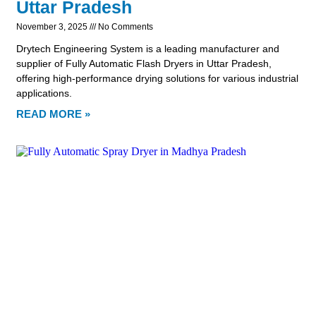
Uttar Pradesh
November 3, 2025
No Comments
Drytech Engineering System is a leading manufacturer and
supplier of Fully Automatic Flash Dryers in Uttar Pradesh,
offering high-performance drying solutions for various industrial
applications.
READ MORE »