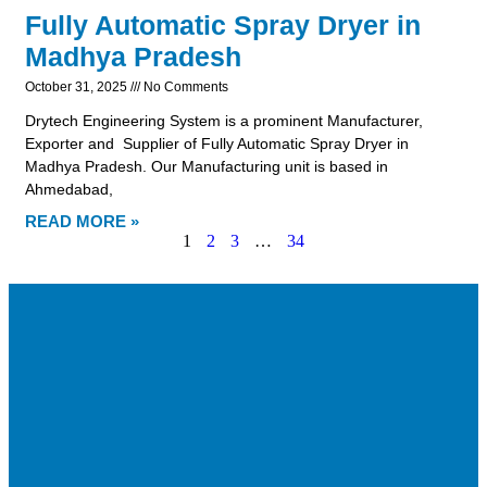
Fully Automatic Spray Dryer in
Madhya Pradesh
October 31, 2025
No Comments
Drytech Engineering System is a prominent Manufacturer,
Exporter and Supplier of Fully Automatic Spray Dryer in
Madhya Pradesh. Our Manufacturing unit is based in
Ahmedabad,
READ MORE »
1
2
3
…
34