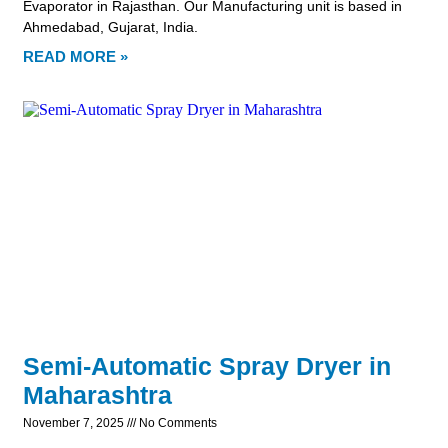
Evaporator in Rajasthan. Our Manufacturing unit is based in
Ahmedabad, Gujarat, India.
READ MORE »
Semi-Automatic Spray Dryer in
Maharashtra
November 7, 2025
No Comments