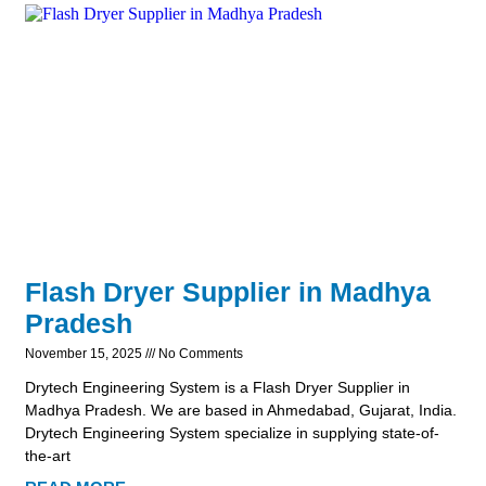
Flash Dryer Supplier in Madhya
Pradesh
November 15, 2025
No Comments
Drytech Engineering System is a Flash Dryer Supplier in
Madhya Pradesh. We are based in Ahmedabad, Gujarat, India.
Drytech Engineering System specialize in supplying state-of-
the-art