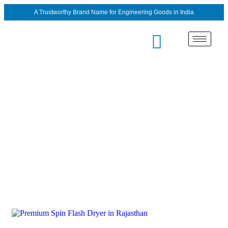
A Trustworthy Brand Name for Engineering Goods in India