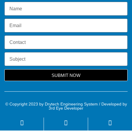
SUBMIT NOW
© Copyright 2023 by Drytech Engineering System / Developed by
3rd Eye Developer