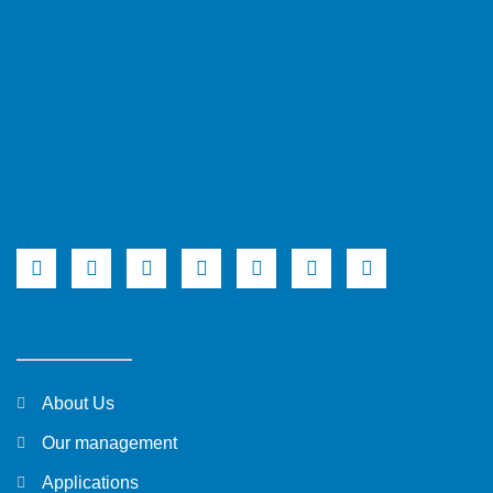
About Us
Our management
Applications