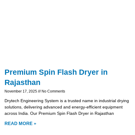
Premium Spin Flash Dryer in
Rajasthan
November 17, 2025
No Comments
Drytech Engineering System is a trusted name in industrial drying
solutions, delivering advanced and energy-efficient equipment
across India. Our Premium Spin Flash Dryer in Rajasthan
READ MORE »