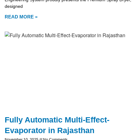
designed
READ MORE »
Fully Automatic Multi-Effect-
Evaporator in Rajasthan
November 10, 2025
No Comments