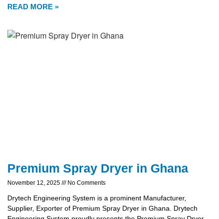
READ MORE »
Premium Spray Dryer in Ghana
November 12, 2025
No Comments
Drytech Engineering System is a prominent Manufacturer,
Supplier, Exporter of Premium Spray Dryer in Ghana. Drytech
Engineering System proudly presents the Premium Spray Dryer,