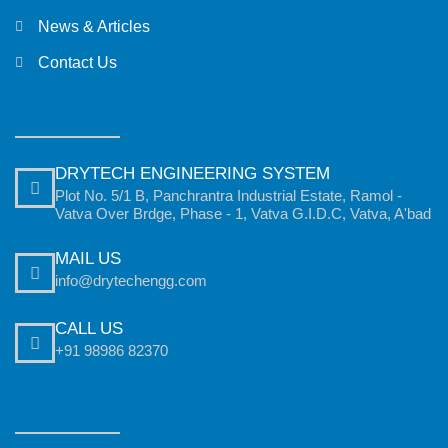
News & Articles
Contact Us
DRYTECH ENGINEERING SYSTEM
Plot No. 5/1 B, Panchrantra Industrial Estate, Ramol -
Vatva Over Brdge, Phase - 1, Vatva G.I.D.C, Vatva, A'bad
MAIL US
info@drytechengg.com
CALL US
+91 98986 82370