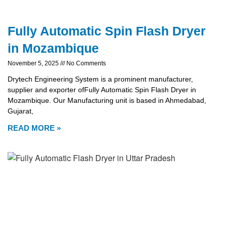
Fully Automatic Spin Flash Dryer
in Mozambique
November 5, 2025
No Comments
Drytech Engineering System is a prominent manufacturer,
supplier and exporter ofFully Automatic Spin Flash Dryer in
Mozambique. Our Manufacturing unit is based in Ahmedabad,
Gujarat,
READ MORE »