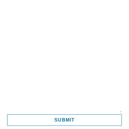
Name
Email
Mobile
Message
SUBMIT