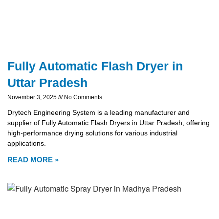
Fully Automatic Flash Dryer in
Uttar Pradesh
November 3, 2025
No Comments
Drytech Engineering System is a leading manufacturer and
supplier of Fully Automatic Flash Dryers in Uttar Pradesh, offering
high-performance drying solutions for various industrial
applications.
READ MORE »