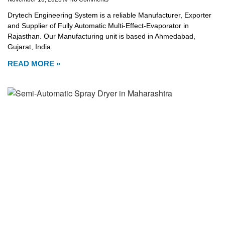
Drytech Engineering System is a reliable Manufacturer, Exporter
and Supplier of Fully Automatic Multi-Effect-Evaporator in
Rajasthan. Our Manufacturing unit is based in Ahmedabad,
Gujarat, India.
READ MORE »