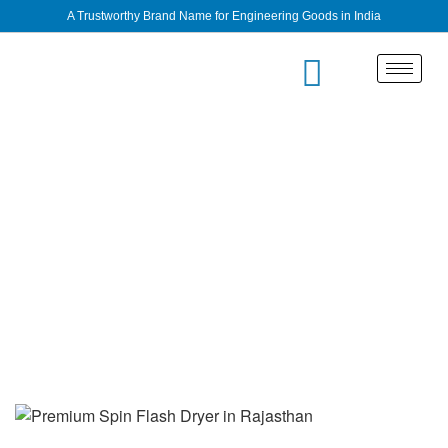
A Trustworthy Brand Name for Engineering Goods in India