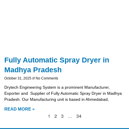
Fully Automatic Spray Dryer in
Madhya Pradesh
October 31, 2025
No Comments
Drytech Engineering System is a prominent Manufacturer,
Exporter and Supplier of Fully Automatic Spray Dryer in Madhya
Pradesh. Our Manufacturing unit is based in Ahmedabad,
READ MORE »
1
2
3
…
34