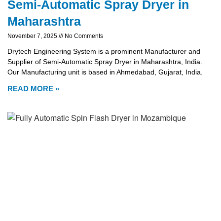
Semi-Automatic Spray Dryer in
Maharashtra
November 7, 2025
No Comments
Drytech Engineering System is a prominent Manufacturer and
Supplier of Semi-Automatic Spray Dryer in Maharashtra, India.
Our Manufacturing unit is based in Ahmedabad, Gujarat, India.
READ MORE »