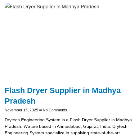
Flash Dryer Supplier in Madhya
Pradesh
November 15, 2025
No Comments
Drytech Engineering System is a Flash Dryer Supplier in Madhya
Pradesh. We are based in Ahmedabad, Gujarat, India. Drytech
Engineering System specialize in supplying state-of-the-art