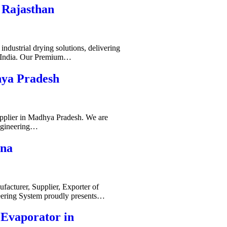
 Rajasthan
ndustrial drying solutions, delivering
s India. Our Premium…
hya Pradesh
pplier in Madhya Pradesh. We are
ngineering…
ana
acturer, Supplier, Exporter of
ering System proudly presents…
-Evaporator in