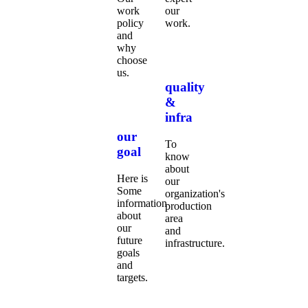
work
our
policy
work.
and
why
choose
us.
quality
&
infra
our
To
goal
know
about
Here is
our
Some
organization's
information
production
about
area
our
and
future
infrastructure.
goals
and
targets.