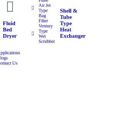
Pulse
Air Jet
Shell &
Type
Bag
Tube
Filter
Fluid
Type
Ventury
Bed
Heat
Type
Dryer
Exchanger
Wet
Scrubber
pplications
logs
ontact Us