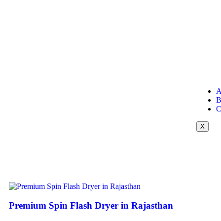
A
B
C
X
Premium Spin Flash Dryer in Rajasthan