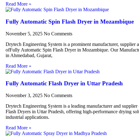
Read More »
Fully Automatic Spin Flash Dryer in Mozambique
November 5, 2025
No Comments
Drytech Engineering System is a prominent manufacturer, supplier 
ofFully Automatic Spin Flash Dryer in Mozambique. Our Manufactur
in Ahmedabad, Gujarat,
Read More »
Fully Automatic Flash Dryer in Uttar Pradesh
November 3, 2025
No Comments
Drytech Engineering System is a leading manufacturer and supplier
Flash Dryers in Uttar Pradesh, offering high-performance drying sol
industrial applications.
Read More »