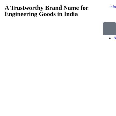
A Trustworthy Brand Name for
inf
Engineering Goods in India
H
A