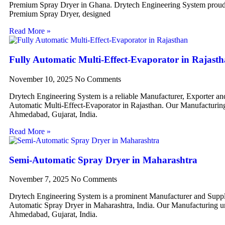
Premium Spray Dryer in Ghana. Drytech Engineering System proudl
Premium Spray Dryer, designed
Read More »
Fully Automatic Multi-Effect-Evaporator in Rajast
November 10, 2025
No Comments
Drytech Engineering System is a reliable Manufacturer, Exporter an
Automatic Multi-Effect-Evaporator in Rajasthan. Our Manufacturing 
Ahmedabad, Gujarat, India.
Read More »
Semi-Automatic Spray Dryer in Maharashtra
November 7, 2025
No Comments
Drytech Engineering System is a prominent Manufacturer and Suppl
Automatic Spray Dryer in Maharashtra, India. Our Manufacturing uni
Ahmedabad, Gujarat, India.