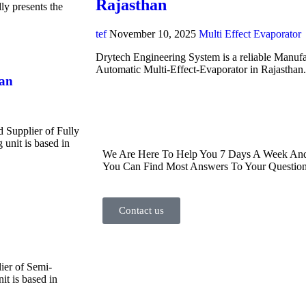
Rajasthan
y presents the
tef
November 10, 2025
Multi Effect Evaporator
Drytech Engineering System is a reliable Manufa
Automatic Multi-Effect-Evaporator in Rajasthan
han
d Supplier of Fully
unit is based in
We Are Here To Help You 7 Days A Week And 
You Can Find Most Answers To Your Question
Contact us
ier of Semi-
t is based in