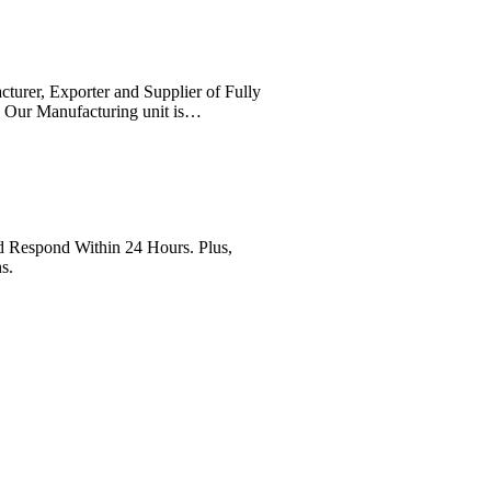
cturer, Exporter and Supplier of Fully
. Our Manufacturing unit is…
Respond Within 24 Hours. Plus,
s.