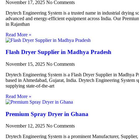
November 17, 2025
No Comments
Drytech Engineering System is a trusted name in industrial drying so
advanced and energy-efficient equipment across India. Our Premiu
in Rajasthan
Read More »
Flash Dryer Supplier in Madhya Pradesh
November 15, 2025
No Comments
Drytech Engineering System is a Flash Dryer Supplier in Madhya P
based in Ahmedabad, Gujarat, India. Drytech Engineering System sp
supplying state-of-the-art
Read More »
Premium Spray Dryer in Ghana
November 12, 2025
No Comments
Drytech Engineering System is a prominent Manufacturer, Supplier,