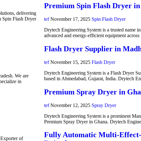
Premium Spin Flash Dryer in
lutions, delivering
m Spin Flash Dryer
tef
November 17, 2025
Spin Flash Dryer
Drytech Engineering System is a trusted name in i
advanced and energy-efficient equipment acros
Flash Dryer Supplier in Mad
tef
November 15, 2025
Flash Dryer
Drytech Engineering System is a Flash Dryer Su
radesh. We are
based in Ahmedabad, Gujarat, India. Drytech E
ecialize in
Premium Spray Dryer in Gh
tef
November 12, 2025
Spray Dryer
Drytech Engineering System is a prominent Manuf
Premium Spray Dryer in Ghana. Drytech Engine
Fully Automatic Multi-Effect
 Exporter of