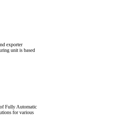
and exporter
ing unit is based
 of Fully Automatic
utions for various