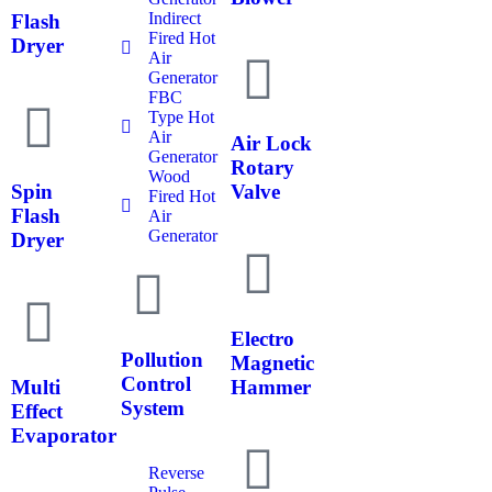
Indirect
Flash
Fired Hot
Dryer
Air
Generator
FBC
Type Hot
Air
Air Lock
Generator
Rotary
Wood
Spin
Valve
Fired Hot
Flash
Air
Generator
Dryer
Electro
Pollution
Magnetic
Control
Multi
Hammer
System
Effect
Evaporator
Reverse