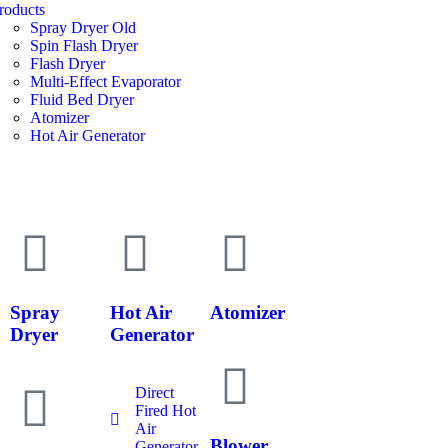
roducts
Spray Dryer Old
Spin Flash Dryer
Flash Dryer
Multi-Effect Evaporator
Fluid Bed Dryer
Atomizer
Hot Air Generator
Spray
Hot Air
Atomizer
Dryer
Generator
Direct
Fired Hot
Air
Blower
Generator