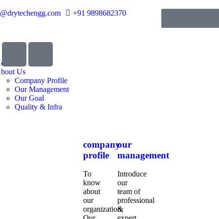
o@drytechengg.com
+91 9898682370
ome
bout Us
Company Profile
Our Management
Our Goal
Quality & Infra
company
our
profile
management
To
Introduce
know
our
about
team of
our
professional
organization,
&
Our
expert