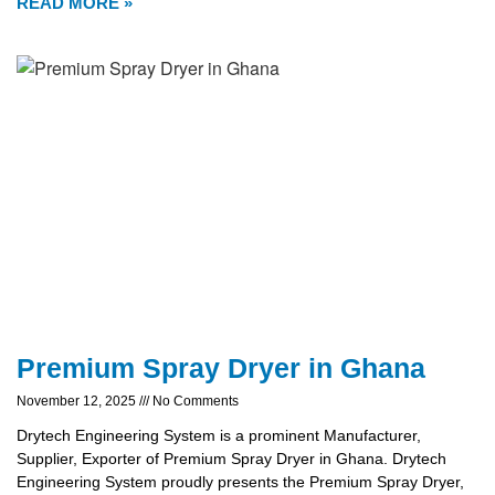
READ MORE »
Premium Spray Dryer in Ghana
November 12, 2025
No Comments
Drytech Engineering System is a prominent Manufacturer,
Supplier, Exporter of Premium Spray Dryer in Ghana. Drytech
Engineering System proudly presents the Premium Spray Dryer,