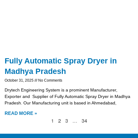
Fully Automatic Spray Dryer in
Madhya Pradesh
October 31, 2025
No Comments
Drytech Engineering System is a prominent Manufacturer,
Exporter and Supplier of Fully Automatic Spray Dryer in Madhya
Pradesh. Our Manufacturing unit is based in Ahmedabad,
READ MORE »
1
2
3
…
34