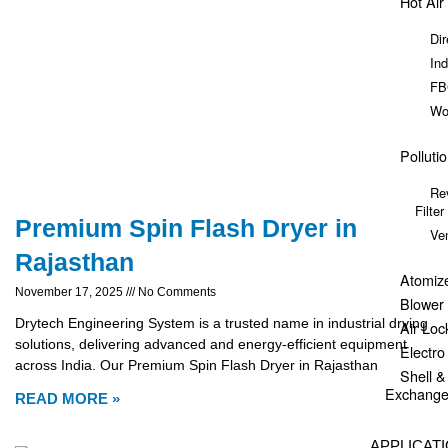
Hot Air
Dir
Ind
FB
Wo
Polluti
Re
Filter
Premium Spin Flash Dryer in
Ve
Rajasthan
Atomiz
November 17, 2025
No Comments
Blower
Drytech Engineering System is a trusted name in industrial drying
Air Loc
solutions, delivering advanced and energy-efficient equipment
Electr
across India. Our Premium Spin Flash Dryer in Rajasthan
Shell 
Exchange
READ MORE »
APPLICAT