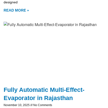
designed
READ MORE »
Fully Automatic Multi-Effect-
Evaporator in Rajasthan
November 10, 2025
No Comments