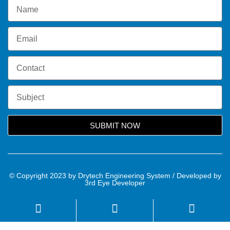
SUBMIT NOW
© Copyright 2023 by Drytech Engineering System / Developed by
3rd Eye Developer