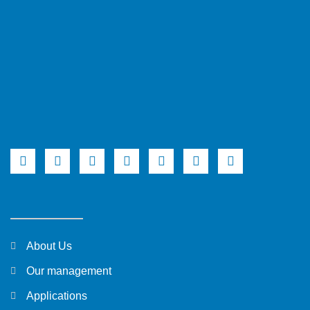
About Us
Our management
Applications