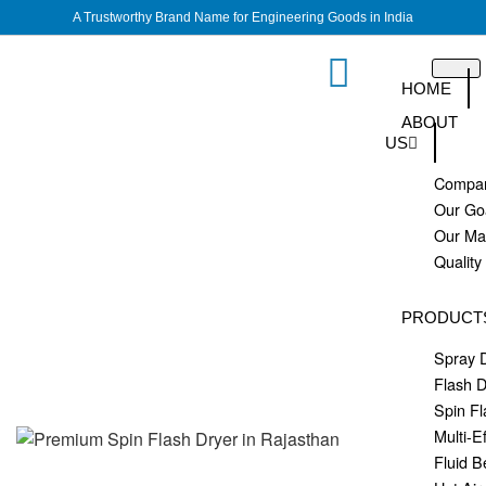
A Trustworthy Brand Name for Engineering Goods in India
HOME
ABOUT
US
Compan
Our Go
Our M
Quality
PRODUCT
Spray 
Flash D
Spin Fl
Multi-E
Fluid B