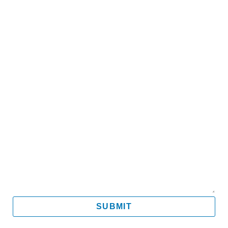
Name
Email
Mobile
Message
SUBMIT