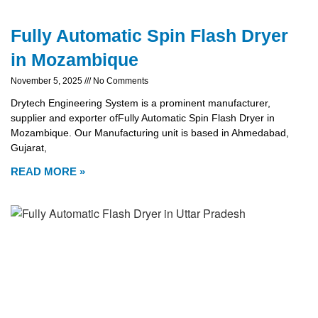
Fully Automatic Spin Flash Dryer
in Mozambique
November 5, 2025
No Comments
Drytech Engineering System is a prominent manufacturer,
supplier and exporter ofFully Automatic Spin Flash Dryer in
Mozambique. Our Manufacturing unit is based in Ahmedabad,
Gujarat,
READ MORE »