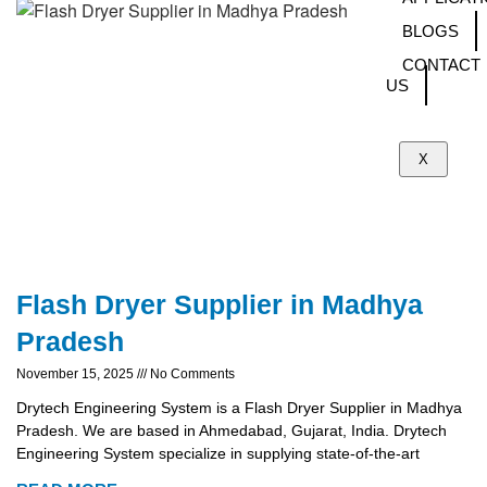
BLOGS
CONTACT
US
X
Flash Dryer Supplier in Madhya
Pradesh
November 15, 2025
No Comments
Drytech Engineering System is a Flash Dryer Supplier in Madhya
Pradesh. We are based in Ahmedabad, Gujarat, India. Drytech
Engineering System specialize in supplying state-of-the-art