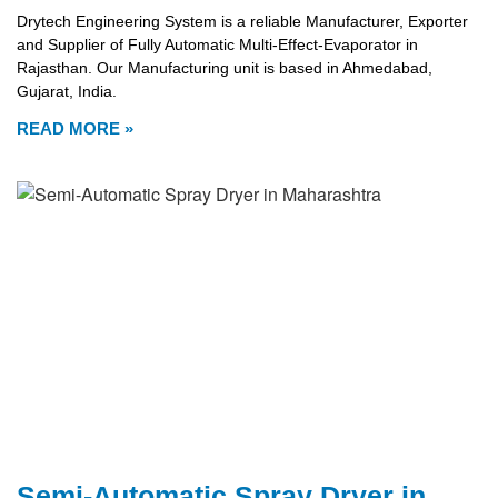
Drytech Engineering System is a reliable Manufacturer, Exporter
and Supplier of Fully Automatic Multi-Effect-Evaporator in
Rajasthan. Our Manufacturing unit is based in Ahmedabad,
Gujarat, India.
READ MORE »
Semi-Automatic Spray Dryer in