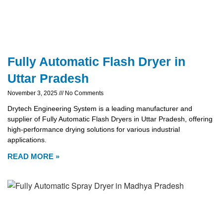
Fully Automatic Flash Dryer in
Uttar Pradesh
November 3, 2025
No Comments
Drytech Engineering System is a leading manufacturer and
supplier of Fully Automatic Flash Dryers in Uttar Pradesh, offering
high-performance drying solutions for various industrial
applications.
READ MORE »