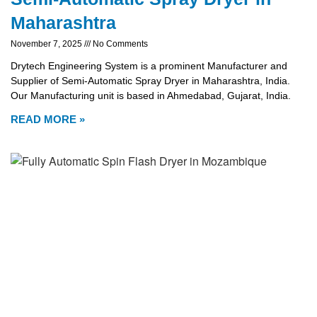
Maharashtra
November 7, 2025
No Comments
Drytech Engineering System is a prominent Manufacturer and
Supplier of Semi-Automatic Spray Dryer in Maharashtra, India.
Our Manufacturing unit is based in Ahmedabad, Gujarat, India.
READ MORE »