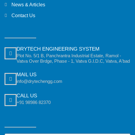
News & Articles
Contact Us
DRYTECH ENGINEERING SYSTEM
Plot No. 5/1 B, Panchrantra Industrial Estate, Ramol -
Vatva Over Brdge, Phase - 1, Vatva G.I.D.C, Vatva, A'bad
MAIL US
info@drytechengg.com
CALL US
+91 98986 82370